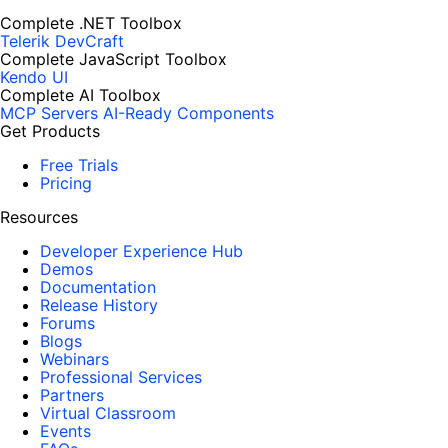
Complete .NET Toolbox
Telerik DevCraft
Complete JavaScript Toolbox
Kendo UI
Complete AI Toolbox
MCP Servers
AI-Ready Components
Get Products
Free Trials
Pricing
Resources
Developer Experience Hub
Demos
Documentation
Release History
Forums
Blogs
Webinars
Professional Services
Partners
Virtual Classroom
Events