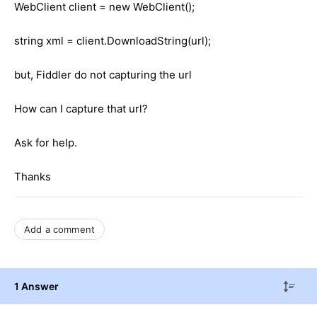
WebClient client = new WebClient();
string xml = client.DownloadString(url);
but, Fiddler do not capturing the url
How can I capture that url?
Ask for help.
Thanks
Add a comment
1 Answer