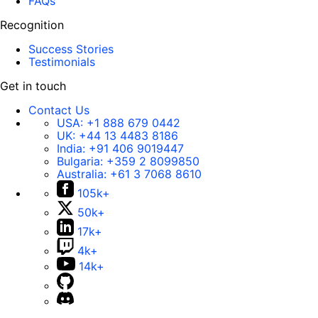
FAQs
Recognition
Success Stories
Testimonials
Get in touch
Contact Us
USA:
+1 888 679 0442
UK:
+44 13 4483 8186
India:
+91 406 9019447
Bulgaria:
+359 2 8099850
Australia:
+61 3 7068 8610
105k+
50k+
17k+
4k+
14k+