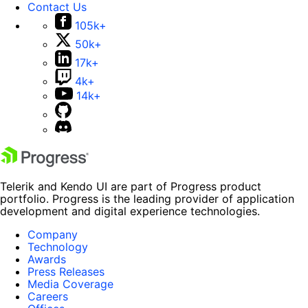
Contact Us
105k+
50k+
17k+
4k+
14k+
Telerik and Kendo UI are part of Progress product
portfolio. Progress is the leading provider of application
development and digital experience technologies.
Company
Technology
Awards
Press Releases
Media Coverage
Careers