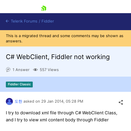
skip navigation
Telerik Forums
/
Fiddler
This is a migrated thread and some comments may be shown as
answers.
C# WebClient, Fiddler not working
1 Answer
557 Views
Shopping cart
Login
Contact Us
Fiddler Classic
Try for Free
도한
asked on
29 Jan 2014,
05:28 PM
I try to download xml file through C# WebClient Class,
and I try to view xml content body through Fiddler