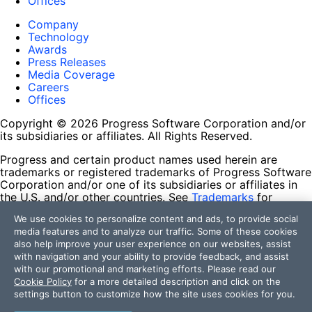
Offices
Company
Technology
Awards
Press Releases
Media Coverage
Careers
Offices
Copyright © 2026 Progress Software Corporation and/or
its subsidiaries or affiliates. All Rights Reserved.
Progress and certain product names used herein are
trademarks or registered trademarks of Progress Software
Corporation and/or one of its subsidiaries or affiliates in
the U.S. and/or other countries. See
Trademarks
for
appropriate markings. All rights in any other trademarks
We use cookies to personalize content and ads, to provide social
contained herein are reserved by their respective owners
media features and to analyze our traffic. Some of these cookies
and their inclusion does not imply an endorsement,
also help improve your user experience on our websites, assist
affiliation, or sponsorship as between Progress and the
with navigation and your ability to provide feedback, and assist
respective owners.
with our promotional and marketing efforts. Please read our
Cookie Policy
for a more detailed description and click on the
Terms of Use
settings button to customize how the site uses cookies for you.
Site Feedback
Privacy Center