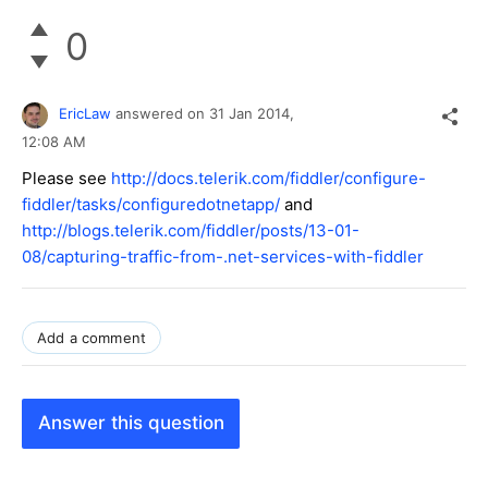
0
EricLaw
answered on
31 Jan 2014,
12:08 AM
Please see
http://docs.telerik.com/fiddler/configure-
fiddler/tasks/configuredotnetapp/
and
http://blogs.telerik.com/fiddler/posts/13-01-
08/capturing-traffic-from-.net-services-with-fiddler
Add a comment
Answer this question