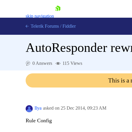
skip navigation
Telerik Forums
/
Fiddler
AutoResponder rewri
0 Answers
115 Views
Shopping cart
Login
This is a
Contact Us
Try for Free
Ilya
asked on
25 Dec 2014,
09:23 AM
Rule Config