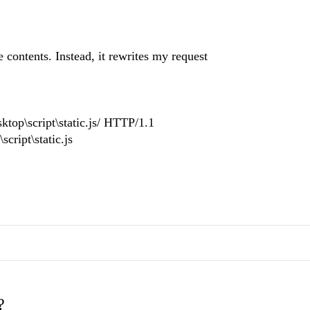
 contents. Instead, it rewrites my request
top\script\static.js/ HTTP/1.1
ript\static.js
?