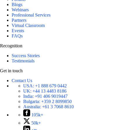
Blogs
Webinars
Professional Services
Partners
Virtual Classroom
Events
FAQs
Recognition
Success Stories
Testimonials
Get in touch
Contact Us
USA:
+1 888 679 0442
UK:
+44 13 4483 8186
India:
+91 406 9019447
Bulgaria:
+359 2 8099850
Australia:
+61 3 7068 8610
105k+
50k+