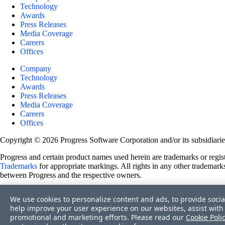
Technology
Awards
Press Releases
Media Coverage
Careers
Offices
Company
Technology
Awards
Press Releases
Media Coverage
Careers
Offices
Copyright © 2026 Progress Software Corporation and/or its subsidiaries 
Progress and certain product names used herein are trademarks or registe
Trademarks
for appropriate markings. All rights in any other trademarks
between Progress and the respective owners.
Terms of Use
We use cookies to personalize content and ads, to provide socia
Site Feedback
help improve your user experience on our websites, assist with 
Privacy Center
promotional and marketing efforts. Please read our
Cookie Poli
Trust Center