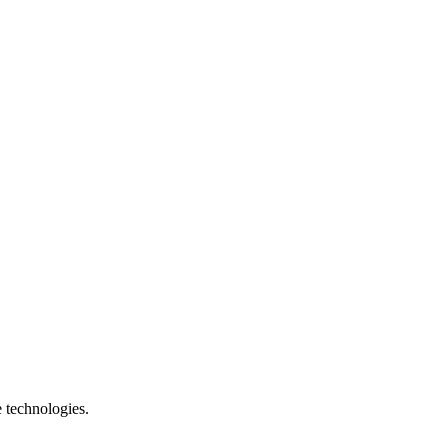
e technologies.