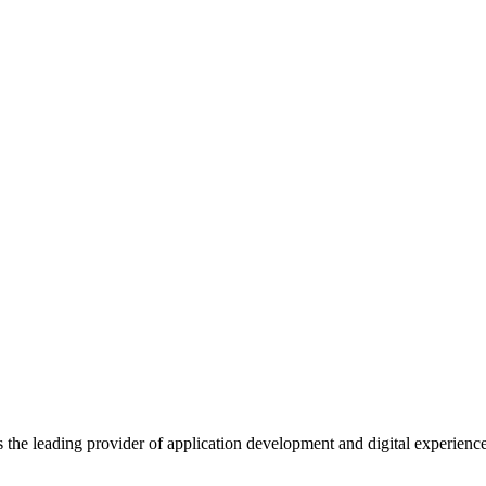
s the leading provider of application development and digital experienc