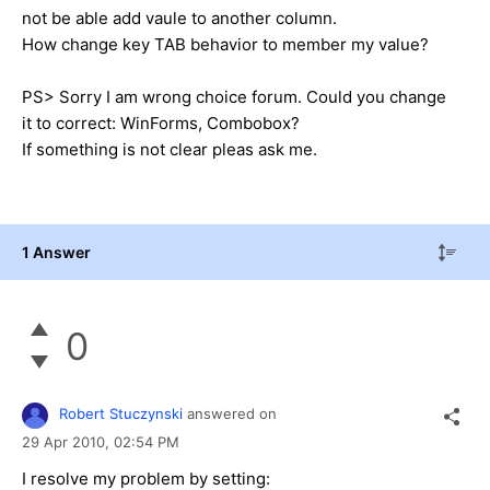
not be able add vaule to another column.
How change key TAB behavior to member my value?
PS> Sorry I am wrong choice forum. Could you change
it to correct: WinForms, Combobox?
If something is not clear pleas ask me.
1 Answer
0
Robert Stuczynski
answered on
29 Apr 2010,
02:54 PM
I resolve my problem by setting: