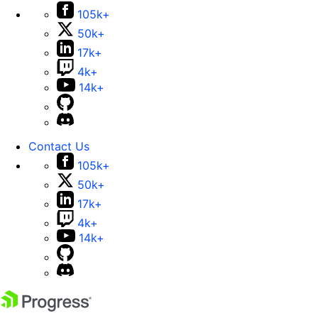
105k+
50k+
17k+
4k+
14k+
Contact Us
105k+
50k+
17k+
4k+
14k+