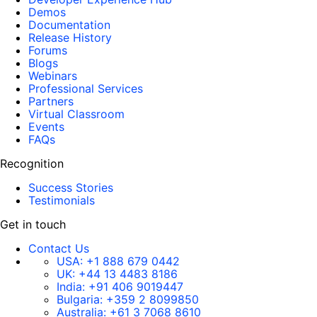
Demos
Documentation
Release History
Forums
Blogs
Webinars
Professional Services
Partners
Virtual Classroom
Events
FAQs
Recognition
Success Stories
Testimonials
Get in touch
Contact Us
USA:
+1 888 679 0442
UK:
+44 13 4483 8186
India:
+91 406 9019447
Bulgaria:
+359 2 8099850
Australia:
+61 3 7068 8610