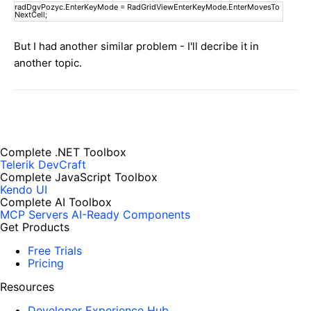
radDgvPozyc.EnterKeyMode = RadGridViewEnterKeyMode.EnterMovesTo
NextCell;
But I had another similar problem - I'll decribe it in
another topic.
Complete .NET Toolbox
Telerik DevCraft
Complete JavaScript Toolbox
Kendo UI
Complete AI Toolbox
MCP Servers
AI-Ready Components
Get Products
Free Trials
Pricing
Resources
Developer Experience Hub