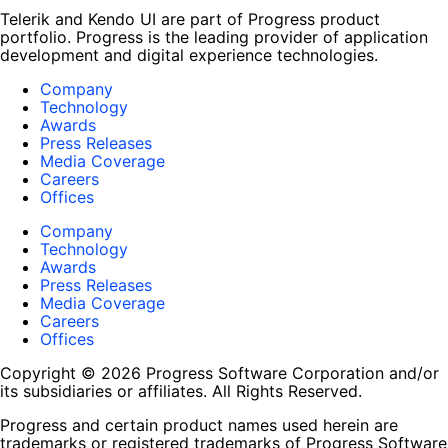
Telerik and Kendo UI are part of Progress product
portfolio. Progress is the leading provider of application
development and digital experience technologies.
Company
Technology
Awards
Press Releases
Media Coverage
Careers
Offices
Company
Technology
Awards
Press Releases
Media Coverage
Careers
Offices
Copyright © 2026 Progress Software Corporation and/or
its subsidiaries or affiliates. All Rights Reserved.
Progress and certain product names used herein are
trademarks or registered trademarks of Progress Software