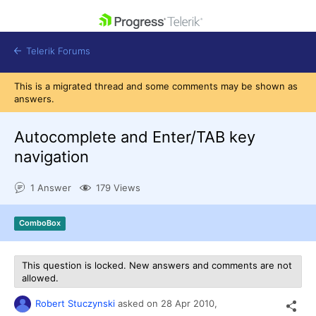
skip navigation
Telerik Forums
This is a migrated thread and some comments may be shown as
answers.
Autocomplete and Enter/TAB key
navigation
Shopping cart
Login
1 Answer
179 Views
Contact Us
Get A Free Trial
ComboBox
This question is locked. New answers and comments are not
allowed.
Robert Stuczynski
asked on
28 Apr 2010,