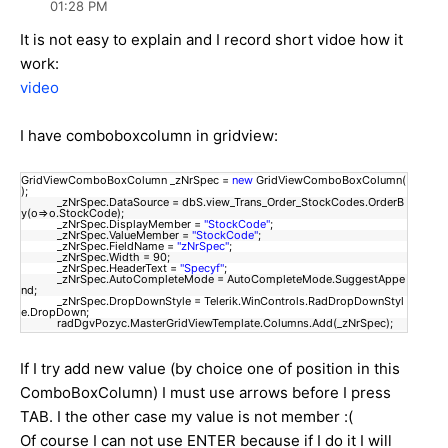
01:28 PM
It is not easy to explain and I record short vidoe how it
work:
video
I have comboboxcolumn in gridview:
GridViewComboBoxColumn _zNrSpec =
new
GridViewComboBoxColumn(
);
_zNrSpec.DataSource = dbS.view_Trans_Order_StockCodes.OrderB
y(o=>o.StockCode);
_zNrSpec.DisplayMember =
"StockCode"
;
_zNrSpec.ValueMember =
"StockCode"
;
_zNrSpec.FieldName =
"zNrSpec"
;
_zNrSpec.Width = 90;
_zNrSpec.HeaderText =
"Specyf"
;
_zNrSpec.AutoCompleteMode = AutoCompleteMode.SuggestAppe
nd;
_zNrSpec.DropDownStyle = Telerik.WinControls.RadDropDownStyl
e.DropDown;
radDgvPozyc.MasterGridViewTemplate.Columns.Add(_zNrSpec);
If I try add new value (by choice one of position in this
ComboBoxColumn) I must use arrows before I press
TAB. I the other case my value is not member :(
Of course I can not use ENTER because if I do it I will