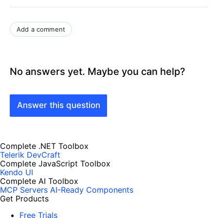
Add a comment
No answers yet. Maybe you can help?
Answer this question
Complete .NET Toolbox
Telerik DevCraft
Complete JavaScript Toolbox
Kendo UI
Complete AI Toolbox
MCP Servers
AI-Ready Components
Get Products
Free Trials