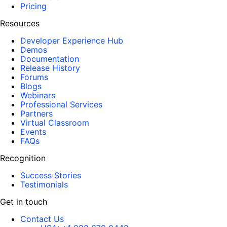
Pricing
Resources
Developer Experience Hub
Demos
Documentation
Release History
Forums
Blogs
Webinars
Professional Services
Partners
Virtual Classroom
Events
FAQs
Recognition
Success Stories
Testimonials
Get in touch
Contact Us