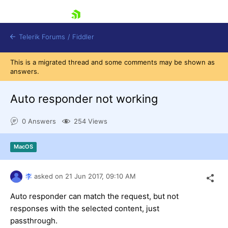
skip navigation
Telerik Forums
/
Fiddler
This is a migrated thread and some comments may be shown as
answers.
Auto responder not working
0 Answers
254 Views
Shopping cart
Login
Contact Us
MacOS
Try for Free
李
asked on
21 Jun 2017,
09:10 AM
Auto responder can match the request, but not
responses with the selected content, just
passthrough.