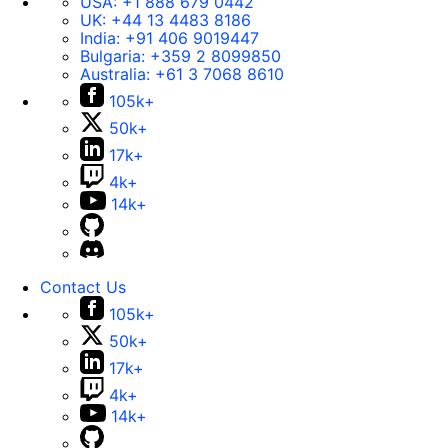
USA:
+1 888 679 0442
UK:
+44 13 4483 8186
India:
+91 406 9019447
Bulgaria:
+359 2 8099850
Australia:
+61 3 7068 8610
105k+
50k+
17k+
4k+
14k+
Contact Us
105k+
50k+
17k+
4k+
14k+