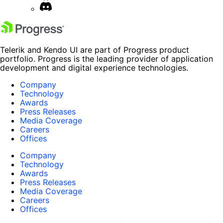
Telerik and Kendo UI are part of Progress product
portfolio. Progress is the leading provider of application
development and digital experience technologies.
Company
Technology
Awards
Press Releases
Media Coverage
Careers
Offices
Company
Technology
Awards
Press Releases
Media Coverage
Careers
Offices