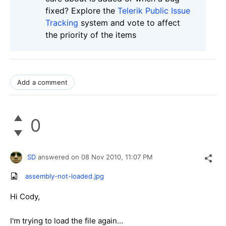
fixed? Explore the
Telerik Public Issue
Tracking
system and vote to affect
the priority of the items
Add a comment
0
SD
answered on
08 Nov 2010,
11:07 PM
assembly-not-loaded.jpg
Hi Cody,
I'm trying to load the file again...