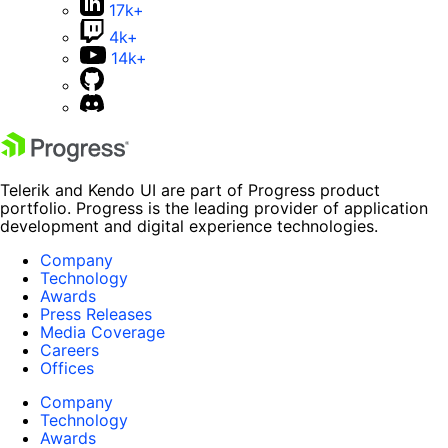
17k+
4k+
14k+
Telerik and Kendo UI are part of Progress product
portfolio. Progress is the leading provider of application
development and digital experience technologies.
Company
Technology
Awards
Press Releases
Media Coverage
Careers
Offices
Company
Technology
Awards