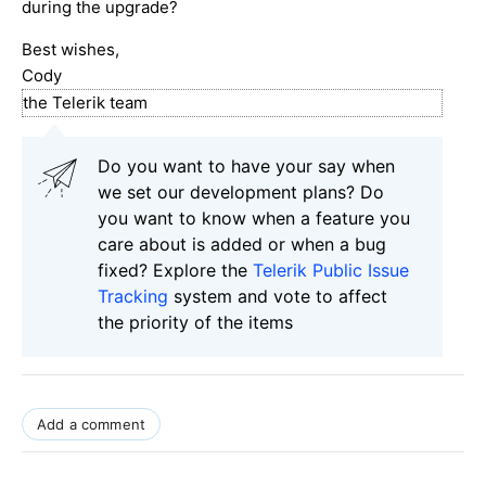
during the upgrade?
Best wishes,
Cody
the Telerik team
Do you want to have your say when
we set our development plans? Do
you want to know when a feature you
care about is added or when a bug
fixed? Explore the
Telerik Public Issue
Tracking
system and vote to affect
the priority of the items
Add a comment