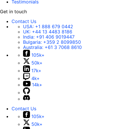
Testimonials
Get in touch
Contact Us
USA:
+1 888 679 0442
UK:
+44 13 4483 8186
India:
+91 406 9019447
Bulgaria:
+359 2 8099850
Australia:
+61 3 7068 8610
105k+
50k+
17k+
4k+
14k+
Contact Us
105k+
50k+