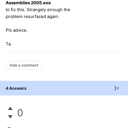
Assemblies 2005.exe
to fix this. Strangely enough the
problem resurfaced again.
Pls advice.
Ta.
Add a comment
4 Answers
0