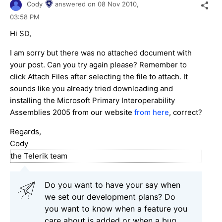
Cody
answered on
08 Nov 2010,
03:58 PM
Hi SD,
I am sorry but there was no attached document with
your post. Can you try again please? Remember to
click Attach Files after selecting the file to attach. It
sounds like you already tried downloading and
installing the Microsoft Primary Interoperability
Assemblies 2005 from our website
from here
, correct?
Regards,
Cody
the Telerik team
Do you want to have your say when
we set our development plans? Do
you want to know when a feature you
care about is added or when a bug