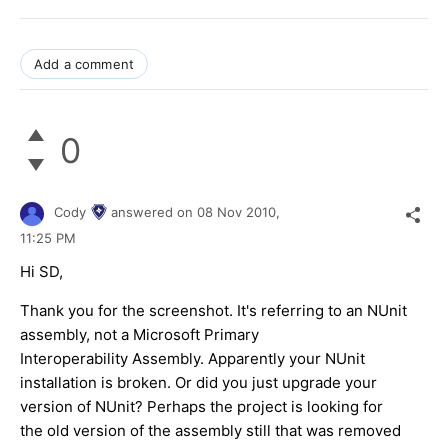
Add a comment
0
Cody
answered on
08 Nov 2010,
11:25 PM
Hi SD,
Thank you for the screenshot. It's referring to an NUnit
assembly, not a Microsoft Primary
Interoperability Assembly. Apparently your NUnit
installation is broken. Or did you just upgrade your
version of NUnit? Perhaps the project is looking for
the old version of the assembly still that was removed