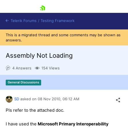
skip navigation
Telerik Forums
/
Testing Framework
This is a migrated thread and some comments may be shown as
answers.
Assembly Not Loading
Shopping cart
Login
Contact Us
4 Answers
154 Views
Download now
General Discussions
SD
asked on
08 Nov 2010,
06:12 AM
Pls refer to the attached doc.
I have used the
Microsoft Primary Interoperability