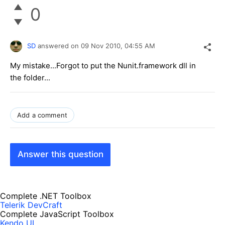
0
SD
answered on
09 Nov 2010,
04:55 AM
My mistake...Forgot to put the Nunit.framework dll in
the folder...
Add a comment
Answer this question
Complete .NET Toolbox
Telerik DevCraft
Complete JavaScript Toolbox
Kendo UI