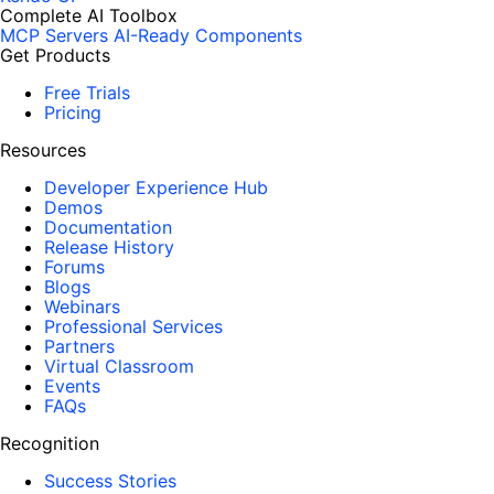
Complete AI Toolbox
MCP Servers
AI-Ready Components
Get Products
Free Trials
Pricing
Resources
Developer Experience Hub
Demos
Documentation
Release History
Forums
Blogs
Webinars
Professional Services
Partners
Virtual Classroom
Events
FAQs
Recognition
Success Stories