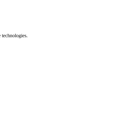
e technologies.