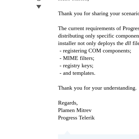
Thank you for sharing your scenario
The current requirements of Progress
distributing only specific component
installer not only deploys the
​dll
​ f
- registering COM components;
- MIME filters;
- registry keys;
- and templates.
Thank you for your understanding.
Regards,
Plamen Mitrev
Progress Telerik