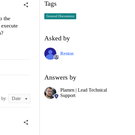
Tags
General Discussions
o the
d execute
h?
Asked by
Reston
Answers by
Plamen | Lead Technical
Support
t by