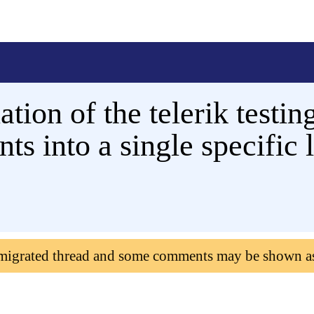
lation of the telerik test
ts into a single specific 
 migrated thread and some comments may be shown a