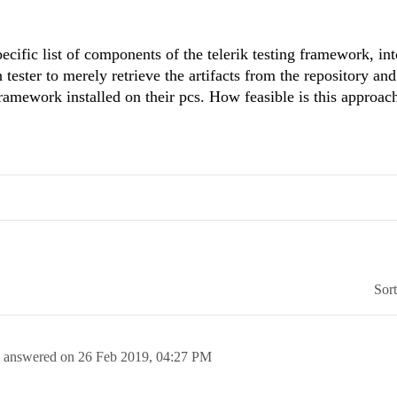
pecific list of components of the telerik testing framework, int
tester to merely retrieve the artifacts from the repository an
 framework installed on their pcs. How feasible is this approac
Sor
answered on
26 Feb 2019,
04:27 PM