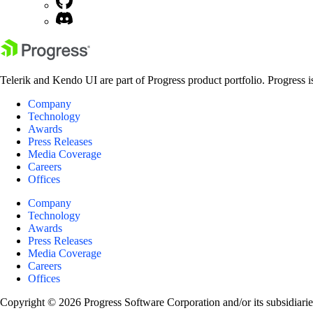
Telerik and Kendo UI are part of Progress product portfolio. Progress i
Company
Technology
Awards
Press Releases
Media Coverage
Careers
Offices
Company
Technology
Awards
Press Releases
Media Coverage
Careers
Offices
Copyright © 2026 Progress Software Corporation and/or its subsidiaries 