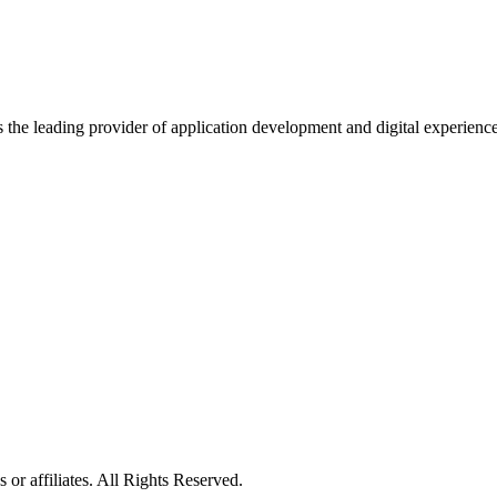
s the leading provider of application development and digital experienc
or affiliates. All Rights Reserved.