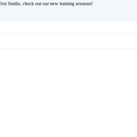
est Studio, check out our new training sessions!