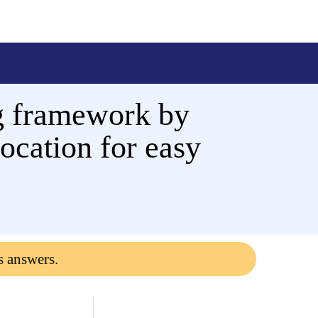
ing framework by
location for easy
s answers.