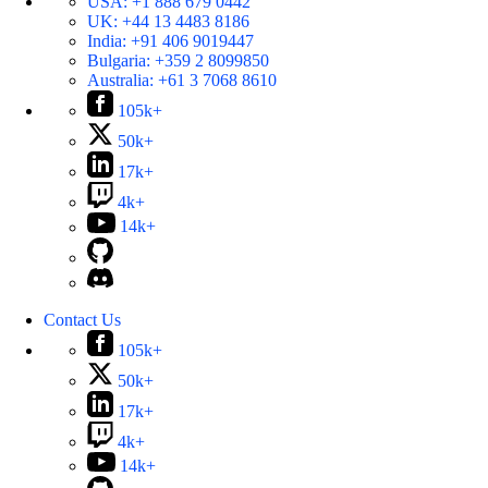
USA:
+1 888 679 0442
UK:
+44 13 4483 8186
India:
+91 406 9019447
Bulgaria:
+359 2 8099850
Australia:
+61 3 7068 8610
105k+
50k+
17k+
4k+
14k+
Contact Us
105k+
50k+
17k+
4k+
14k+