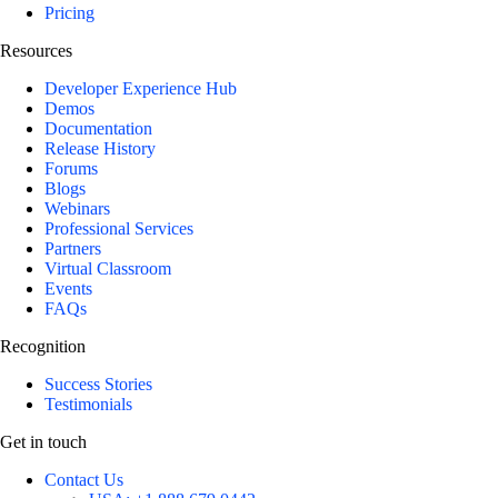
Pricing
Resources
Developer Experience Hub
Demos
Documentation
Release History
Forums
Blogs
Webinars
Professional Services
Partners
Virtual Classroom
Events
FAQs
Recognition
Success Stories
Testimonials
Get in touch
Contact Us