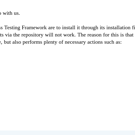
 with us.
 Testing Framework are to install it through its installation f
s via the repository will not work. The reason for this is that
ile, but also performs plenty of necessary actions such as: