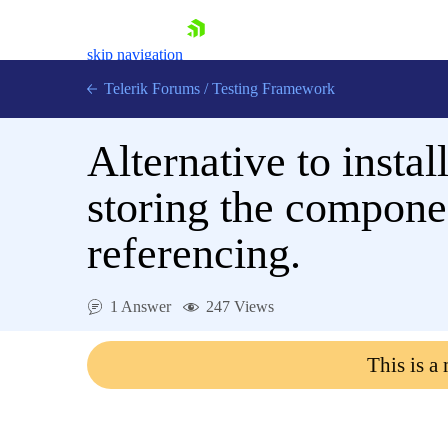
skip navigation
Telerik Forums
/
Testing Framework
Alternative to instal
storing the componen
Shopping cart
Login
referencing.
Contact Us
Download now
1 Answer
247 Views
This is a