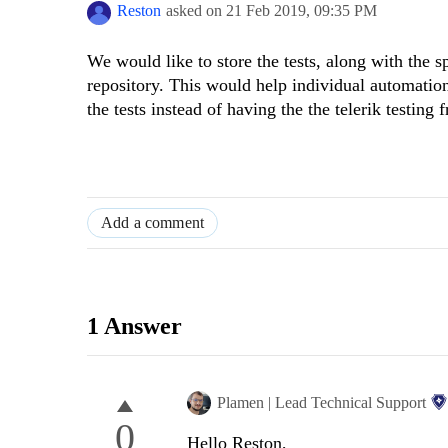
Reston
asked on
21 Feb 2019,
09:35 PM
We would like to store the tests, along with the s
repository. This would help individual automation 
the tests instead of having the the telerik testing
Add a comment
1 Answer
Plamen | Lead Technical Support
0
Hello Reston,