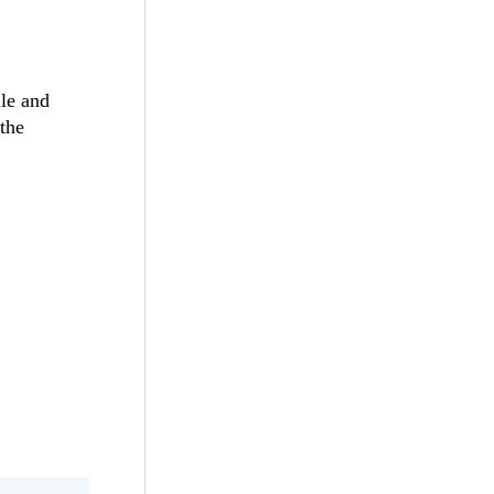
ile and
 the