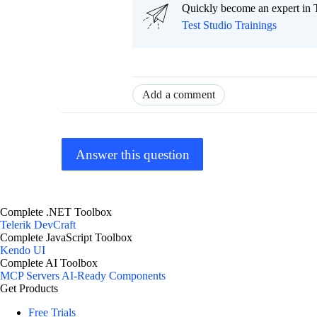
Quickly become an expert in T
Test Studio Trainings
Add a comment
Answer this question
Complete .NET Toolbox
Telerik DevCraft
Complete JavaScript Toolbox
Kendo UI
Complete AI Toolbox
MCP Servers
AI-Ready Components
Get Products
Free Trials