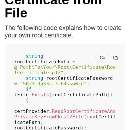
File
The following code explains how to create
your own root certificate.
string
C#
rootCertificatePath 
=
@"Path\To\Your\Root\Certificate\Roo
tCertificate.p12"
;
string
 rootCertificatePassword 
=
"S0m3T0pS3cr3tP4ssw0rd"
;
if
(
File
.
Exists
(
rootCertificatePath
)
)
{
certProvider
.
ReadRootCertificateAnd
PrivateKeyFromPkcs12File
(
rootCertif
icatePath
,
rootCertificatePassword
)
;