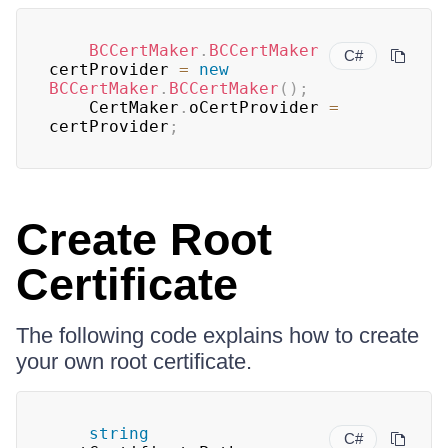
BCCertMaker
.
BCCertMaker
C#
certProvider 
=
new
BCCertMaker
.
BCCertMaker
(
)
;
    CertMaker
.
oCertProvider 
=
certProvider
;
Create Root
Certificate
The following code explains how to create
your own root certificate.
string
C#