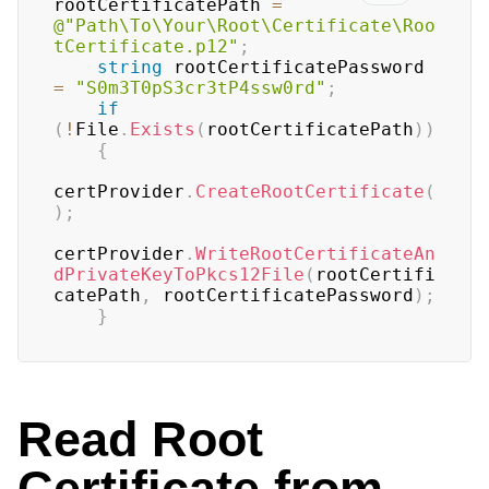
rootCertificatePath 
=
@"Path\To\Your\Root\Certificate\Roo
tCertificate.p12"
;
string
 rootCertificatePassword 
=
"S0m3T0pS3cr3tP4ssw0rd"
;
if
(
!
File
.
Exists
(
rootCertificatePath
)
)
{
certProvider
.
CreateRootCertificate
(
)
;
certProvider
.
WriteRootCertificateAn
dPrivateKeyToPkcs12File
(
rootCertifi
catePath
,
 rootCertificatePassword
)
;
}
Read Root
Certificate from