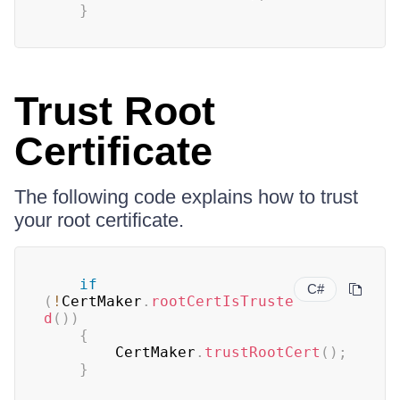
}
Trust Root
Certificate
The following code explains how to trust
your root certificate.
if
C#
(
!
CertMaker
.
rootCertIsTruste
d
(
)
)
{
        CertMaker
.
trustRootCert
(
)
;
}