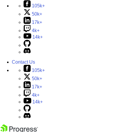
105k+
50k+
17k+
4k+
14k+
Contact Us
105k+
50k+
17k+
4k+
14k+