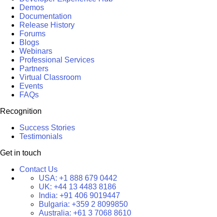
Demos
Documentation
Release History
Forums
Blogs
Webinars
Professional Services
Partners
Virtual Classroom
Events
FAQs
Recognition
Success Stories
Testimonials
Get in touch
Contact Us
USA:
+1 888 679 0442
UK:
+44 13 4483 8186
India:
+91 406 9019447
Bulgaria:
+359 2 8099850
Australia:
+61 3 7068 8610