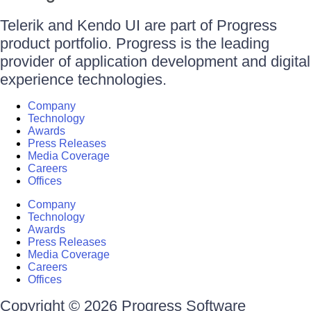
Telerik and Kendo UI are part of Progress
product portfolio. Progress is the leading
provider of application development and digital
experience technologies.
Company
Technology
Awards
Press Releases
Media Coverage
Careers
Offices
Company
Technology
Awards
Press Releases
Media Coverage
Careers
Offices
Copyright © 2026 Progress Software