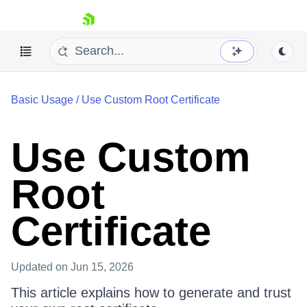
skip navigation
Basic Usage
/
Use Custom Root Certificate
Use Custom
Shopping cart
Root
Your Account
Login
Certificate
Contact Us
Try for Free
Updated
on Jun 15, 2026
This article explains how to generate and trust