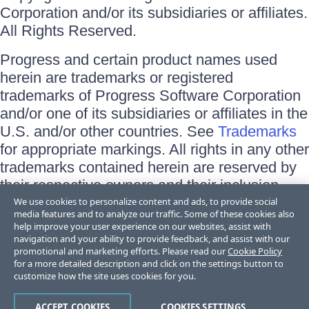
Corporation and/or its subsidiaries or affiliates.
All Rights Reserved.
Progress and certain product names used
herein are trademarks or registered
trademarks of Progress Software Corporation
and/or one of its subsidiaries or affiliates in the
U.S. and/or other countries. See
Trademarks
for appropriate markings. All rights in any other
trademarks contained herein are reserved by
their respective owners and their inclusion
does not imply an endorsement, affiliation, or
We use cookies to personalize content and ads, to provide social
media features and to analyze our traffic. Some of these cookies also
sponsorship as between Progress and the
help improve your user experience on our websites, assist with
respective owners.
navigation and your ability to provide feedback, and assist with our
promotional and marketing efforts. Please read our
Cookie Policy
for a more detailed description and click on the settings button to
Terms of Use
customize how the site uses cookies for you.
Site Feedback
Privacy Center
Trust Center
ACCEPT COOKIES
COOKIES SETTINGS