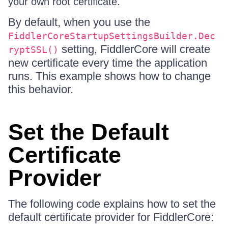
your own root certificate.
By default, when you use the
FiddlerCoreStartupSettingsBuilder.Dec
setting, FiddlerCore will create
ryptSSL()
new certificate every time the application
runs. This example shows how to change
this behavior.
Set the Default
Certificate
Provider
The following code explains how to set the
default certificate provider for FiddlerCore: