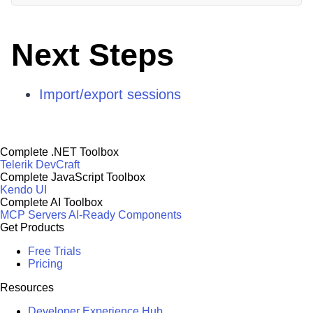
Next Steps
Import/export sessions
Complete .NET Toolbox
Telerik DevCraft
Complete JavaScript Toolbox
Kendo UI
Complete AI Toolbox
MCP Servers
AI-Ready Components
Get Products
Free Trials
Pricing
Resources
Developer Experience Hub