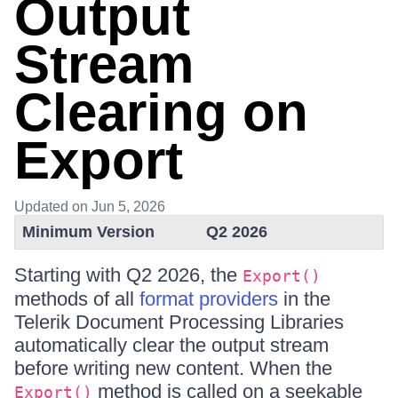
Output
Stream
Clearing on
Export
Updated
on Jun 5, 2026
Minimum Version
Q2 2026
Starting with Q2 2026, the
Export()
methods of all
format providers
in the
Telerik Document Processing Libraries
automatically clear the output stream
before writing new content. When the
method is called on a seekable
Export()