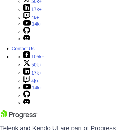
50k+
17k+
4k+
14k+
Contact Us
105k+
50k+
17k+
4k+
14k+
Telerik and Kendo UI are part of Progress