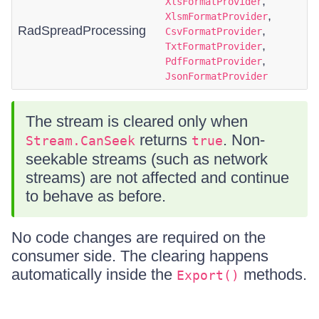
,
XlsFormatProvider
,
XlsmFormatProvider
RadSpreadProcessing
,
CsvFormatProvider
,
TxtFormatProvider
,
PdfFormatProvider
JsonFormatProvider
The stream is cleared only when
returns
. Non-
Stream.CanSeek
true
seekable streams (such as network
streams) are not affected and continue
to behave as before.
No code changes are required on the
consumer side. The clearing happens
automatically inside the
methods.
Export()