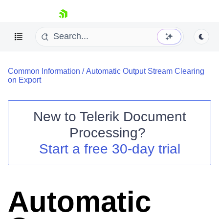
skip navigation
Common Information
/
Automatic Output Stream Clearing
on Export
New to
Telerik Document
Shopping cart
Processing
?
Your Account
Start a free 30-day trial
Login
Contact Us
Try now
Automatic