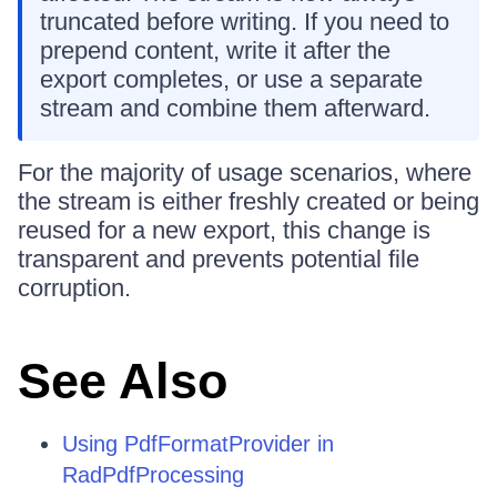
truncated before writing. If you need to
prepend content, write it after the
export completes, or use a separate
stream and combine them afterward.
For the majority of usage scenarios, where
the stream is either freshly created or being
reused for a new export, this change is
transparent and prevents potential file
corruption.
See Also
Using PdfFormatProvider in
RadPdfProcessing