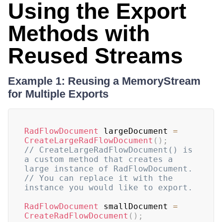
Using the Export
Methods with
Reused Streams
Example 1: Reusing a MemoryStream
for Multiple Exports
RadFlowDocument
 largeDocument 
=
CreateLargeRadFlowDocument
(
)
;
// CreateLargeRadFlowDocument() is 
a custom method that creates a 
large instance of RadFlowDocument.
// You can replace it with the 
instance you would like to export.
RadFlowDocument
 smallDocument 
=
CreateRadFlowDocument
(
)
;