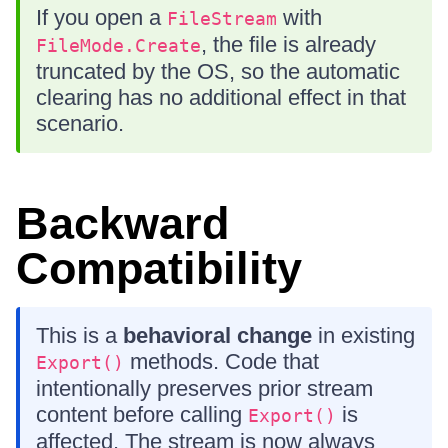
If you open a
with
FileStream
, the file is already
FileMode.Create
truncated by the OS, so the automatic
clearing has no additional effect in that
scenario.
Backward
Compatibility
This is a
behavioral change
in existing
methods. Code that
Export()
intentionally preserves prior stream
content before calling
is
Export()
affected. The stream is now always