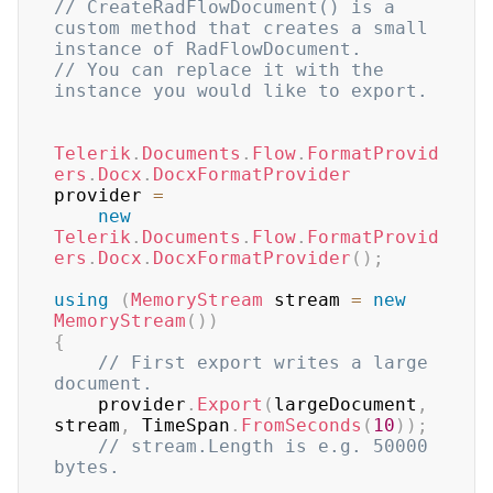
// CreateRadFlowDocument() is a 
custom method that creates a small 
instance of RadFlowDocument.
// You can replace it with the 
instance you would like to export.
Telerik
.
Documents
.
Flow
.
FormatProvid
ers
.
Docx
.
DocxFormatProvider
provider 
=
new
Telerik
.
Documents
.
Flow
.
FormatProvid
ers
.
Docx
.
DocxFormatProvider
(
)
;
using
(
MemoryStream
 stream 
=
new
MemoryStream
(
)
)
{
// First export writes a large 
document.
    provider
.
Export
(
largeDocument
,
stream
,
 TimeSpan
.
FromSeconds
(
10
)
)
;
// stream.Length is e.g. 50000 
bytes.