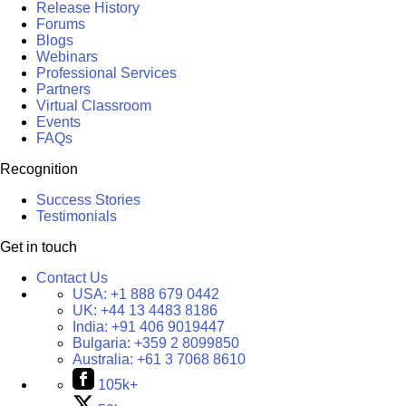
Release History
Forums
Blogs
Webinars
Professional Services
Partners
Virtual Classroom
Events
FAQs
Recognition
Success Stories
Testimonials
Get in touch
Contact Us
USA:
+1 888 679 0442
UK:
+44 13 4483 8186
India:
+91 406 9019447
Bulgaria:
+359 2 8099850
Australia:
+61 3 7068 8610
105k+