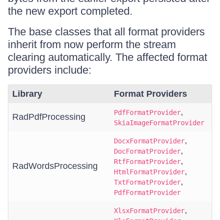
the new export completed.
The base classes that all format providers
inherit from now perform the stream
clearing automatically. The affected format
providers include:
Library
Format Providers
,
PdfFormatProvider
RadPdfProcessing
SkiaImageFormatProvider
,
DocxFormatProvider
,
DocFormatProvider
,
RtfFormatProvider
RadWordsProcessing
,
HtmlFormatProvider
,
TxtFormatProvider
PdfFormatProvider
,
XlsxFormatProvider