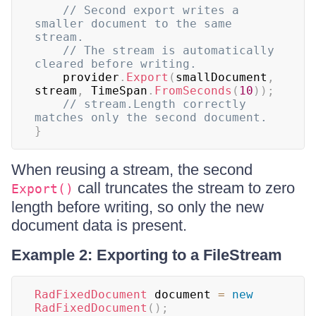
// Second export writes a 
smaller document to the same 
stream.
// The stream is automatically 
cleared before writing.
    provider
.
Export
(
smallDocument
,
stream
,
 TimeSpan
.
FromSeconds
(
10
)
)
;
// stream.Length correctly 
matches only the second document.
}
When reusing a stream, the second
call truncates the stream to zero
Export()
length before writing, so only the new
document data is present.
Example 2: Exporting to a FileStream
RadFixedDocument
 document 
=
new
RadFixedDocument
(
)
;