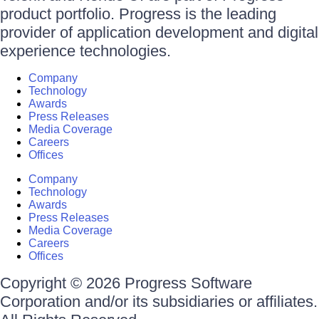
product portfolio. Progress is the leading
provider of application development and digital
experience technologies.
Company
Technology
Awards
Press Releases
Media Coverage
Careers
Offices
Company
Technology
Awards
Press Releases
Media Coverage
Careers
Offices
Copyright © 2026 Progress Software
Corporation and/or its subsidiaries or affiliates.