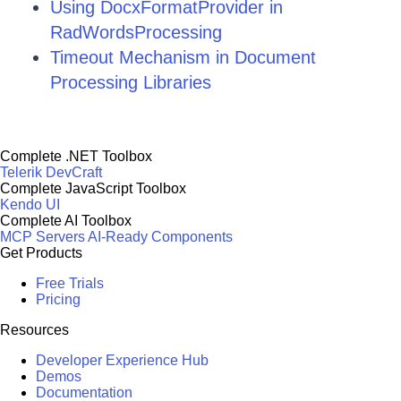
Using DocxFormatProvider in
RadWordsProcessing
Timeout Mechanism in Document
Processing Libraries
Complete .NET Toolbox
Telerik DevCraft
Complete JavaScript Toolbox
Kendo UI
Complete AI Toolbox
MCP Servers
AI-Ready Components
Get Products
Free Trials
Pricing
Resources
Developer Experience Hub
Demos
Documentation