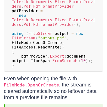
Telerik
.
Documents
.
Fixed
.
FormatProvi
ders
.
Pdf
.
PdfFormatProvider
pdfProvider 
=
new
Telerik
.
Documents
.
Fixed
.
FormatProvi
ders
.
Pdf
.
PdfFormatProvider
(
)
;
using
(
FileStream
 output 
=
new
FileStream
(
"output.pdf"
,
FileMode
.
OpenOrCreate
,
FileAccess
.
ReadWrite
)
)
{
    pdfProvider
.
Export
(
document
,
output
,
 TimeSpan
.
FromSeconds
(
10
)
)
;
}
Even when opening the file with
, the stream is
FileMode.OpenOrCreate
cleared automatically so no leftover data
from a previous file remains.