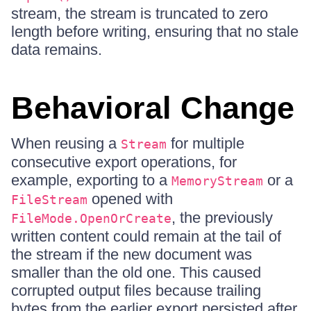
stream, the stream is truncated to zero
length before writing, ensuring that no stale
data remains.
Behavioral Change
When reusing a
for multiple
Stream
consecutive export operations, for
example, exporting to a
or a
MemoryStream
opened with
FileStream
, the previously
FileMode.OpenOrCreate
written content could remain at the tail of
the stream if the new document was
smaller than the old one. This caused
corrupted output files because trailing
bytes from the earlier export persisted after