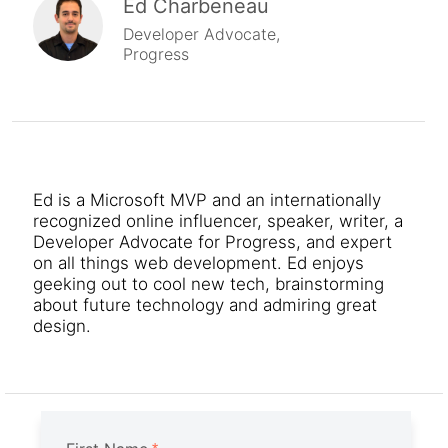
Ed Charbeneau
Developer Advocate,
Progress
Ed is a Microsoft MVP and an internationally
recognized online influencer, speaker, writer, a
Developer Advocate for Progress, and expert
on all things web development. Ed enjoys
geeking out to cool new tech, brainstorming
about future technology and admiring great
design.