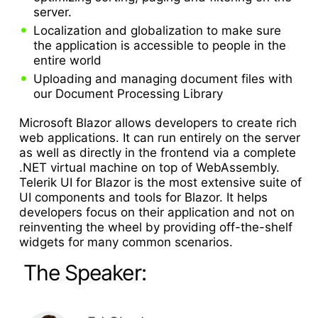
server.
Localization and globalization to make sure
the application is accessible to people in the
entire world
Uploading and managing document files with
our Document Processing Library
Microsoft Blazor allows developers to create rich
web applications. It can run entirely on the server
as well as directly in the frontend via a complete
.NET virtual machine on top of WebAssembly.
Telerik UI for Blazor is the most extensive suite of
UI components and tools for Blazor. It helps
developers focus on their application and not on
reinventing the wheel by providing off-the-shelf
widgets for many common scenarios.
The Speaker: