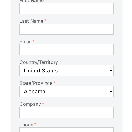
First Name
Last Name
Email
Country/Territory
State/Province
Company
Phone