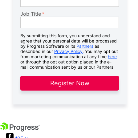
Job Title
By submitting this form, you understand and
agree that your personal data will be processed
by Progress Software or its
Partners
as
described in our
Privacy Policy
. You may opt out
from marketing communication at any time
here
or through the opt out option placed in the e-
mail communication sent by us or our Partners.
Register Now