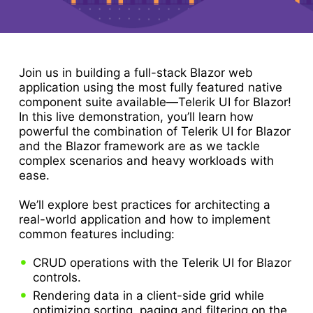
Join us in building a full-stack Blazor web
application using the most fully featured native
component suite available—Telerik UI for Blazor!
In this live demonstration, you’ll learn how
powerful the combination of Telerik UI for Blazor
and the Blazor framework are as we tackle
complex scenarios and heavy workloads with
ease.
We’ll explore best practices for architecting a
real-world application and how to implement
common features including:
CRUD operations with the Telerik UI for Blazor
controls.
Rendering data in a client-side grid while
optimizing sorting, paging and filtering on the