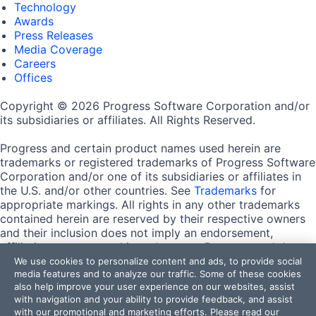
Technology
Awards
Press Releases
Media Coverage
Careers
Offices
Copyright © 2026 Progress Software Corporation and/or
its subsidiaries or affiliates. All Rights Reserved.
Progress and certain product names used herein are
trademarks or registered trademarks of Progress Software
Corporation and/or one of its subsidiaries or affiliates in
the U.S. and/or other countries. See
Trademarks
for
appropriate markings. All rights in any other trademarks
contained herein are reserved by their respective owners
and their inclusion does not imply an endorsement,
affiliation, or sponsorship as between Progress and the
respective owners.
We use cookies to personalize content and ads, to provide social
media features and to analyze our traffic. Some of these cookies
also help improve your user experience on our websites, assist
Terms of Use
with navigation and your ability to provide feedback, and assist
Site Feedback
with our promotional and marketing efforts. Please read our