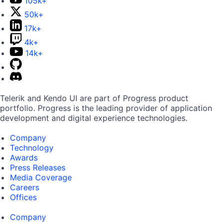
105k+
50k+
17k+
4k+
14k+
Telerik and Kendo UI are part of Progress product
portfolio. Progress is the leading provider of application
development and digital experience technologies.
Company
Technology
Awards
Press Releases
Media Coverage
Careers
Offices
Company