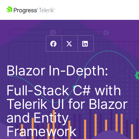
Blazor In-Depth:
Full-Stack C# with
Telerik UI for Blazor
and Entity
Framework