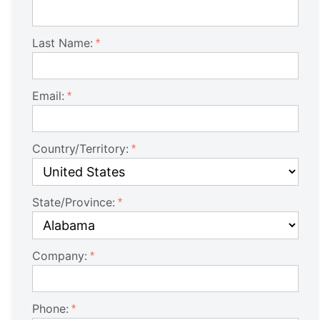
Last Name:
Email:
Country/Territory:
State/Province:
Company:
Phone: