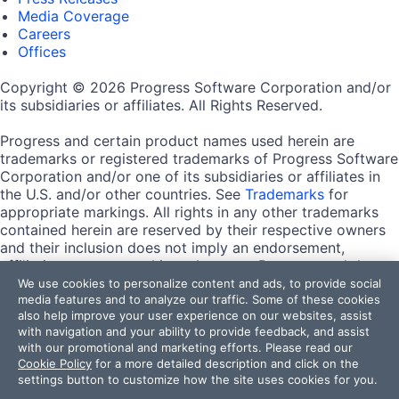
Media Coverage
Careers
Offices
Copyright © 2026 Progress Software Corporation and/or
its subsidiaries or affiliates. All Rights Reserved.
Progress and certain product names used herein are
trademarks or registered trademarks of Progress Software
Corporation and/or one of its subsidiaries or affiliates in
the U.S. and/or other countries. See
Trademarks
for
appropriate markings. All rights in any other trademarks
contained herein are reserved by their respective owners
and their inclusion does not imply an endorsement,
affiliation, or sponsorship as between Progress and the
respective owners.
We use cookies to personalize content and ads, to provide social
media features and to analyze our traffic. Some of these cookies
also help improve your user experience on our websites, assist
Terms of Use
with navigation and your ability to provide feedback, and assist
Site Feedback
with our promotional and marketing efforts. Please read our
Privacy Center
Cookie Policy
for a more detailed description and click on the
Trust Center
settings button to customize how the site uses cookies for you.