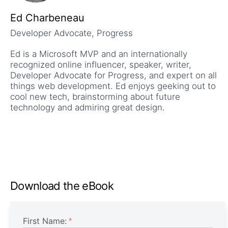
Ed Charbeneau
Developer Advocate, Progress
Ed is a Microsoft MVP and an internationally
recognized online influencer, speaker, writer,
Developer Advocate for Progress, and expert on all
things web development. Ed enjoys geeking out to
cool new tech, brainstorming about future
technology and admiring great design.
Download the eBook
First Name: