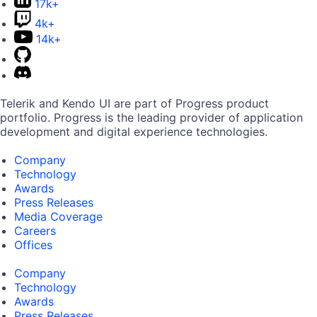
17k+
4k+
14k+
Telerik and Kendo UI are part of Progress product
portfolio. Progress is the leading provider of application
development and digital experience technologies.
Company
Technology
Awards
Press Releases
Media Coverage
Careers
Offices
Company
Technology
Awards
Press Releases