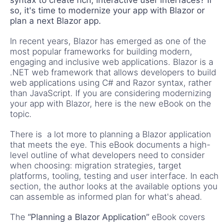
so, it's time to modernize your app with Blazor or
plan a next Blazor app.
In recent years, Blazor has emerged as one of the
most popular frameworks for building modern,
engaging and inclusive web applications. Blazor is a
.NET web framework that allows developers to build
web applications using C# and Razor syntax, rather
than JavaScript. If you are considering modernizing
your app with Blazor, here is the new eBook on the
topic.
There is a lot more to planning a Blazor application
that meets the eye. This eBook documents a high-
level outline of what developers need to consider
when choosing: migration strategies, target
platforms, tooling, testing and user interface. In each
section, the author looks at the available options you
can assemble as informed plan for what's ahead.
The
“Planning a Blazor Application”
eBook covers