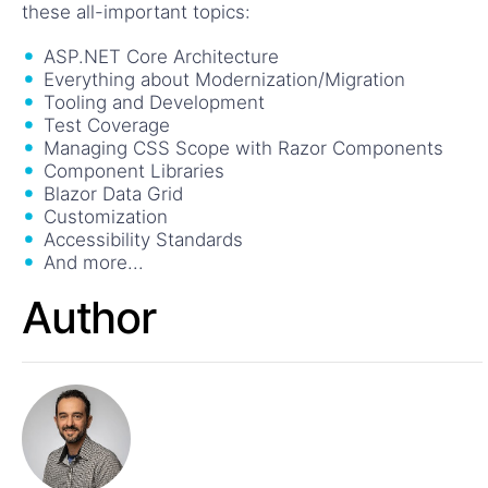
these all-important topics:
ASP.NET Core Architecture
Everything about Modernization/Migration
Tooling and Development
Test Coverage
Managing CSS Scope with Razor Components
Component Libraries
Blazor Data Grid
Customization
Accessibility Standards
And more...
Author