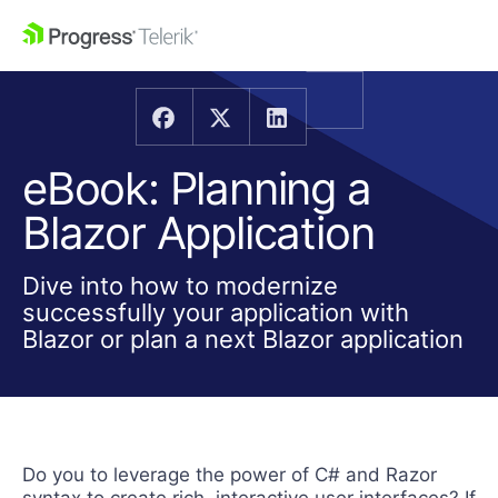
eBook: Planning a
Blazor Application
Dive into how to modernize
successfully your application with
Blazor or plan a next Blazor application
Do you to leverage the power of C# and Razor
syntax to create rich, interactive user interfaces? If