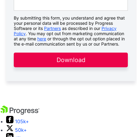
By submitting this form, you understand and agree that
your personal data will be processed by Progress
Software or its
Partners
as described in our
Privacy
Policy
. You may opt out from marketing communication
at any time
here
or through the opt out option placed in
the e-mail communication sent by us or our Partners.
Download
105k+
50k+