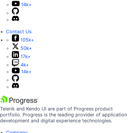
14k+
Contact Us
105k+
50k+
17k+
4k+
14k+
Telerik and Kendo UI are part of Progress product
portfolio. Progress is the leading provider of application
development and digital experience technologies.
Company