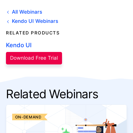
All Webinars
Kendo UI Webinars
RELATED PRODUCTS
Kendo UI
Download Free Trial
Related Webinars
ON-DEMAND