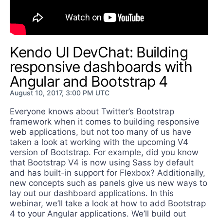
Get A Free Trial
Kendo UI DevChat: Building
responsive dashboards with
Angular and Bootstrap 4
August 10, 2017, 3:00 PM UTC
Everyone knows about Twitter’s Bootstrap
framework when it comes to building responsive
web applications, but not too many of us have
taken a look at working with the upcoming V4
version of Bootstrap. For example, did you know
that Bootstrap V4 is now using Sass by default
and has built-in support for Flexbox? Additionally,
new concepts such as panels give us new ways to
lay out our dashboard applications. In this
webinar, we’ll take a look at how to add Bootstrap
4 to your Angular applications. We’ll build out