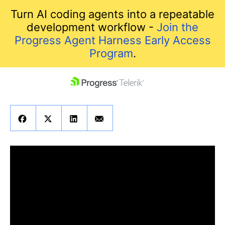
Turn AI coding agents into a repeatable
development workflow -
Join the
Progress Agent Harness Early Access
Program
.
skip navigation
Shopping cart
Your Account
Login
Contact Us