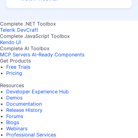
Complete .NET Toolbox
Telerik DevCraft
Complete JavaScript Toolbox
Kendo UI
Complete AI Toolbox
MCP Servers
AI-Ready Components
Get Products
Free Trials
Pricing
Resources
Developer Experience Hub
Demos
Documentation
Release History
Forums
Blogs
Webinars
Professional Services