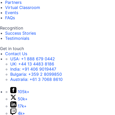
Partners
Virtual Classroom
Events
FAQs
Recognition
Success Stories
Testimonials
Get in touch
Contact Us
USA:
+1 888 679 0442
UK:
+44 13 4483 8186
India:
+91 406 9019447
Bulgaria:
+359 2 8099850
Australia:
+61 3 7068 8610
105k+
50k+
17k+
4k+