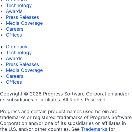
Technology
Awards
Press Releases
Media Coverage
Careers
Offices
Company
Technology
Awards
Press Releases
Media Coverage
Careers
Offices
Copyright © 2026 Progress Software Corporation and/or
its subsidiaries or affiliates. All Rights Reserved.
Progress and certain product names used herein are
trademarks or registered trademarks of Progress Software
Corporation and/or one of its subsidiaries or affiliates in
the U.S. and/or other countries. See
Trademarks
for