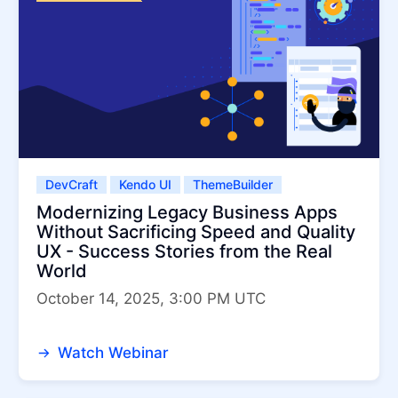
DevCraft
Kendo UI
ThemeBuilder
Modernizing Legacy Business Apps
Without Sacrificing Speed and Quality
UX - Success Stories from the Real
World
October 14, 2025, 3:00 PM UTC
Watch Webinar