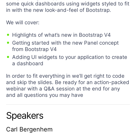
some quick dashboards using widgets styled to fit
in with the new look-and-feel of Bootstrap.
We will cover:
Highlights of what’s new in Bootstrap V4
Getting started with the new Panel concept
from Bootstrap V4
Adding UI widgets to your application to create
a dashboard
In order to fit everything in we’ll get right to code
and skip the slides. Be ready for an action-packed
webinar with a Q&A session at the end for any
and all questions you may have
Speakers
Carl Bergenhem