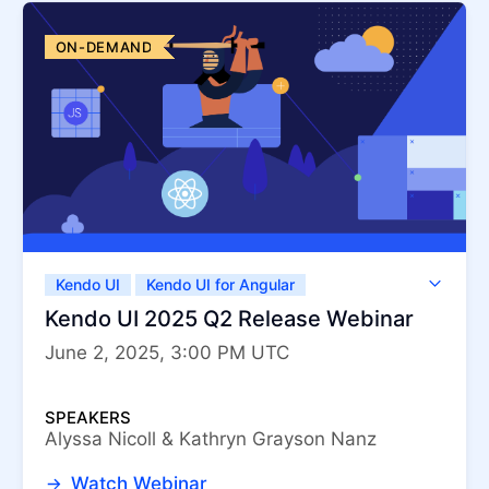
ON-DEMAND
Kendo UI
Kendo UI for Angular
Kendo UI for jQuery
Kendo UI for Vue
Kendo UI 2025 Q2 Release Webinar
KendoReact
ThemeBuilder
June 2, 2025, 3:00 PM UTC
SPEAKERS
Alyssa Nicoll & Kathryn Grayson Nanz
Watch Webinar