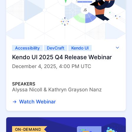
Accessibility
DevCraft
Kendo UI
Kendo UI for Angular
Kendo UI for jQuery
Kendo UI 2025 Q4 Release Webinar
Kendo UI for Vue
KendoReact
December 4, 2025, 4:00 PM UTC
ThemeBuilder
SPEAKERS
Alyssa Nicoll & Kathryn Grayson Nanz
Watch Webinar
ON-DEMAND