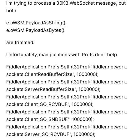
I'm trying to process a 30KB WebSocket message, but
both
e.oWSM.PayloadAsString(),
e.oWSM.PayloadAsBytes()
are trimmed.
Unfortunately, manipulations with Prefs don't help
FiddlerApplication.Prefs.SetInt32Pref("fiddler.network.
sockets.ClientReadBufferSize", 1000000);
FiddlerApplication.Prefs.SetInt32Pref("fiddler.network.
sockets.ServerReadBufferSize", 1000000);
FiddlerApplication.Prefs.SetInt32Pref("fiddler.network.
sockets.Client_SO_RCVBUF", 1000000);
FiddlerApplication.Prefs.SetInt32Pref("fiddler.network.
sockets.Client_SO_SNDBUF", 1000000);
FiddlerApplication.Prefs.SetInt32Pref("fiddler.network.
sockets.Server_SO_RCVBUF", 1000000);