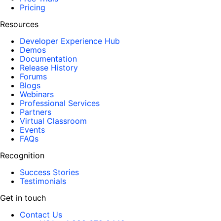
Pricing
Resources
Developer Experience Hub
Demos
Documentation
Release History
Forums
Blogs
Webinars
Professional Services
Partners
Virtual Classroom
Events
FAQs
Recognition
Success Stories
Testimonials
Get in touch
Contact Us