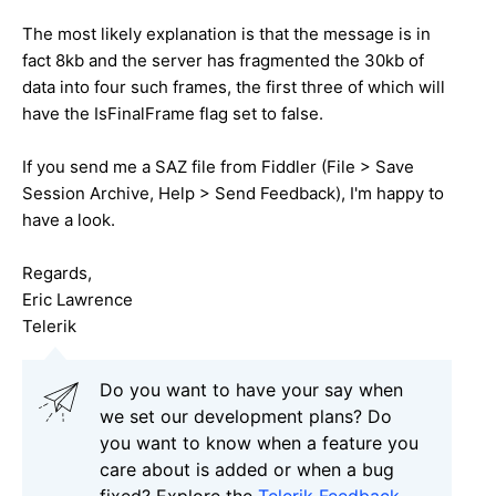
The most likely explanation is that the message is in
fact 8kb and the server has fragmented the 30kb of
data into four such frames, the first three of which will
have the IsFinalFrame flag set to false.
If you send me a SAZ file from Fiddler (File > Save
Session Archive, Help > Send Feedback), I'm happy to
have a look.
Regards,
Eric Lawrence
Telerik
Do you want to have your say when
we set our development plans? Do
you want to know when a feature you
care about is added or when a bug
fixed? Explore the
Telerik Feedback