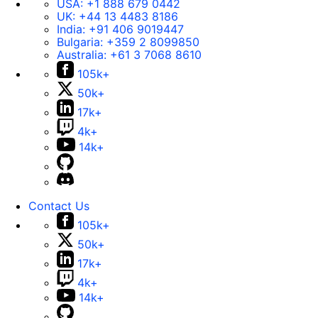
USA:
+1 888 679 0442
UK:
+44 13 4483 8186
India:
+91 406 9019447
Bulgaria:
+359 2 8099850
Australia:
+61 3 7068 8610
105k+
50k+
17k+
4k+
14k+
Contact Us
105k+
50k+
17k+
4k+
14k+