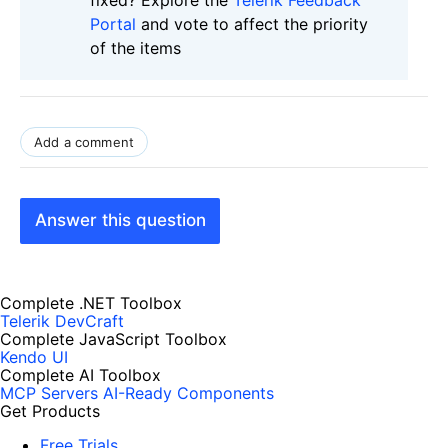
Portal
and vote to affect the priority
of the items
Add a comment
Answer this question
Complete .NET Toolbox
Telerik DevCraft
Complete JavaScript Toolbox
Kendo UI
Complete AI Toolbox
MCP Servers
AI-Ready Components
Get Products
Free Trials