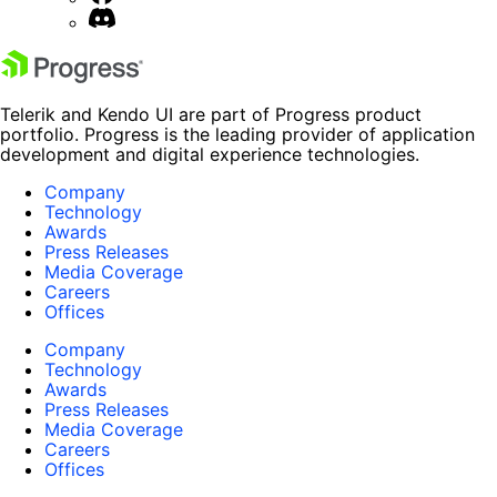
Telerik and Kendo UI are part of Progress product
portfolio. Progress is the leading provider of application
development and digital experience technologies.
Company
Technology
Awards
Press Releases
Media Coverage
Careers
Offices
Company
Technology
Awards
Press Releases
Media Coverage
Careers
Offices