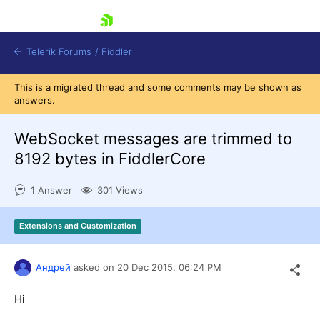
skip navigation
Telerik Forums
/
Fiddler
This is a migrated thread and some comments may be shown as
answers.
WebSocket messages are trimmed to
8192 bytes in FiddlerCore
Shopping cart
Login
1 Answer
301 Views
Contact Us
Try for Free
Extensions and Customization
Андрей
asked on
20 Dec 2015,
06:24 PM
Hi