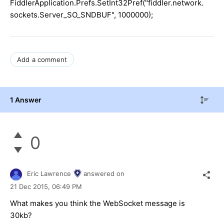
FiddlerApplication.Prefs.SetInt32Pref("fiddler.network.
sockets.Server_SO_SNDBUF", 1000000);
Add a comment
1 Answer
0
Eric Lawrence
answered on
21 Dec 2015,
06:49 PM
What makes you think the WebSocket message is
30kb?