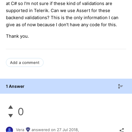
at C# so I'm not sure if these kind of validations are
supported in Telerik. Can we use Assert for these
backend validations? This is the only information I can
give as of now because I don't have any code for this.
Thank you.
Add a comment
1 Answer
0
Vera
answered on
27 Jul 2018,