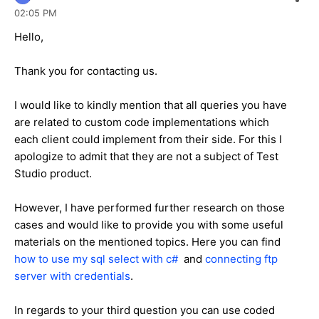
02:05 PM
Hello,
Thank you for contacting us.
I would like to kindly mention that all queries you have
are related to custom code implementations which
each client could implement from their side. For this I
apologize to admit that they are not a subject of Test
Studio product.
However, I have performed further research on those
cases and would like to provide you with some useful
materials on the mentioned topics. Here you can find
how to use my sql select with c#
and
connecting ftp
server with credentials
.
In regards to your third question you can use coded