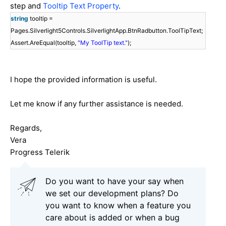
step and
Tooltip Text Property
.
string
tooltip =
Pages.Silverlight5Controls.SilverlightApp.BtnRadbutton.ToolTipText;
Assert.AreEqual(tooltip,
"My ToolTip text."
);
I hope the provided information is useful.
Let me know if any further assistance is needed.
Regards,
Vera
Progress Telerik
Do you want to have your say when
we set our development plans? Do
you want to know when a feature you
care about is added or when a bug