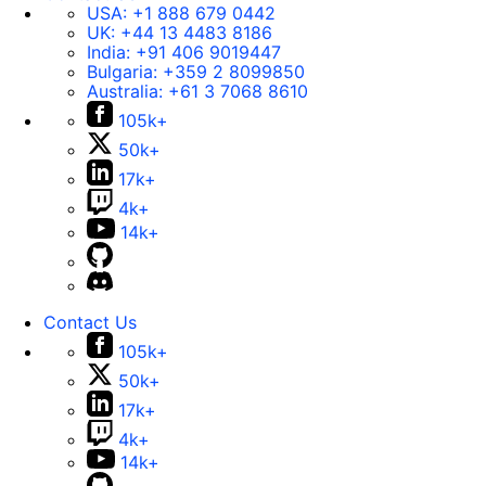
USA:
+1 888 679 0442
UK:
+44 13 4483 8186
India:
+91 406 9019447
Bulgaria:
+359 2 8099850
Australia:
+61 3 7068 8610
105k+
50k+
17k+
4k+
14k+
Contact Us
105k+
50k+
17k+
4k+
14k+