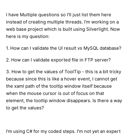
I have Multiple questions so I'll just list them here
instead of creating multiple threads. I'm working on a
web base project which is built using Silverlight. Now
here is my question:
1. How can I validate the UI result vs MySQL database?
2. How can I validate exported file in FTP server?
3. How to get the values of ToolTip - this is a bit tricky
because since this is like a hover event, I cannot get
the xaml path of the tooltip window itself because
when the mouse cursor is out of focus on that
element, the tooltip window disappears. Is there a way
to get the values?
I'm using C# for my coded steps. I'm not yet an expert