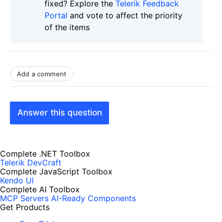
fixed? Explore the
Telerik Feedback
Portal
and vote to affect the priority
of the items
Add a comment
Answer this question
Complete .NET Toolbox
Telerik DevCraft
Complete JavaScript Toolbox
Kendo UI
Complete AI Toolbox
MCP Servers
AI-Ready Components
Get Products