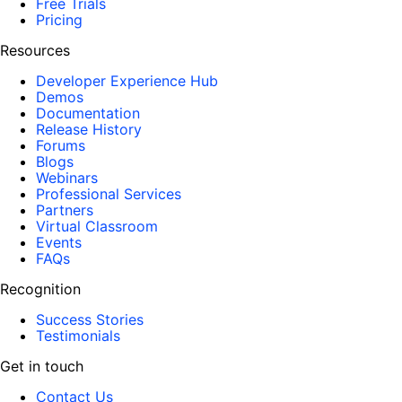
Free Trials
Pricing
Resources
Developer Experience Hub
Demos
Documentation
Release History
Forums
Blogs
Webinars
Professional Services
Partners
Virtual Classroom
Events
FAQs
Recognition
Success Stories
Testimonials
Get in touch
Contact Us