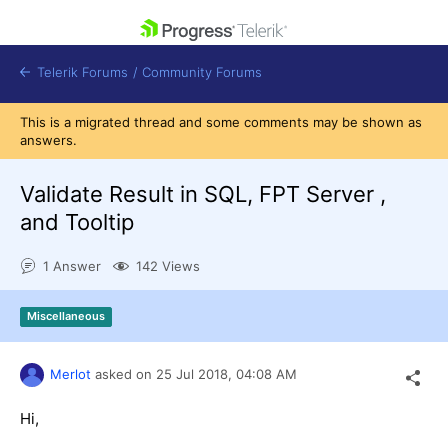
skip navigation
Telerik Forums
/
Community Forums
This is a migrated thread and some comments may be shown as
answers.
Validate Result in SQL, FPT Server ,
and Tooltip
Shopping cart
Login
1 Answer
142 Views
Contact Us
Get A Free Trial
Miscellaneous
Merlot
asked on
25 Jul 2018,
04:08 AM
Hi,