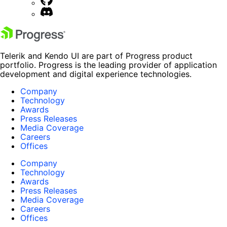
Telerik and Kendo UI are part of Progress product
portfolio. Progress is the leading provider of application
development and digital experience technologies.
Company
Technology
Awards
Press Releases
Media Coverage
Careers
Offices
Company
Technology
Awards
Press Releases
Media Coverage
Careers
Offices