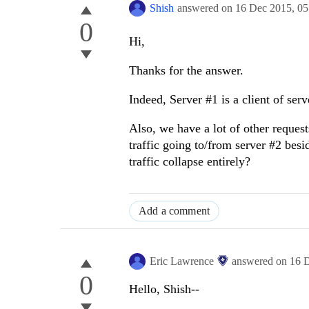
Shish
answered on
16 Dec 2015,
05
0
Hi,
Thanks for the answer.
Indeed, Server #1 is a client of serv
Also, we have a lot of other request
traffic going to/from server #2 besid
traffic collapse entirely?
Add a comment
Eric Lawrence
answered on
16 
0
Hello, Shish--