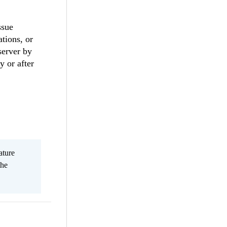
ssue
tions, or
server by
 or after
ature
the