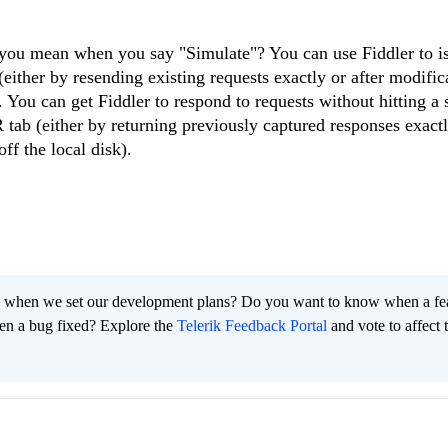
 you mean when you say "Simulate"? You can use Fiddler to i
ther by resending existing requests exactly or after modifica
 You can get Fiddler to respond to requests without hitting a 
 (either by returning previously captured responses exactly
off the local disk).
 when we set our development plans? Do you want to know when a fe
en a bug fixed? Explore the
Telerik Feedback Portal
and vote to affect 