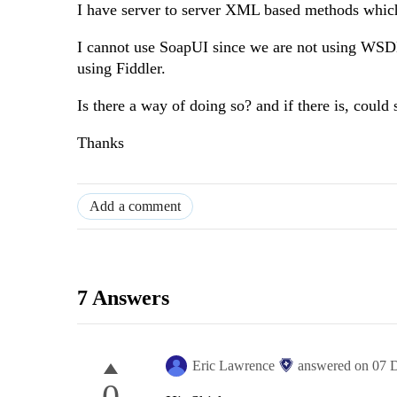
I have server to server XML based methods whic
I cannot use SoapUI since we are not using WSDL 
using Fiddler.
Is there a way of doing so? and if there is, coul
Thanks
Add a comment
7 Answers
Eric Lawrence
answered on
07 
0