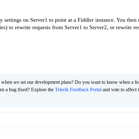
 settings on Server1 to point at a Fiddler instance. You then 
es) to rewrite requests from Server1 to Server2, or rewrite r
 when we set our development plans? Do you want to know when a fe
en a bug fixed? Explore the
Telerik Feedback Portal
and vote to affect 