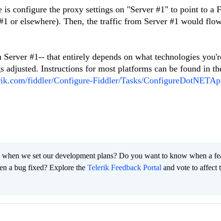
e is configure the proxy settings on "Server #1" to point to a 
 #1 or elsewhere). Then, the traffic from Server #1 would flo
n Server #1-- that entirely depends on what technologies you'r
gs adjusted. Instructions for most platforms can be found in th
lerik.com/fiddler/Configure-Fiddler/Tasks/ConfigureDotNETA
 when we set our development plans? Do you want to know when a fe
en a bug fixed? Explore the
Telerik Feedback Portal
and vote to affect 