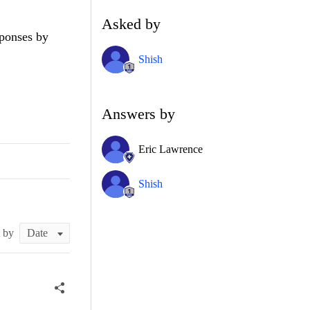
Asked by
sponses by
Shish
Answers by
Eric Lawrence
Shish
t by