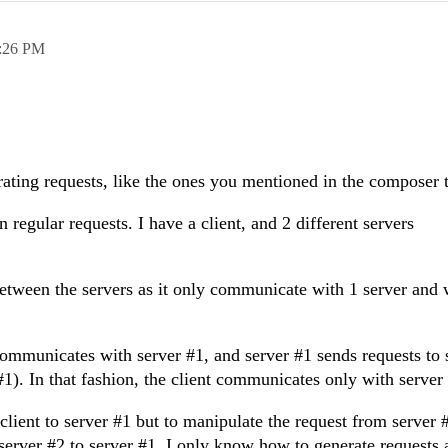
:26 PM
ating requests, like the ones you mentioned in the composer 
 regular requests. I have a client, and 2 different servers
between the servers as it only communicate with 1 server and 
communicates with server #1, and server #1 sends requests to 
1). In that fashion, the client communicates only with server
 client to server #1 but to manipulate the request from server 
server #2 to server #1. I only know how to generate requests 