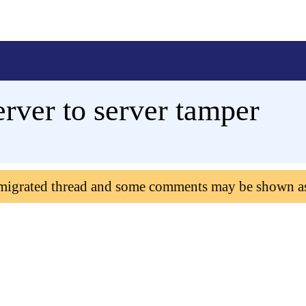
erver to server tamper
 migrated thread and some comments may be shown a