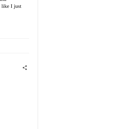
like I just