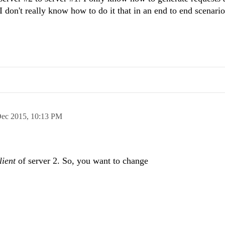
 don't really know how to do it that in an end to end scenario 
Dec 2015,
10:13 PM
lient
of server 2. So, you want to change