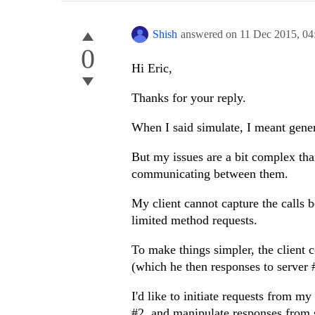
Shish
answered on
11 Dec 2015,
04
0
Hi Eric,
Thanks for your reply.
When I said simulate, I meant gener
But my issues are a bit complex than
communicating between them.
My client cannot capture the calls 
limited method requests.
To make things simpler, the client 
(which he then responses to server #
I'd like to initiate requests from my
#2, and manipulate responses from 