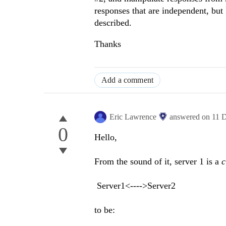
responses that are independent, but I
described.
Thanks
Add a comment
Eric Lawrence
answered on
11 
0
Hello,
From the sound of it, server 1 is a
c
Server1<---->Server2
to be: