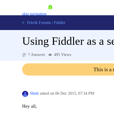
skip navigation
Telerik Forums
/
Fiddler
Using Fiddler as a s
7 Answers
495 Views
Shopping cart
Login
This is a
Contact Us
Try for Free
Shish
asked on
06 Dec 2015,
07:34 PM
Hey all,