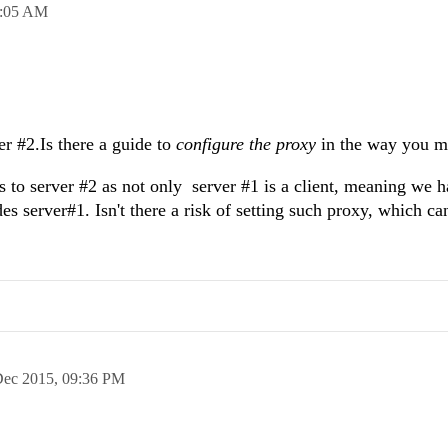
:05 AM
er #2.Is there a guide to
configure the proxy
in the way you m
s to server #2 as not only server #1 is a client, meaning we h
es server#1. Isn't there a risk of setting such proxy, which ca
Dec 2015,
09:36 PM