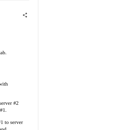
tab.
with
server #2
 #1.
#1 to server
and