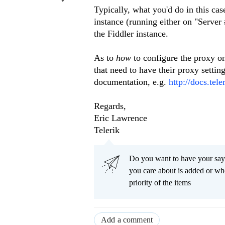
Typically, what you'd do in this cas
instance (running either on "Server
the Fiddler instance.
As to
how
to configure the proxy o
that need to have their proxy settin
documentation, e.g.
http://docs.te
Regards,
Eric Lawrence
Telerik
Do you want to have your say
you care about is added or wh
priority of the items
Add a comment