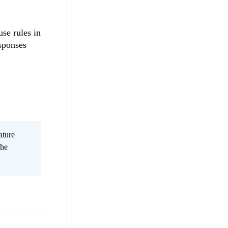
use rules in
esponses
ature
the