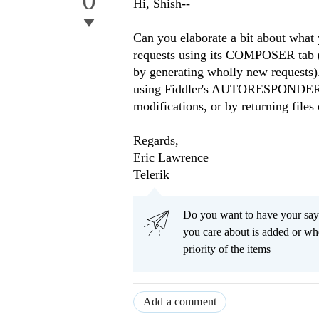
Hi, Shish--
Can you elaborate a bit about what
requests using its COMPOSER tab (ei
by generating wholly new requests).
using Fiddler's AUTORESPONDER tab
modifications, or by returning files 
Regards,
Eric Lawrence
Telerik
Do you want to have your say
you care about is added or wh
priority of the items
Add a comment