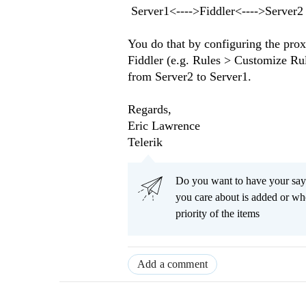
Server1<---->Fiddler<---->Server2
You do that by configuring the proxy
Fiddler (e.g. Rules > Customize Rul
from Server2 to Server1.
Regards,
Eric Lawrence
Telerik
Do you want to have your say
you care about is added or wh
priority of the items
Add a comment