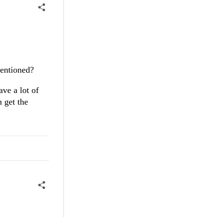
entioned?
ave a lot of
n get the