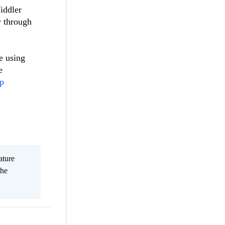
Fiddler
w through
e using
e
pp
ature
the