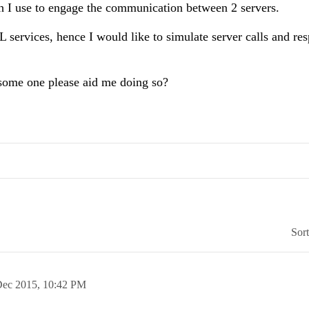
h I use to engage the communication between 2 servers.
services, hence I would like to simulate server calls and re
d some one please aid me doing so?
Sor
Dec 2015,
10:42 PM