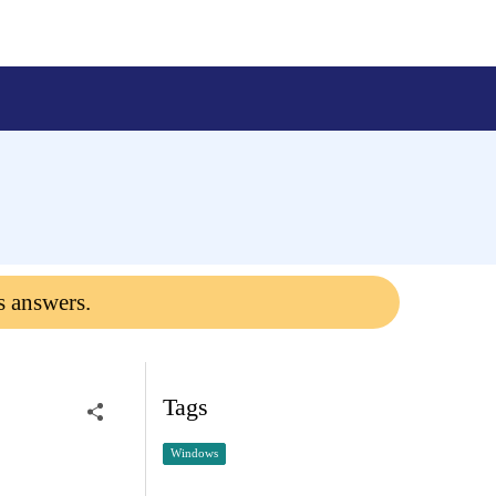
s answers.
Tags
Windows