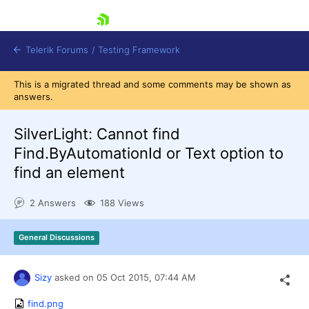
skip navigation
Telerik Forums
/
Testing Framework
This is a migrated thread and some comments may be shown as
answers.
SilverLight: Cannot find
Shopping cart
Login
Find.ByAutomationId or Text option to
Contact Us
find an element
Download now
2 Answers
188 Views
General Discussions
Sizy
asked on
05 Oct 2015,
07:44 AM
find.png