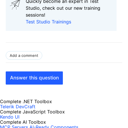
Quickly become an expert in Test
Studio, check out our new training
sessions!
Test Studio Trainings
Add a comment
Answer this question
Complete .NET Toolbox
Telerik DevCraft
Complete JavaScript Toolbox
Kendo UI
Complete AI Toolbox
MCP Servers
AI-Ready Components