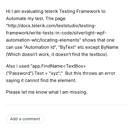
Hi I am evaluating telerik Testing Framework to
Automate my test. The page
"http://docs.telerik.com/teststudio/testing-
framework/write-tests-in-code/silverlight-wpf-
automation-wtc/locating-elements" shows that one
can use "Automation Id", "ByText" etc except ByName
(Which doesn't work, it doesn't find the textbox).
Also i used "app.FindName<TextBox>
("Password").Text = "xyz";" But this throws an error
saying it cannot find the element.
Please let me know what I am missing.
Add a comment