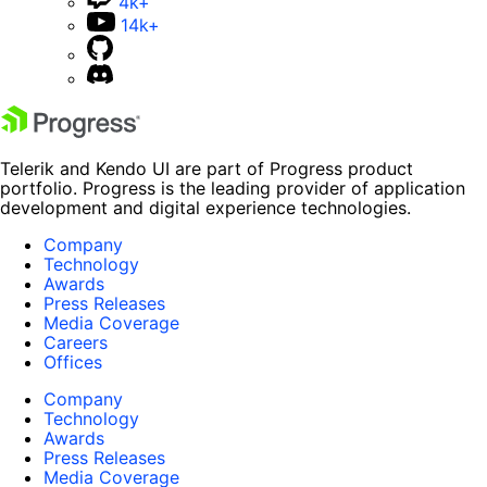
4k+
14k+
Telerik and Kendo UI are part of Progress product
portfolio. Progress is the leading provider of application
development and digital experience technologies.
Company
Technology
Awards
Press Releases
Media Coverage
Careers
Offices
Company
Technology
Awards
Press Releases
Media Coverage