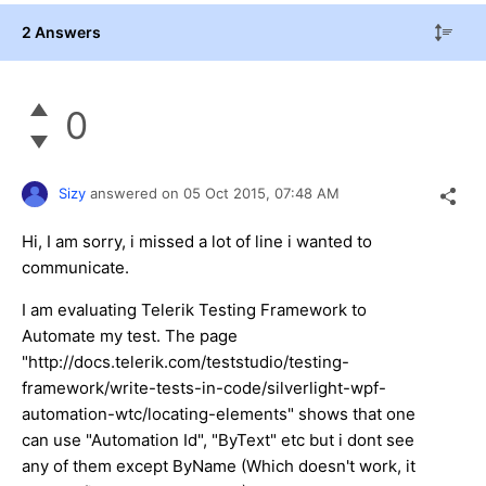
2 Answers
0
Sizy
answered on
05 Oct 2015,
07:48 AM
Hi, I am sorry, i missed a lot of line i wanted to
communicate.
I am evaluating Telerik Testing Framework to
Automate my test. The page
"http://docs.telerik.com/teststudio/testing-
framework/write-tests-in-code/silverlight-wpf-
automation-wtc/locating-elements" shows that one
can use "Automation Id", "ByText" etc but i dont see
any of them except ByName (Which doesn't work, it