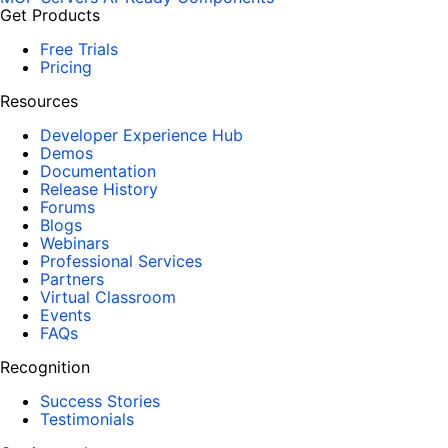
Get Products
Free Trials
Pricing
Resources
Developer Experience Hub
Demos
Documentation
Release History
Forums
Blogs
Webinars
Professional Services
Partners
Virtual Classroom
Events
FAQs
Recognition
Success Stories
Testimonials