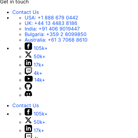
Get in touch
Contact Us
USA:
+1 888 679 0442
UK:
+44 13 4483 8186
India:
+91 406 9019447
Bulgaria:
+359 2 8099850
Australia:
+61 3 7068 8610
105k+
50k+
17k+
4k+
14k+
Contact Us
105k+
50k+
17k+