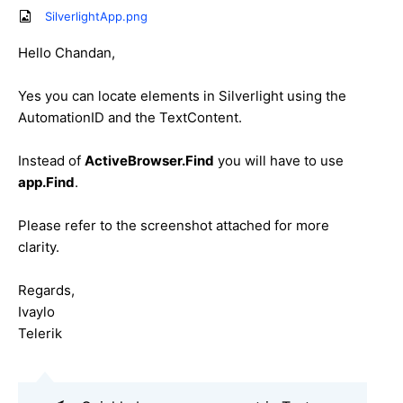
SilverlightApp.png
Hello Chandan,
Yes you can locate elements in Silverlight using the
AutomationID and the TextContent.
Instead of
ActiveBrowser.Find
you will have to use
app.Find
.
Please refer to the screenshot attached for more
clarity.
Regards,
Ivaylo
Telerik