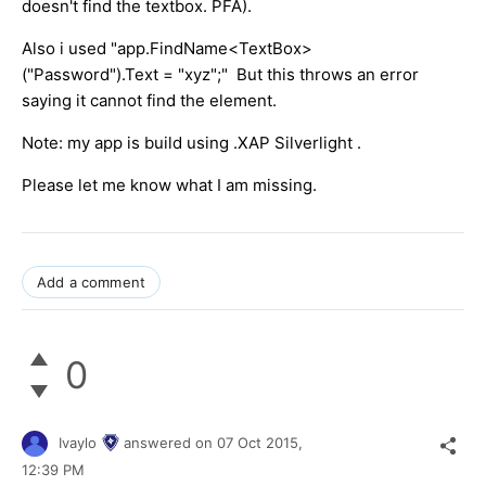
doesn't find the textbox. PFA).
Also i used "app.FindName<TextBox>
("Password").Text = "xyz";" But this throws an error
saying it cannot find the element.
Note: my app is build using .XAP Silverlight .
Please let me know what I am missing.
Add a comment
0
Ivaylo
answered on
07 Oct 2015,
12:39 PM