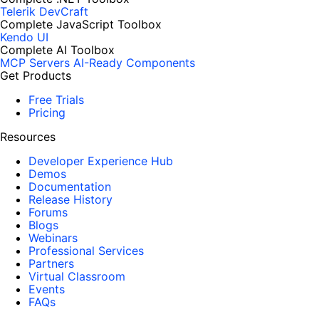
Telerik DevCraft
Complete JavaScript Toolbox
Kendo UI
Complete AI Toolbox
MCP Servers
AI-Ready Components
Get Products
Free Trials
Pricing
Resources
Developer Experience Hub
Demos
Documentation
Release History
Forums
Blogs
Webinars
Professional Services
Partners
Virtual Classroom
Events
FAQs