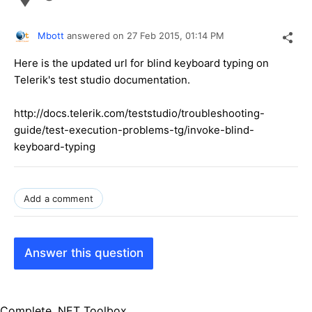
Mbott
answered on
27 Feb 2015,
01:14 PM
Here is the updated url for blind keyboard typing on
Telerik's test studio documentation.
http://docs.telerik.com/teststudio/troubleshooting-
guide/test-execution-problems-tg/invoke-blind-
keyboard-typing
Add a comment
Answer this question
Complete .NET Toolbox