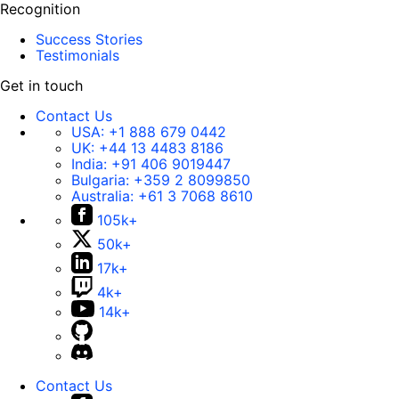
Recognition
Success Stories
Testimonials
Get in touch
Contact Us
USA:
+1 888 679 0442
UK:
+44 13 4483 8186
India:
+91 406 9019447
Bulgaria:
+359 2 8099850
Australia:
+61 3 7068 8610
105k+
50k+
17k+
4k+
14k+
Contact Us