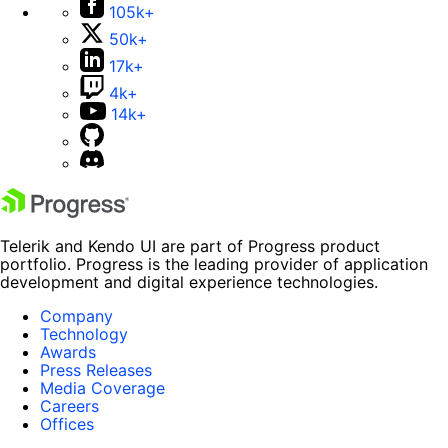
105k+
50k+
17k+
4k+
14k+
Telerik and Kendo UI are part of Progress product
portfolio. Progress is the leading provider of application
development and digital experience technologies.
Company
Technology
Awards
Press Releases
Media Coverage
Careers
Offices