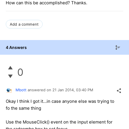
How can this be accomplished? Thanks.
Add a comment
4 Answers
0
Mbott
answered on
21 Jan 2014,
03:40 PM
Okay I think I got it...in case anyone else was trying to
fo the same thing
Use the MouseClick() event on the input element for
the radcombo box to set focus.