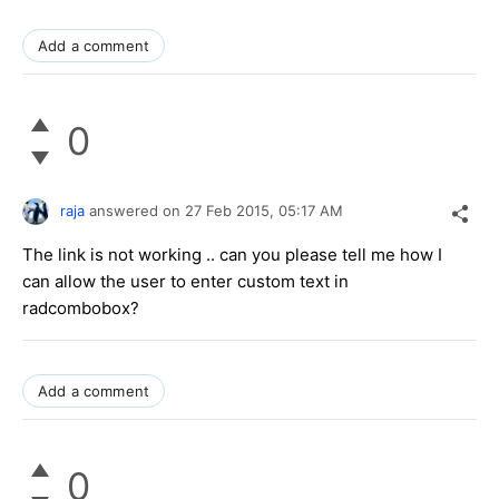
Add a comment
0
raja
answered on
27 Feb 2015,
05:17 AM
The link is not working .. can you please tell me how I
can allow the user to enter custom text in
radcombobox?
Add a comment
0