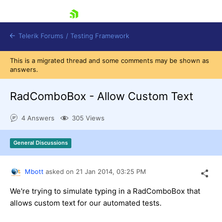
skip navigation
Telerik Forums
/
Testing Framework
This is a migrated thread and some comments may be shown as
answers.
RadComboBox - Allow Custom Text
Shopping cart
Login
Contact Us
4 Answers
305 Views
Download now
General Discussions
Mbott
asked on
21 Jan 2014,
03:25 PM
We're trying to simulate typing in a RadComboBox that
allows custom text for our automated tests.