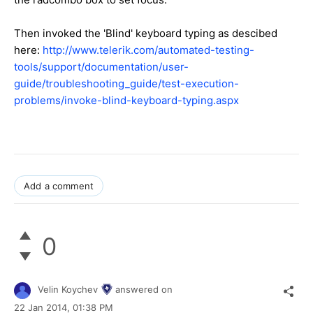
Then invoked the 'Blind' keyboard typing as descibed
here:
http://www.telerik.com/automated-testing-
tools/support/documentation/user-
guide/troubleshooting_guide/test-execution-
problems/invoke-blind-keyboard-typing.aspx
Add a comment
0
Velin Koychev
answered on
22 Jan 2014,
01:38 PM