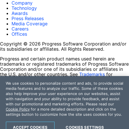
Company
Technology
Awards
Press Releases
Media Coverage
Careers
Offices
Copyright © 2026 Progress Software Corporation and/or
its subsidiaries or affiliates. All Rights Reserved.
Progress and certain product names used herein are
trademarks or registered trademarks of Progress Software
Corporation and/or one of its subsidiaries or affiliates in
the U.S. and/or other countries. See
Trademarks
for
appropriate markings. All rights in any other trademarks
We use cookies to personalize content and ads, to provide social
contained herein are reserved by their respective owners
media features and to analyze our traffic. Some of these cookies
and their inclusion does not imply an endorsement,
also help improve your user experience on our websites, assist
affiliation, or sponsorship as between Progress and the
with navigation and your ability to provide feedback, and assist
respective owners.
with our promotional and marketing efforts. Please read our
Cookie Policy
for a more detailed description and click on the
Terms of Use
settings button to customize how the site uses cookies for you.
Site Feedback
Privacy Center
Trust Center
ACCEPT COOKIES
COOKIES SETTINGS