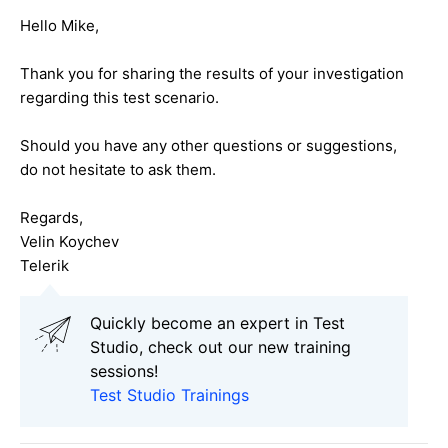
Hello Mike,
Thank you for sharing the results of your investigation
regarding this test scenario.
Should you have any other questions or suggestions,
do not hesitate to ask them.
Regards,
Velin Koychev
Telerik
Quickly become an expert in Test
Studio, check out our new training
sessions!
Test Studio Trainings