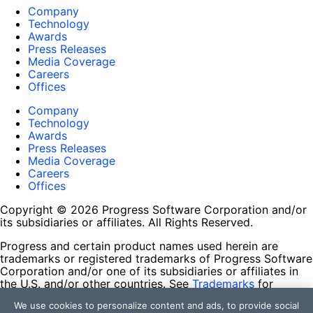
Company
Technology
Awards
Press Releases
Media Coverage
Careers
Offices
Company
Technology
Awards
Press Releases
Media Coverage
Careers
Offices
Copyright © 2026 Progress Software Corporation and/or
its subsidiaries or affiliates. All Rights Reserved.
Progress and certain product names used herein are
trademarks or registered trademarks of Progress Software
Corporation and/or one of its subsidiaries or affiliates in
the U.S. and/or other countries. See
Trademarks
for
appropriate markings. All rights in any other trademarks
We use cookies to personalize content and ads, to provide social
contained herein are reserved by their respective owners