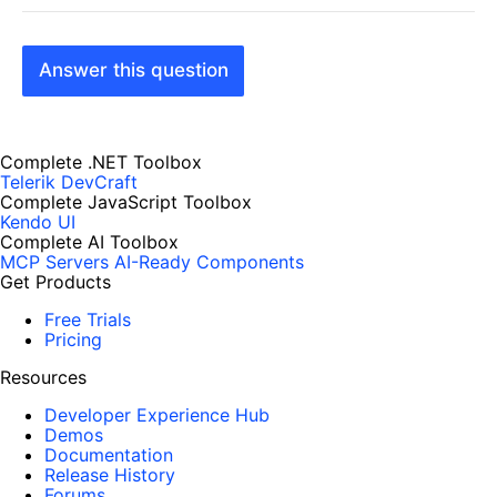
Answer this question
Complete .NET Toolbox
Telerik DevCraft
Complete JavaScript Toolbox
Kendo UI
Complete AI Toolbox
MCP Servers
AI-Ready Components
Get Products
Free Trials
Pricing
Resources
Developer Experience Hub
Demos
Documentation
Release History
Forums