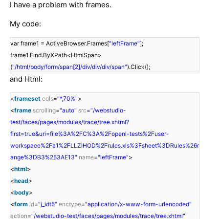
I have a problem with frames.
My code:
var frame1 = ActiveBrowser.Frames[
"leftFrame"
];
frame1.Find.ByXPath<HtmlSpan>
(
"/html/body/form/span[2]/div/div/div/span"
).Click();
and Html:
<
frameset
cols
=
"*,70%"
>
<
frame
scrolling
=
"auto"
src
=
"/webstudio-
test/faces/pages/modules/trace/tree.xhtml?
first=true&uri=file%3A%2FC%3A%2Fopenl-tests%2Fuser-
workspace%2Fa1%2FLLZIHOD%2Frules.xls%3Fsheet%3DRules%26r
ange%3DB3%253AE13"
name
=
"leftFrame"
>
<
html
>
<
head
>
<
body
>
<
form
id
=
"j_idt5"
enctype
=
"application/x-www-form-urlencoded"
action
=
"/webstudio-test/faces/pages/modules/trace/tree.xhtml"