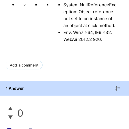
System.NullReferenceExc
eption
:
Object reference
not set to an instance of
an object at click method.
Env: Win7 x64, IE9 x32.
WebAii 2012.2 920.
Add a comment
1 Answer
0