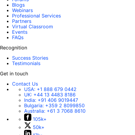
Blogs
Webinars
Professional Services
Partners
Virtual Classroom
Events
FAQs
Recognition
Success Stories
Testimonials
Get in touch
Contact Us
USA:
+1 888 679 0442
UK:
+44 13 4483 8186
India:
+91 406 9019447
Bulgaria:
+359 2 8099850
Australia:
+61 3 7068 8610
105k+
50k+