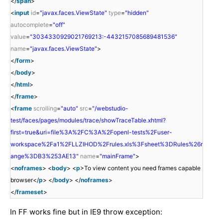
</
span
>
<
input
id
=
"javax.faces.ViewState"
type
=
"hidden"
autocomplete
=
"off"
value
=
"3034330929021769213:-4432157085689481536"
name
=
"javax.faces.ViewState"
>
</
form
>
</
body
>
</
html
>
</
frame
>
<
frame
scrolling
=
"auto"
src
=
"/webstudio-
test/faces/pages/modules/trace/showTraceTable.xhtml?
first=true&uri=file%3A%2FC%3A%2Fopenl-tests%2Fuser-
workspace%2Fa1%2FLLZIHOD%2Frules.xls%3Fsheet%3DRules%26r
ange%3DB3%253AE13"
name
=
"mainFrame"
>
<
noframes
> <
body
> <
p
>To view content you need frames capable
browser</
p
> </
body
> </
noframes
>
</
frameset
>
In FF works fine but in IE9 throw exception: