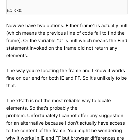
a.Click();
Now we have two options. Either frame1 is actually null
(which means the previous line of code fail to find the
frame). Or the variable "
a"
is null which means the Find
statement invoked on the frame did not return any
elements.
The way you're locating the frame and I know it works
fine on our end for both IE and FF. So it's unlikely to be
that.
The xPath is not the most reliable way to locate
elements. So that's probably the
problem. Unfortunately I cannot offer any suggestion
for an alternative because I don't actually have access
to the content of the frame. You might be wondering
why it works in IE and FF but browser differences are