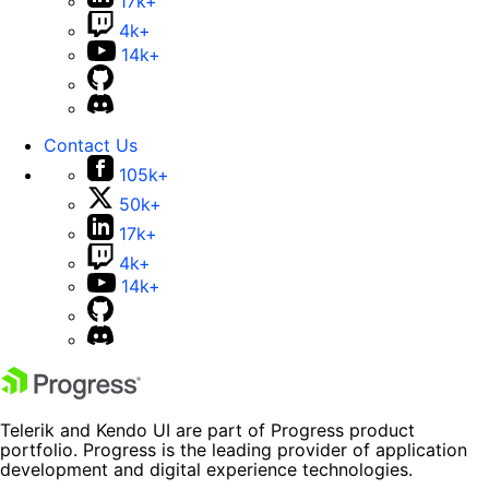
17k+
4k+
14k+
Contact Us
105k+
50k+
17k+
4k+
14k+
Telerik and Kendo UI are part of Progress product
portfolio. Progress is the leading provider of application
development and digital experience technologies.