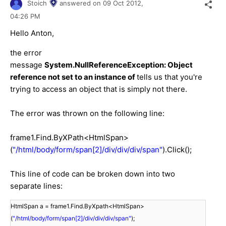
Stoich
answered on
09 Oct 2012,
04:26 PM
Hello Anton,
the error
message
System.NullReferenceException: Object
reference not set to an instance of
tells us that you're
trying to access an object that is simply not there.
The error was thrown on the following line:
frame1.Find.ByXPath<HtmlSpan>
(
"/html/body/form/span[2]/div/div/div/span"
).Click();
This line of code can be broken down into two
separate lines:
HtmlSpan a = frame1.Find.ByXpath<HtmlSpan>
(
"/html/body/form/span[2]/div/div/div/span"
);