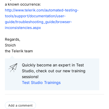
a known occurrence:
http://www.telerik.com/automated-testing-
tools/support/documentation/user-
guide/troubleshooting_guide/browser-
inconsistencies.aspx
Regards,
Stoich
the Telerik team
Quickly become an expert in Test
Studio, check out our new training
sessions!
Test Studio Trainings
Add a comment