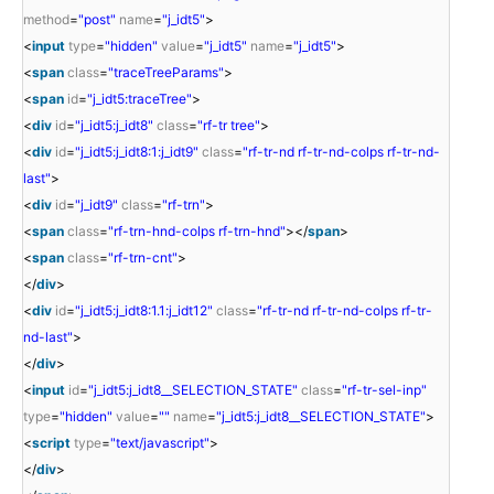
method
=
"post"
name
=
"j_idt5"
>
<
input
type
=
"hidden"
value
=
"j_idt5"
name
=
"j_idt5"
>
<
span
class
=
"traceTreeParams"
>
<
span
id
=
"j_idt5:traceTree"
>
<
div
id
=
"j_idt5:j_idt8"
class
=
"rf-tr tree"
>
<
div
id
=
"j_idt5:j_idt8:1:j_idt9"
class
=
"rf-tr-nd rf-tr-nd-colps rf-tr-nd-
last"
>
<
div
id
=
"j_idt9"
class
=
"rf-trn"
>
<
span
class
=
"rf-trn-hnd-colps rf-trn-hnd"
></
span
>
<
span
class
=
"rf-trn-cnt"
>
</
div
>
<
div
id
=
"j_idt5:j_idt8:1.1:j_idt12"
class
=
"rf-tr-nd rf-tr-nd-colps rf-tr-
nd-last"
>
</
div
>
<
input
id
=
"j_idt5:j_idt8__SELECTION_STATE"
class
=
"rf-tr-sel-inp"
type
=
"hidden"
value
=
""
name
=
"j_idt5:j_idt8__SELECTION_STATE"
>
<
script
type
=
"text/javascript"
>
</
div
>