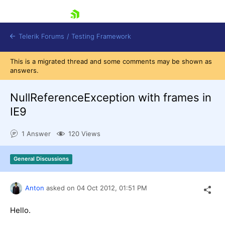
skip navigation
Telerik Forums
/
Testing Framework
This is a migrated thread and some comments may be shown as
answers.
NullReferenceException with frames in
Shopping cart
Login
IE9
Contact Us
Download now
1 Answer
120 Views
General Discussions
Anton
asked on
04 Oct 2012,
01:51 PM
Hello.