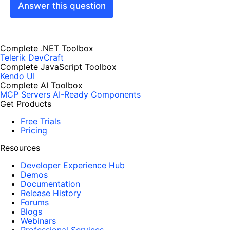
Answer this question
Complete .NET Toolbox
Telerik DevCraft
Complete JavaScript Toolbox
Kendo UI
Complete AI Toolbox
MCP Servers
AI-Ready Components
Get Products
Free Trials
Pricing
Resources
Developer Experience Hub
Demos
Documentation
Release History
Forums
Blogs
Webinars