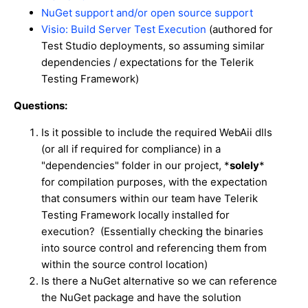
NuGet support and/or open source support
Visio: Build Server Test Execution
(authored for
Test Studio deployments, so assuming similar
dependencies / expectations for the Telerik
Testing Framework)
Questions:
Is it possible to include the required WebAii dlls
(or all if required for compliance) in a
"dependencies" folder in our project, *
solely
*
for compilation purposes, with the expectation
that consumers within our team have Telerik
Testing Framework locally installed for
execution? (Essentially checking the binaries
into source control and referencing them from
within the source control location)
Is there a NuGet alternative so we can reference
the NuGet package and have the solution