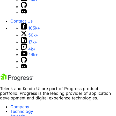
Contact Us
105k+
50k+
17k+
4k+
14k+
Telerik and Kendo UI are part of Progress product
portfolio. Progress is the leading provider of application
development and digital experience technologies.
Company
Technology