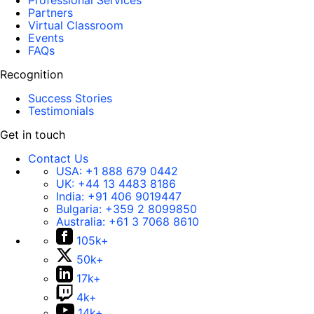
Professional Services
Partners
Virtual Classroom
Events
FAQs
Recognition
Success Stories
Testimonials
Get in touch
Contact Us
USA:
+1 888 679 0442
UK:
+44 13 4483 8186
India:
+91 406 9019447
Bulgaria:
+359 2 8099850
Australia:
+61 3 7068 8610
105k+
50k+
17k+
4k+
14k+