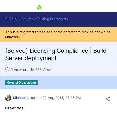
skip navigation
Telerik Forums
/
Testing Framework
This is a migrated thread and some comments may be shown as
answers.
[Solved]
Licensing Compliance | Build
Shopping cart
Login
Server deployment
Contact Us
Download now
1 Answer
373 Views
General Discussions
Michael
asked on
22 Aug 2014,
05:36 PM
Greetings,