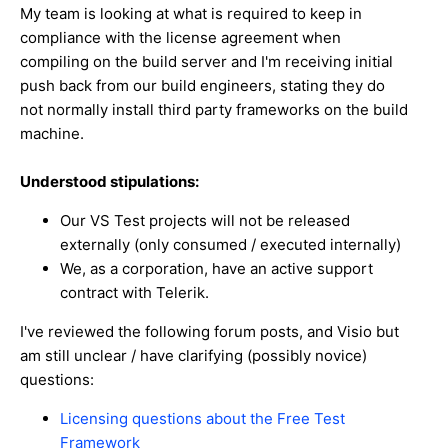
My team is looking at what is required to keep in
compliance with the license agreement when
compiling on the build server and I'm receiving initial
push back from our build engineers, stating they do
not normally install third party frameworks on the build
machine.
Understood stipulations:
Our VS Test projects will not be released
externally (only consumed / executed internally)
We, as a corporation, have an active support
contract with Telerik.
I've reviewed the following forum posts, and Visio but
am still unclear / have clarifying (possibly novice)
questions:
Licensing questions about the Free Test
Framework