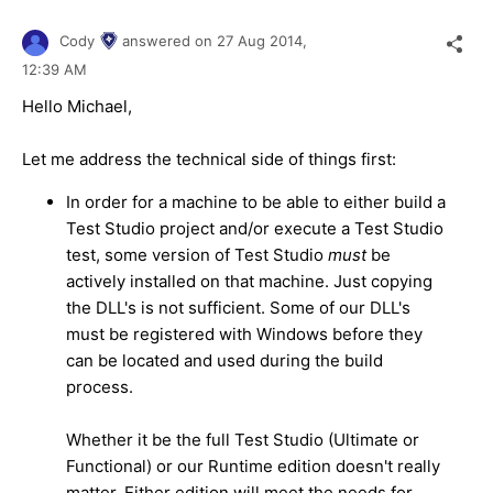
Cody
answered on
27 Aug 2014,
12:39 AM
Hello Michael,
Let me address the technical side of things first:
In order for a machine to be able to either build a
Test Studio project and/or execute a Test Studio
test, some version of Test Studio
must
be
actively installed on that machine. Just copying
the DLL's is not sufficient. Some of our DLL's
must be registered with Windows before they
can be located and used during the build
process.
Whether it be the full Test Studio (Ultimate or
Functional) or our Runtime edition doesn't really
matter. Either edition will meet the needs for