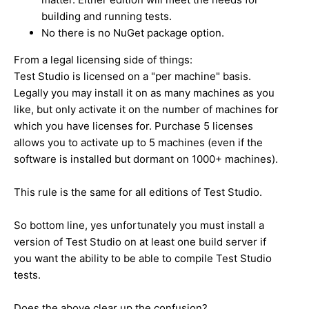
building and running tests.
No there is no NuGet package option.
From a legal licensing side of things:
Test Studio is licensed on a "per machine" basis.
Legally you may install it on as many machines as you
like, but only activate it on the number of machines for
which you have licenses for. Purchase 5 licenses
allows you to activate up to 5 machines (even if the
software is installed but dormant on 1000+ machines).
This rule is the same for all editions of Test Studio.
So bottom line, yes unfortunately you must install a
version of Test Studio on at least one build server if
you want the ability to be able to compile Test Studio
tests.
Does the above clear up the confusion?