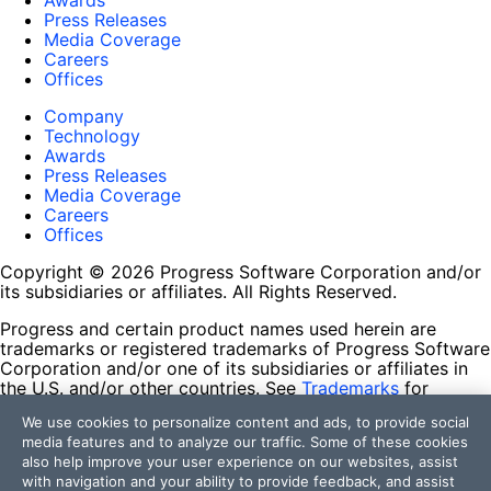
Awards
Press Releases
Media Coverage
Careers
Offices
Company
Technology
Awards
Press Releases
Media Coverage
Careers
Offices
Copyright © 2026 Progress Software Corporation and/or
its subsidiaries or affiliates. All Rights Reserved.
Progress and certain product names used herein are
trademarks or registered trademarks of Progress Software
Corporation and/or one of its subsidiaries or affiliates in
the U.S. and/or other countries. See
Trademarks
for
appropriate markings. All rights in any other trademarks
We use cookies to personalize content and ads, to provide social
contained herein are reserved by their respective owners
media features and to analyze our traffic. Some of these cookies
and their inclusion does not imply an endorsement,
also help improve your user experience on our websites, assist
affiliation, or sponsorship as between Progress and the
with navigation and your ability to provide feedback, and assist
respective owners.