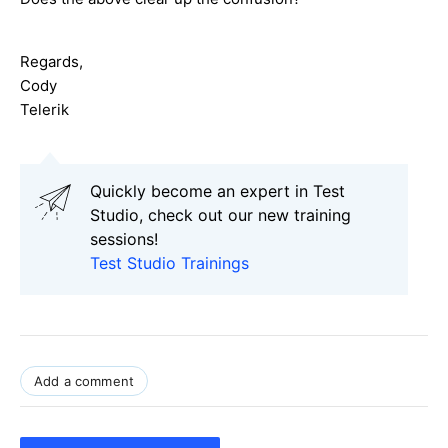
Regards,
Cody
Telerik
Quickly become an expert in Test
Studio, check out our new training
sessions!
Test Studio Trainings
Add a comment