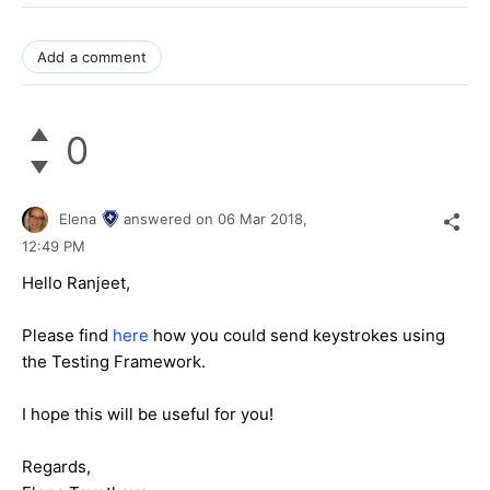
Add a comment
0
Elena
answered on
06 Mar 2018,
12:49 PM
Hello Ranjeet,
Please find
here
how you could send keystrokes using
the Testing Framework.
I hope this will be useful for you!
Regards,