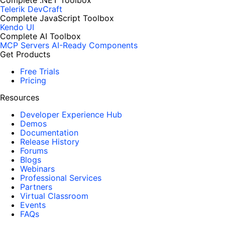
Complete .NET Toolbox
Telerik DevCraft
Complete JavaScript Toolbox
Kendo UI
Complete AI Toolbox
MCP Servers
AI-Ready Components
Get Products
Free Trials
Pricing
Resources
Developer Experience Hub
Demos
Documentation
Release History
Forums
Blogs
Webinars
Professional Services
Partners
Virtual Classroom
Events
FAQs