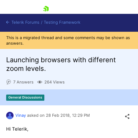
skip navigation
Telerik Forums
/
Testing Framework
This is a migrated thread and some comments may be shown as
answers.
Launching browsers with different
Shopping cart
Login
zoom levels.
Contact Us
Download now
7 Answers
264 Views
General Discussions
Vinay
asked on
28 Feb 2018,
12:29 PM
Hi Telerik,