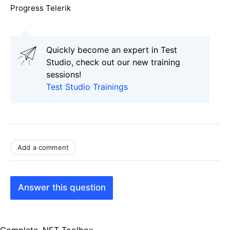
Progress Telerik
Quickly become an expert in Test
Studio, check out our new training
sessions!
Test Studio Trainings
Add a comment
Answer this question