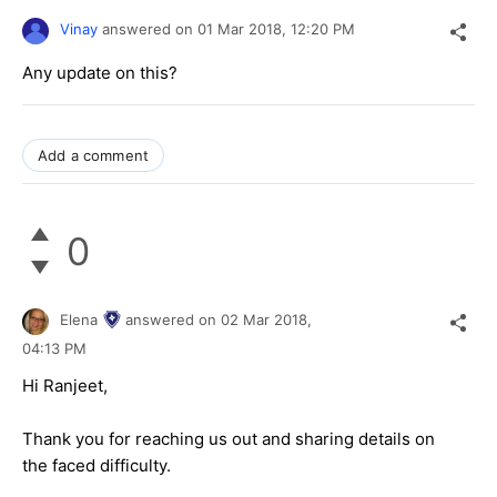
Vinay
answered on
01 Mar 2018,
12:20 PM
Any update on this?
Add a comment
0
Elena
answered on
02 Mar 2018,
04:13 PM
Hi Ranjeet,
Thank you for reaching us out and sharing details on
the faced difficulty.