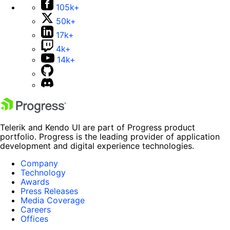
105k+
50k+
17k+
4k+
14k+
Telerik and Kendo UI are part of Progress product
portfolio. Progress is the leading provider of application
development and digital experience technologies.
Company
Technology
Awards
Press Releases
Media Coverage
Careers
Offices