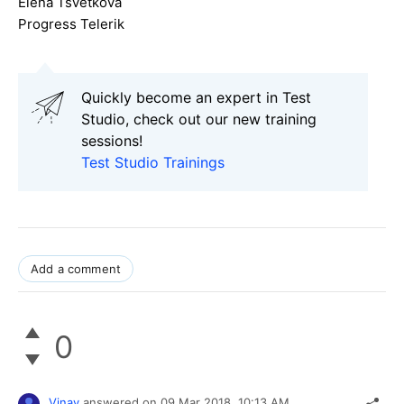
Elena Tsvetkova
Progress Telerik
Quickly become an expert in Test
Studio, check out our new training
sessions!
Test Studio Trainings
Add a comment
0
Vinay
answered on
09 Mar 2018,
10:13 AM