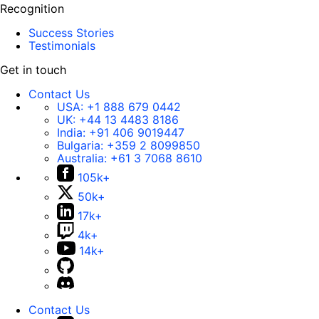
Recognition
Success Stories
Testimonials
Get in touch
Contact Us
USA:
+1 888 679 0442
UK:
+44 13 4483 8186
India:
+91 406 9019447
Bulgaria:
+359 2 8099850
Australia:
+61 3 7068 8610
105k+
50k+
17k+
4k+
14k+
Contact Us