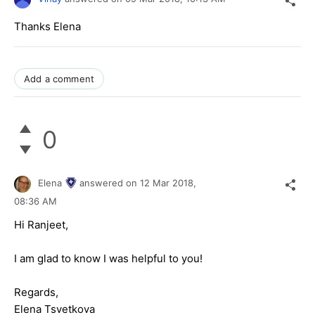
Thanks Elena
Add a comment
0
Elena
answered on
12 Mar 2018,
08:36 AM
Hi Ranjeet,
I am glad to know I was helpful to you!
Regards,
Elena Tsvetkova