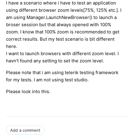
I have a scenario where i have to test an application
using different browser zoom levels[75%, 125% etc.]. I
am using Manager.LaunchNewBrowser() to launch a
broser session but that always opened with 100%
zoom. I know that 100% zoom is recommended to get
correct results. But my test scenario is bit different
here.
I want to launch browsers with different zoom level. I
havn't found any setting to set the zoom level.
Please note that i am using telerik testing framework
for my tests. I am not using test studio.
Please look into this.
Add a comment