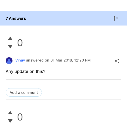
7 Answers
0
Vinay
answered on
01 Mar 2018,
12:20 PM
Any update on this?
Add a comment
0