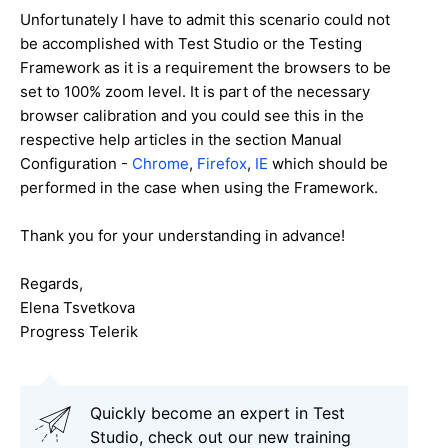
Unfortunately I have to admit this scenario could not
be accomplished with Test Studio or the Testing
Framework as it is a requirement the browsers to be
set to 100% zoom level. It is part of the necessary
browser calibration and you could see this in the
respective help articles in the section Manual
Configuration -
Chrome
,
Firefox
,
IE
which should be
performed in the case when using the Framework.
Thank you for your understanding in advance!
Regards,
Elena Tsvetkova
Progress Telerik
Quickly become an expert in Test
Studio, check out our new training