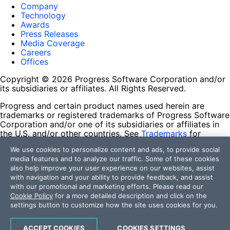
Company
Technology
Awards
Press Releases
Media Coverage
Careers
Offices
Copyright © 2026 Progress Software Corporation and/or
its subsidiaries or affiliates. All Rights Reserved.
Progress and certain product names used herein are
trademarks or registered trademarks of Progress Software
Corporation and/or one of its subsidiaries or affiliates in
the U.S. and/or other countries. See
Trademarks
for
appropriate markings. All rights in any other trademarks
We use cookies to personalize content and ads, to provide social
contained herein are reserved by their respective owners
media features and to analyze our traffic. Some of these cookies
and their inclusion does not imply an endorsement,
also help improve your user experience on our websites, assist
affiliation, or sponsorship as between Progress and the
with navigation and your ability to provide feedback, and assist
respective owners.
with our promotional and marketing efforts. Please read our
Cookie Policy
for a more detailed description and click on the
Terms of Use
settings button to customize how the site uses cookies for you.
Site Feedback
Privacy Center
Trust Center
ACCEPT COOKIES
COOKIES SETTINGS