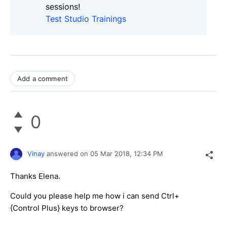
sessions!
Test Studio Trainings
Add a comment
0
Vinay
answered on
05 Mar 2018,
12:34 PM
Thanks Elena.
Could you please help me how i can send Ctrl+
{Control Plus} keys to browser?