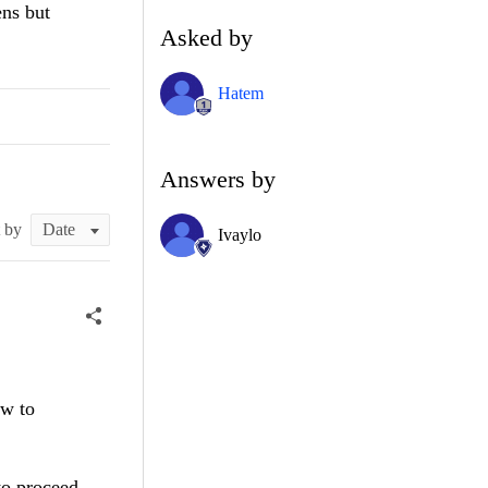
ens but
Asked by
Hatem
Answers by
t by
Ivaylo
w to
to proceed.