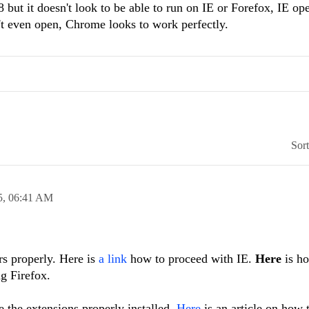
but it doesn't look to be able to run on IE or Forefox, IE op
n't even open, Chrome looks to work perfectly.
Sor
5,
06:41 AM
rs properly. Here is
a link
how to proceed with IE.
Here
is ho
ng Firefox.
 the extensions properly installed.
Here
is an article on how 