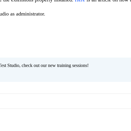
udio as administrator.
est Studio, check out our new training sessions!