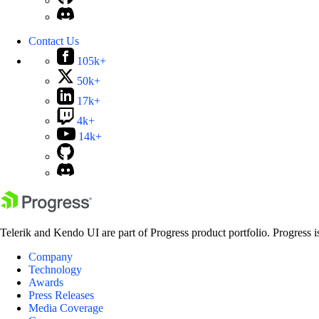
Contact Us
105k+
50k+
17k+
4k+
14k+
Telerik and Kendo UI are part of Progress product portfolio. Progress i
Company
Technology
Awards
Press Releases
Media Coverage