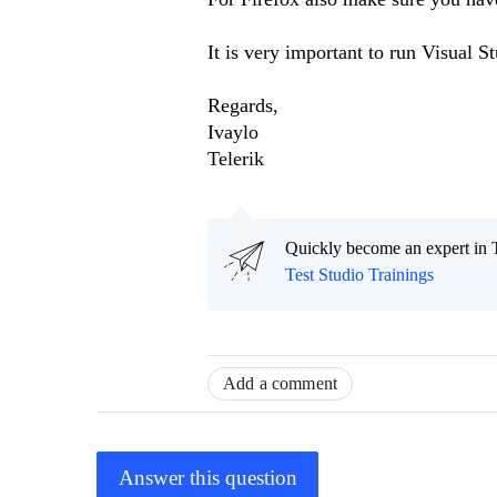
It is very important to run Visual St
Regards,
Ivaylo
Telerik
Quickly become an expert in T
Test Studio Trainings
Add a comment
Answer this question