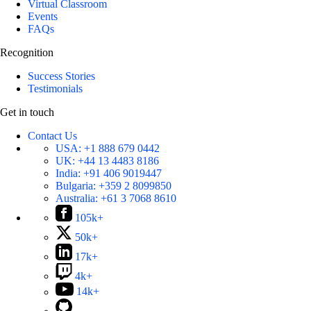
Virtual Classroom
Events
FAQs
Recognition
Success Stories
Testimonials
Get in touch
Contact Us
USA:
+1 888 679 0442
UK:
+44 13 4483 8186
India:
+91 406 9019447
Bulgaria:
+359 2 8099850
Australia:
+61 3 7068 8610
105k+
50k+
17k+
4k+
14k+