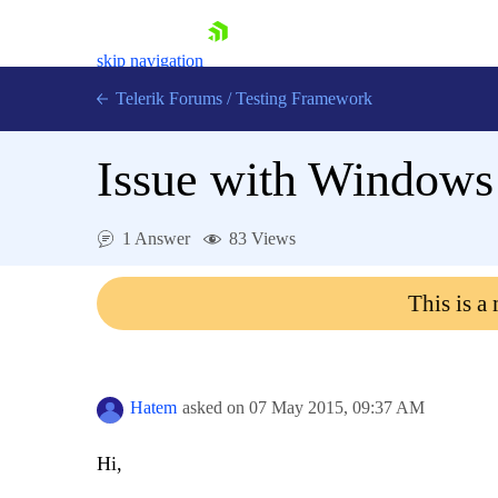
skip navigation
Telerik Forums
/
Testing Framework
Issue with Windows
Shopping cart
1 Answer
83 Views
Login
Contact Us
Download now
This is a
Hatem
asked on
07 May 2015,
09:37 AM
Hi,