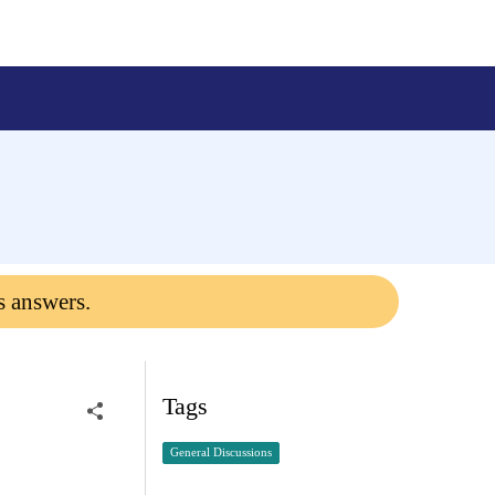
s answers.
Tags
General Discussions