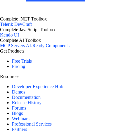
Complete .NET Toolbox
Telerik DevCraft
Complete JavaScript Toolbox
Kendo UI
Complete AI Toolbox
MCP Servers
AI-Ready Components
Get Products
Free Trials
Pricing
Resources
Developer Experience Hub
Demos
Documentation
Release History
Forums
Blogs
Webinars
Professional Services
Partners