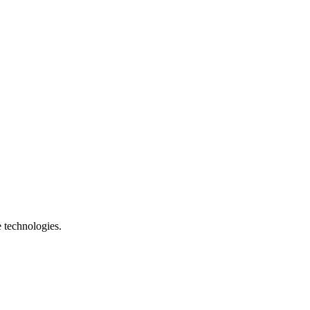
e technologies.