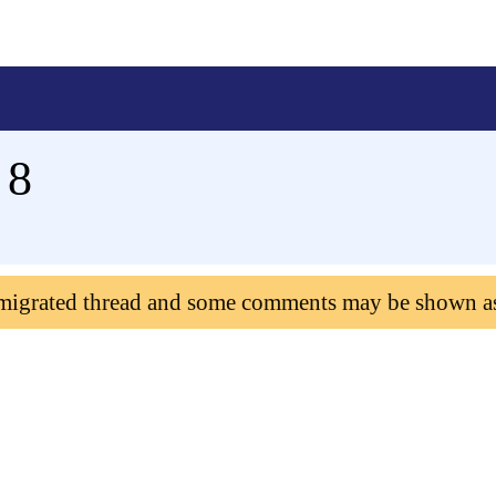
 8
 migrated thread and some comments may be shown a