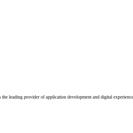
s the leading provider of application development and digital experienc