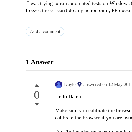
I was trying to run automated tests on Windows 8 
freezes there I can't do any action on it, FF does
Add a comment
1 Answer
Ivaylo
answered on
12 May 201
0
Hello Hatem,
Make sure you calibrate the browse
calibrate the browser if you are usi
For Firefox also make sure you have