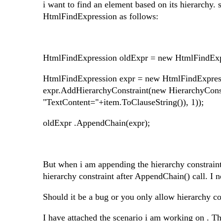
i want to find an element based on its hierarchy
HtmlFindExpression as follows:
HtmlFindExpression oldExpr = new HtmlFindExp
HtmlFindExpression expr = new HtmlFindExpre
expr.AddHierarchyConstraint(new HierarchyCon
"TextContent="+item.ToClauseString()), 1));
oldExpr .AppendChain(expr);
But when i am appending the hierarchy constraint
hierarchy constraint after AppendChain() call. I n
Should it be a bug or you only allow hierarchy co
I have attached the scenario i am working on . Th