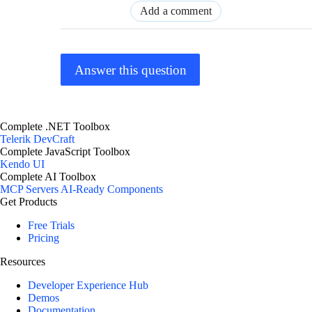
Add a comment
Answer this question
Complete .NET Toolbox
Telerik DevCraft
Complete JavaScript Toolbox
Kendo UI
Complete AI Toolbox
MCP Servers
AI-Ready Components
Get Products
Free Trials
Pricing
Resources
Developer Experience Hub
Demos
Documentation