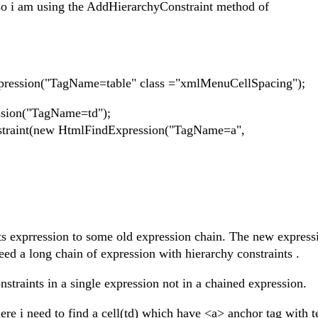
. so i am using the AddHierarchyConstraint method of
ression("TagName=table" class ="xmlMenuCellSpacing");
ssion("TagName=td");
straint(new HtmlFindExpression("TagName=a",
s exprression to some old expression chain. The new expressi
eed a long chain of expression with hierarchy constraints .
nstraints in a single expression not in a chained expression.
ere i need to find a cell(td) which have <a> anchor tag with t