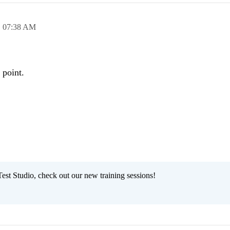
,
07:38 AM
 point.
est Studio, check out our new training sessions!