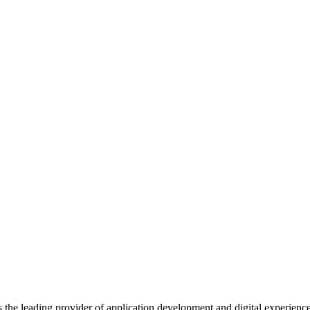
s the leading provider of application development and digital experienc