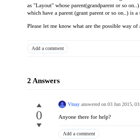
as "Layout" whose parent(grandparent or so on..)
which have a parent (grant parent or so on..) is 
Please let me know what are the possible way of 
Add a comment
2 Answers
Vinay
answered on
03 Jun 2015,
03
0
Anyone there for help?
Add a comment