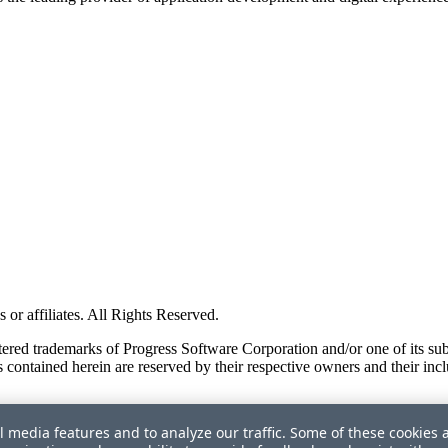
or affiliates. All Rights Reserved.
red trademarks of Progress Software Corporation and/or one of its subsid
 contained herein are reserved by their respective owners and their incl
l media features and to analyze our traffic. Some of these cookies 