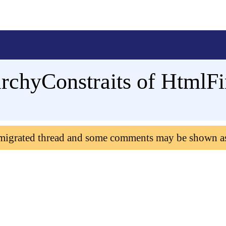
archyConstraits of HtmlF
 migrated thread and some comments may be shown a