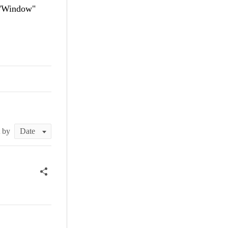
s "Window"
t by