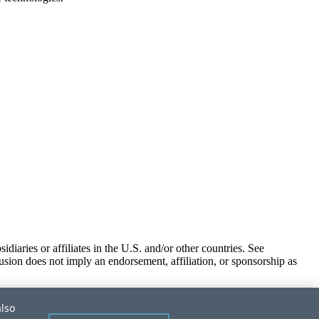
iaries or affiliates in the U.S. and/or other countries. See
usion does not imply an endorsement, affiliation, or sponsorship as
also