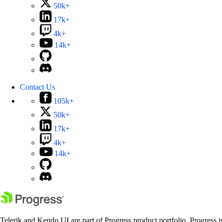
50k+
17k+
4k+
14k+
Contact Us
105k+
50k+
17k+
4k+
14k+
Telerik and Kendo UI are part of Progress product portfolio. Progress i