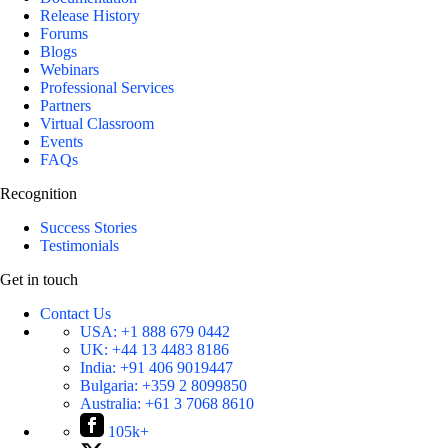
Release History
Forums
Blogs
Webinars
Professional Services
Partners
Virtual Classroom
Events
FAQs
Recognition
Success Stories
Testimonials
Get in touch
Contact Us
USA:
+1 888 679 0442
UK:
+44 13 4483 8186
India:
+91 406 9019447
Bulgaria:
+359 2 8099850
Australia:
+61 3 7068 8610
105k+