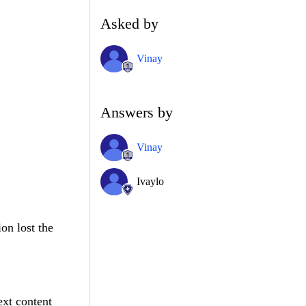
Asked by
Vinay
Answers by
Vinay
Ivaylo
on lost the
ext content