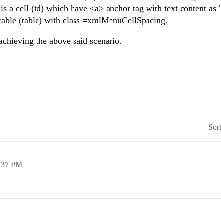
 is a cell (td) which have <a> anchor tag with text content a
a table (table) with class =xmlMenuCellSpacing.
achieving the above said scenario.
Sor
:37 PM