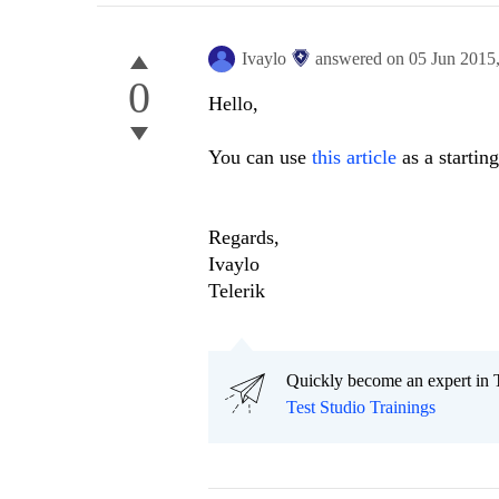
Ivaylo
answered on
05 Jun 2015
0
Hello,
You can use
this article
as a starting
Regards,
Ivaylo
Telerik
Quickly become an expert in T
Test Studio Trainings