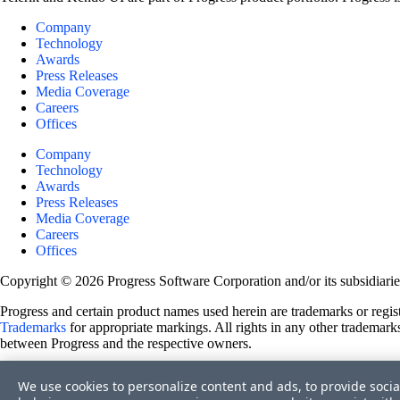
Company
Technology
Awards
Press Releases
Media Coverage
Careers
Offices
Company
Technology
Awards
Press Releases
Media Coverage
Careers
Offices
Copyright © 2026 Progress Software Corporation and/or its subsidiaries 
Progress and certain product names used herein are trademarks or registe
Trademarks
for appropriate markings. All rights in any other trademarks
between Progress and the respective owners.
Terms of Use
We use cookies to personalize content and ads, to provide socia
Site Feedback