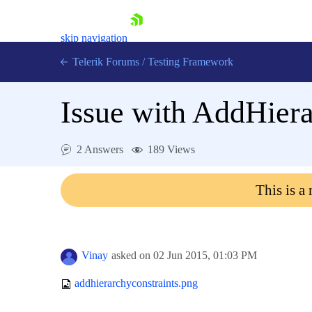
skip navigation
Telerik Forums
/
Testing Framework
Issue with AddHier
Shopping cart
2 Answers
189 Views
Login
Contact Us
Download now
This is a
Vinay
asked on
02 Jun 2015,
01:03 PM
addhierarchyconstraints.png