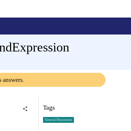
indExpression
s answers.
Tags
General Discussions