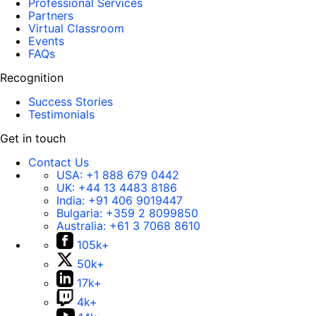
Professional Services
Partners
Virtual Classroom
Events
FAQs
Recognition
Success Stories
Testimonials
Get in touch
Contact Us
USA:
+1 888 679 0442
UK:
+44 13 4483 8186
India:
+91 406 9019447
Bulgaria:
+359 2 8099850
Australia:
+61 3 7068 8610
105k+
50k+
17k+
4k+