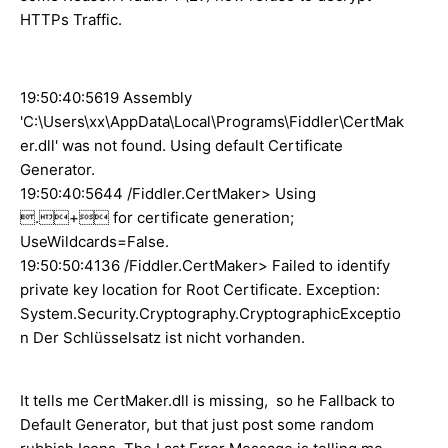
HTTPs Traffic.
19:50:40:5619 Assembly
'C:\Users\xx\AppData\Local\Programs\Fiddler\CertMak
er.dll' was not found. Using default Certificate
Generator.
19:50:40:5644 /Fiddler.CertMaker> Using
.+ for certificate generation;
UseWildcards=False.
19:50:50:4136 /Fiddler.CertMaker> Failed to identify
private key location for Root Certificate. Exception:
System.Security.Cryptography.CryptographicExceptio
n Der Schlüsselsatz ist nicht vorhanden.
It tells me CertMaker.dll is missing, so he Fallback to
Default Generator, but that just post some random