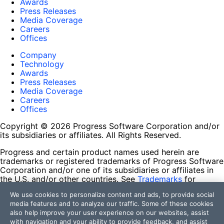
Awards
Press Releases
Media Coverage
Careers
Offices
Company
Technology
Awards
Press Releases
Media Coverage
Careers
Offices
Copyright © 2026 Progress Software Corporation and/or
its subsidiaries or affiliates. All Rights Reserved.
Progress and certain product names used herein are
trademarks or registered trademarks of Progress Software
Corporation and/or one of its subsidiaries or affiliates in
the U.S. and/or other countries. See
Trademarks
for
appropriate markings. All rights in any other trademarks
We use cookies to personalize content and ads, to provide social
contained herein are reserved by their respective owners
media features and to analyze our traffic. Some of these cookies
and their inclusion does not imply an endorsement,
also help improve your user experience on our websites, assist
affiliation, or sponsorship as between Progress and the
with navigation and your ability to provide feedback, and assist