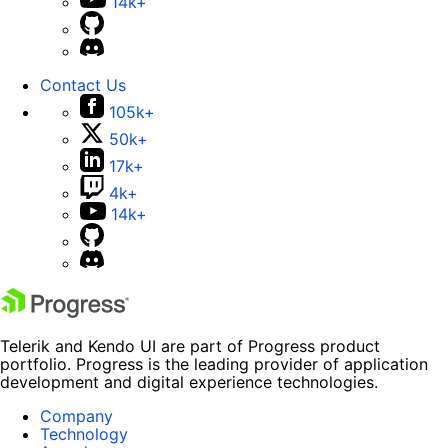
14k+
Contact Us
105k+
50k+
17k+
4k+
14k+
Telerik and Kendo UI are part of Progress product
portfolio. Progress is the leading provider of application
development and digital experience technologies.
Company
Technology