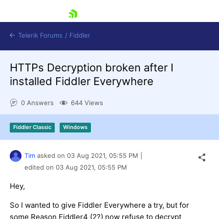
skip navigation
Telerik Forums
/
Fiddler
HTTPs Decryption broken after I
installed Fiddler Everywhere
0 Answers
644 Views
Shopping cart
Fiddler Classic
Windows
Login
Contact Us
Try for Free
Tim
asked on
03 Aug 2021,
05:55 PM
|
edited on
03 Aug 2021,
05:55 PM
Hey,
So I wanted to give Fiddler Everywhere a try, but for
some Reason Fiddler4 (2?) now refuse to decrypt