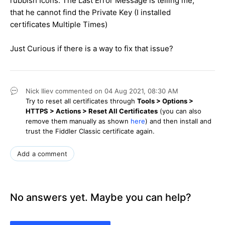
rubbish Icons. The Last Error Message is telling me,
that he cannot find the Private Key (I installed
certificates Multiple Times)
Just Curious if there is a way to fix that issue?
Nick Iliev
commented on
04 Aug 2021,
08:30 AM
Try to reset all certificates through
Tools > Options >
HTTPS > Actions > Reset All Certificates
(you can also
remove them manually as shown
here
) and then install and
trust the Fiddler Classic certificate again.
Add a comment
No answers yet. Maybe you can help?