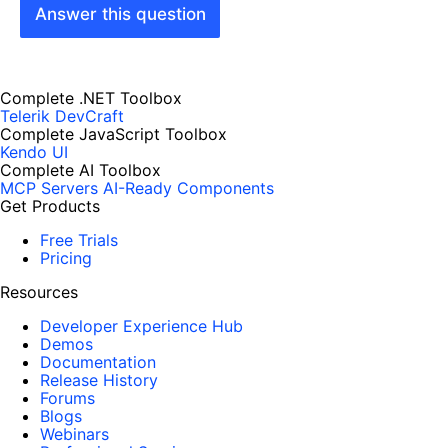
Answer this question
Complete .NET Toolbox
Telerik DevCraft
Complete JavaScript Toolbox
Kendo UI
Complete AI Toolbox
MCP Servers
AI-Ready Components
Get Products
Free Trials
Pricing
Resources
Developer Experience Hub
Demos
Documentation
Release History
Forums
Blogs
Webinars