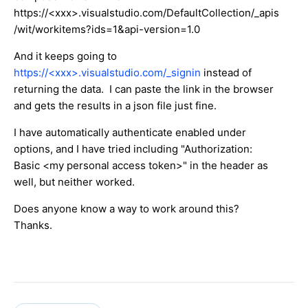
https://<xxx>.visualstudio.com/DefaultCollection/_apis
/wit/workitems?ids=1&api-version=1.0
And it keeps going to
https://<xxx>.visualstudio.com/_signin
instead of
returning the data. I can paste the link in the browser
and gets the results in a json file just fine.
I have automatically authenticate enabled under
options, and I have tried including "Authorization:
Basic <my personal access token>" in the header as
well, but neither worked.
Does anyone know a way to work around this?
Thanks.