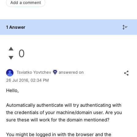
Add a comment
1 Answer
0
Tsviatko Yovtchev
answered on
26 Jul 2016,
02:34 PM
Hello,
Automatically authenticate will try authenticating with
the credentials of your machine/domain user. Are you
sure these will work for the domain mentioned?
You might be logged in with the browser and the