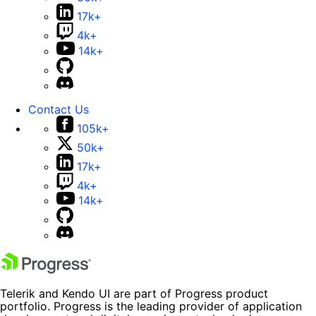
17k+
4k+
14k+
Contact Us
105k+
50k+
17k+
4k+
14k+
Telerik and Kendo UI are part of Progress product
portfolio. Progress is the leading provider of application