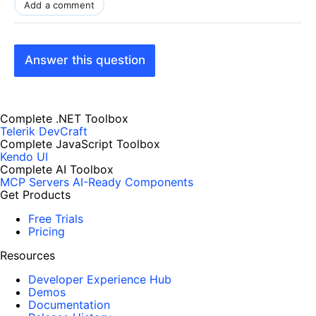
Add a comment
Answer this question
Complete .NET Toolbox
Telerik DevCraft
Complete JavaScript Toolbox
Kendo UI
Complete AI Toolbox
MCP Servers
AI-Ready Components
Get Products
Free Trials
Pricing
Resources
Developer Experience Hub
Demos
Documentation