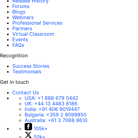
Release History
Forums
Blogs
Webinars
Professional Services
Partners
Virtual Classroom
Events
FAQs
Recognition
Success Stories
Testimonials
Get in touch
Contact Us
USA:
+1 888 679 0442
UK:
+44 13 4483 8186
India:
+91 406 9019447
Bulgaria:
+359 2 8099850
Australia:
+61 3 7068 8610
105k+
50k+