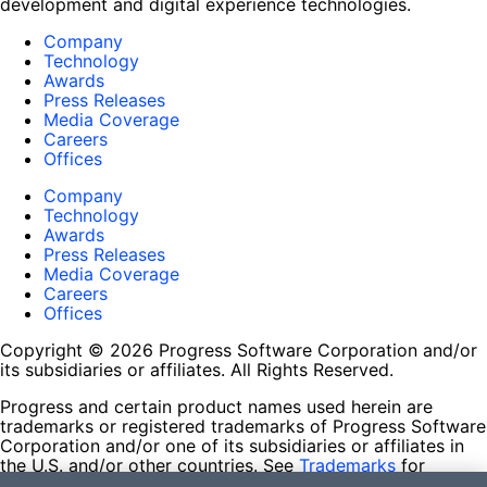
development and digital experience technologies.
Company
Technology
Awards
Press Releases
Media Coverage
Careers
Offices
Company
Technology
Awards
Press Releases
Media Coverage
Careers
Offices
Copyright © 2026 Progress Software Corporation and/or
its subsidiaries or affiliates. All Rights Reserved.
Progress and certain product names used herein are
trademarks or registered trademarks of Progress Software
Corporation and/or one of its subsidiaries or affiliates in
the U.S. and/or other countries. See
Trademarks
for
appropriate markings. All rights in any other trademarks