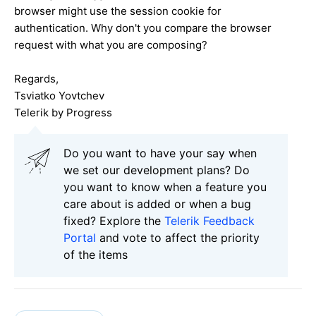
browser might use the session cookie for
authentication. Why don't you compare the browser
request with what you are composing?
Regards,
Tsviatko Yovtchev
Telerik by Progress
Do you want to have your say when
we set our development plans? Do
you want to know when a feature you
care about is added or when a bug
fixed? Explore the
Telerik Feedback
Portal
and vote to affect the priority
of the items