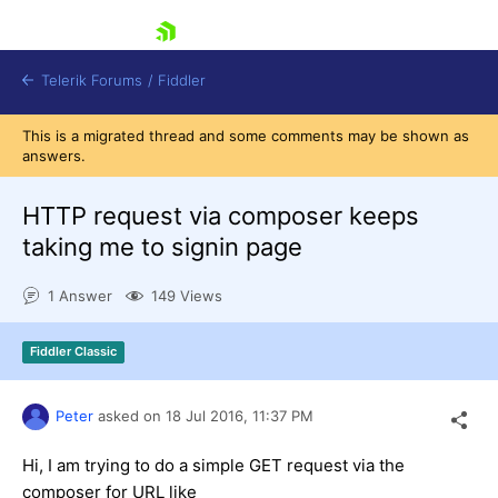
skip navigation
Telerik Forums
/
Fiddler
This is a migrated thread and some comments may be shown as
answers.
HTTP request via composer keeps
taking me to signin page
Shopping cart
Login
1 Answer
149 Views
Contact Us
Try for Free
Fiddler Classic
Peter
asked on
18 Jul 2016,
11:37 PM
Hi, I am trying to do a simple GET request via the
composer for URL like