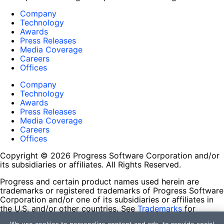
Company
Technology
Awards
Press Releases
Media Coverage
Careers
Offices
Company
Technology
Awards
Press Releases
Media Coverage
Careers
Offices
Copyright © 2026 Progress Software Corporation and/or
its subsidiaries or affiliates. All Rights Reserved.
Progress and certain product names used herein are
trademarks or registered trademarks of Progress Software
Corporation and/or one of its subsidiaries or affiliates in
the U.S. and/or other countries. See
Trademarks
for
appropriate markings. All rights in any other trademarks