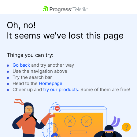
skip navigation
Oh, no!
It seems we've lost this page
Things you can try:
Go back
and try another way
Use the navigation above
Shopping cart
Login
Try the search bar
Contact Us
Head to the
Homepage
Get A Free Trial
Cheer up and
try our products
. Some of them are free!