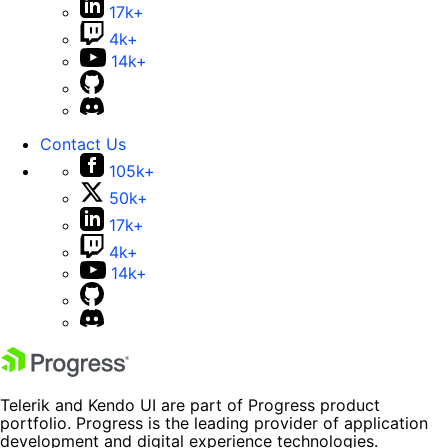
17k+
4k+
14k+
Contact Us
105k+
50k+
17k+
4k+
14k+
Telerik and Kendo UI are part of Progress product
portfolio. Progress is the leading provider of application
development and digital experience technologies.