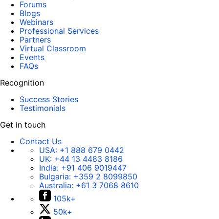
Forums
Blogs
Webinars
Professional Services
Partners
Virtual Classroom
Events
FAQs
Recognition
Success Stories
Testimonials
Get in touch
Contact Us
USA:
+1 888 679 0442
UK:
+44 13 4483 8186
India:
+91 406 9019447
Bulgaria:
+359 2 8099850
Australia:
+61 3 7068 8610
105k+
50k+