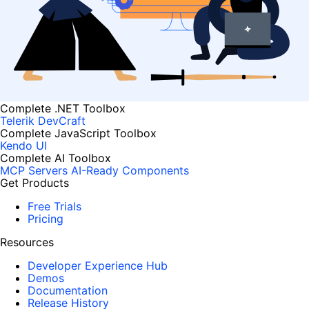
Complete .NET Toolbox
Telerik DevCraft
Complete JavaScript Toolbox
Kendo UI
Complete AI Toolbox
MCP Servers
AI-Ready Components
Get Products
Free Trials
Pricing
Resources
Developer Experience Hub
Demos
Documentation
Release History