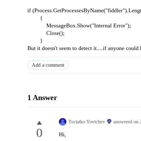
if (Process.GetProcessesByName("fiddler").Lengt
{
MessageBox.Show("Internal Error");
Close();
}
But it doesn't seem to detect it....if anyone cou
Add a comment
1 Answer
Tsviatko Yovtchev
answered on
0
Hi,