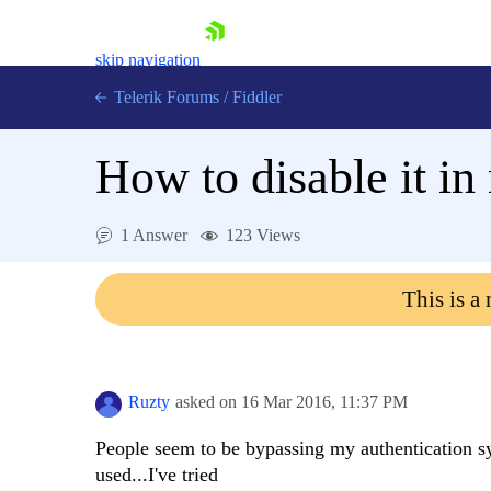
skip navigation
Telerik Forums
/
Fiddler
How to disable it in
1 Answer
123 Views
Shopping cart
Login
This is a
Contact Us
Try for Free
Ruzty
asked on
16 Mar 2016,
11:37 PM
People seem to be bypassing my authentication sys
used...I've tried