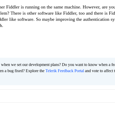
ther Fiddler is running on the same machine. However, are you
blem? There is other software like Fiddler, too and there is Fi
ddler like software. So maybe improving the authentication sy
h.
 when we set our development plans? Do you want to know when a fe
en a bug fixed? Explore the
Telerik Feedback Portal
and vote to affect 