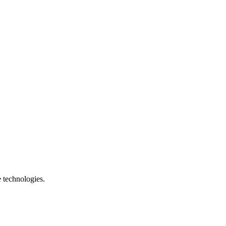
e technologies.