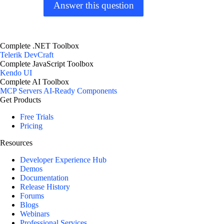
Answer this question
Complete .NET Toolbox
Telerik DevCraft
Complete JavaScript Toolbox
Kendo UI
Complete AI Toolbox
MCP Servers
AI-Ready Components
Get Products
Free Trials
Pricing
Resources
Developer Experience Hub
Demos
Documentation
Release History
Forums
Blogs
Webinars
Professional Services