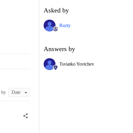
Asked by
Ruzty
Answers by
Tsviatko Yovtchev
t by