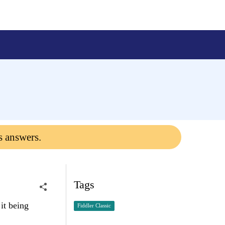
s answers.
Tags
it being
Fiddler Classic