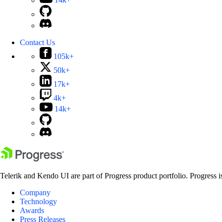
14k+
Contact Us
105k+
50k+
17k+
4k+
14k+
Telerik and Kendo UI are part of Progress product portfolio. Progress i
Company
Technology
Awards
Press Releases