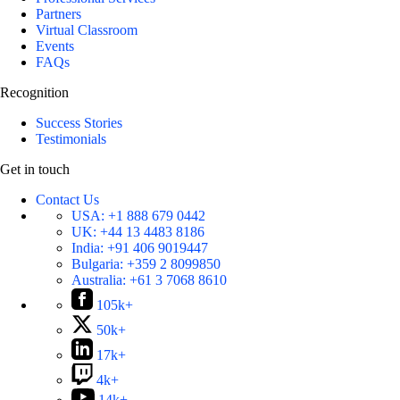
Partners
Virtual Classroom
Events
FAQs
Recognition
Success Stories
Testimonials
Get in touch
Contact Us
USA:
+1 888 679 0442
UK:
+44 13 4483 8186
India:
+91 406 9019447
Bulgaria:
+359 2 8099850
Australia:
+61 3 7068 8610
105k+
50k+
17k+
4k+