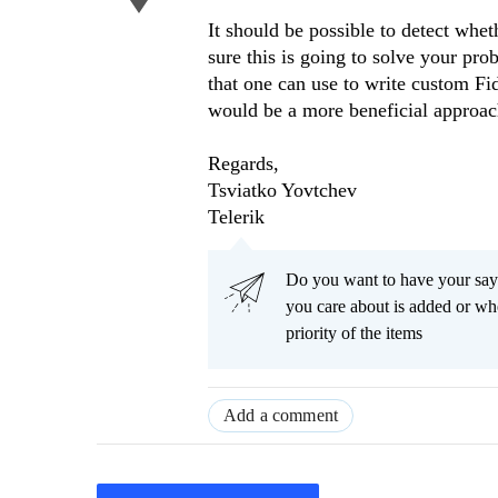
It should be possible to detect whe
sure this is going to solve your pro
that one can use to write custom Fi
would be a more beneficial approac
Regards,
Tsviatko Yovtchev
Telerik
Do you want to have your say
you care about is added or wh
priority of the items
Add a comment