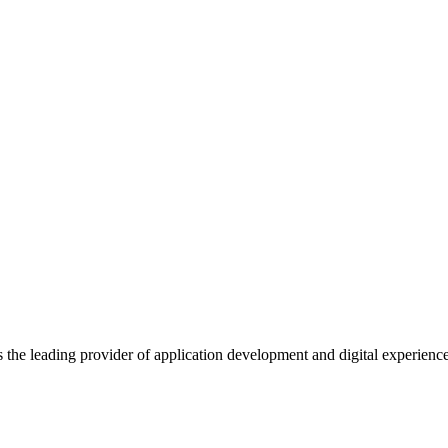
s the leading provider of application development and digital experienc