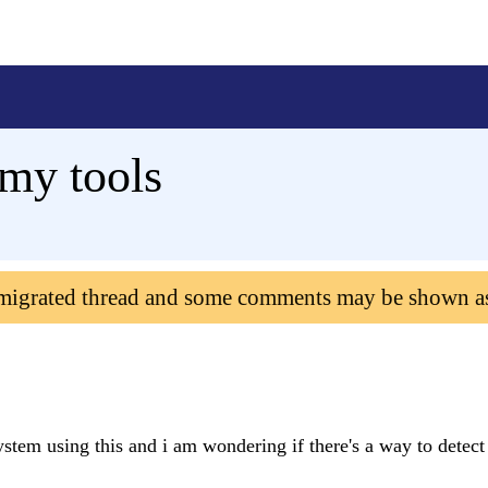
 my tools
 migrated thread and some comments may be shown a
tem using this and i am wondering if there's a way to detect 