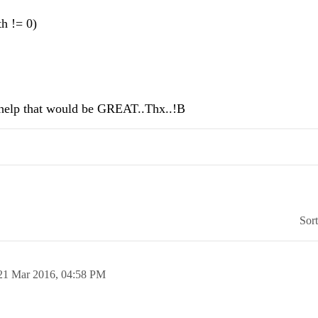
h != 0)
ld help that would be GREAT..Thx..!B
Sor
21 Mar 2016,
04:58 PM