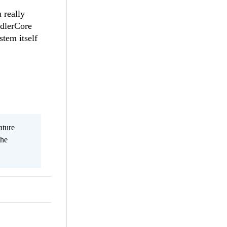
 really
ddlerCore
stem itself
ature
the