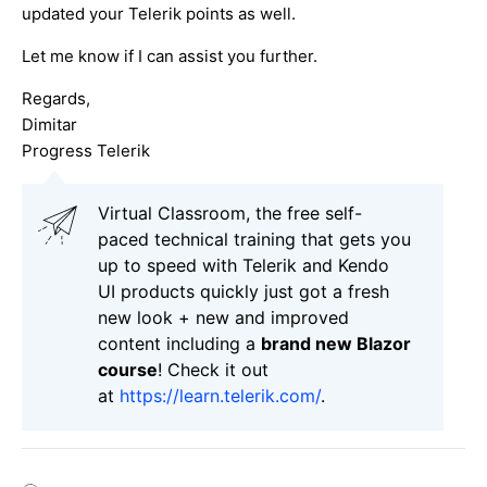
updated your Telerik points as well.
Let me know if I can assist you further.
Regards,
Dimitar
Progress Telerik
Virtual Classroom, the free self-
paced technical training that gets you
up to speed with Telerik and Kendo
UI products quickly just got a fresh
new look + new and improved
content including a
brand new Blazor
course
! Check it out
at
https://learn.telerik.com/
.