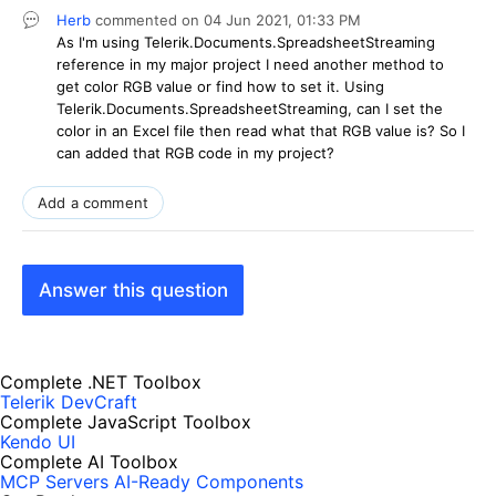
Herb
commented on
04 Jun 2021,
01:33 PM
As I'm using Telerik.Documents.SpreadsheetStreaming
reference in my major project I need another method to
get color RGB value or find how to set it. Using
Telerik.Documents.SpreadsheetStreaming, can I set the
color in an Excel file then read what that RGB value is? So I
can added that RGB code in my project?
Add a comment
Answer this question
Complete .NET Toolbox
Telerik DevCraft
Complete JavaScript Toolbox
Kendo UI
Complete AI Toolbox
MCP Servers
AI-Ready Components