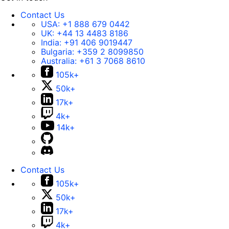
Contact Us
USA:
+1 888 679 0442
UK:
+44 13 4483 8186
India:
+91 406 9019447
Bulgaria:
+359 2 8099850
Australia:
+61 3 7068 8610
105k+
50k+
17k+
4k+
14k+
Contact Us
105k+
50k+
17k+
4k+