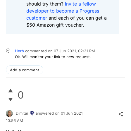
should try them?
Invite a fellow
developer to become a Progress
customer
and each of you can get a
$50 Amazon gift voucher.
Herb
commented on
07 Jun 2021,
02:31 PM
Ok. Will monitor your link to new request.
Add a comment
0
Dimitar
answered on
01 Jun 2021,
10:56 AM