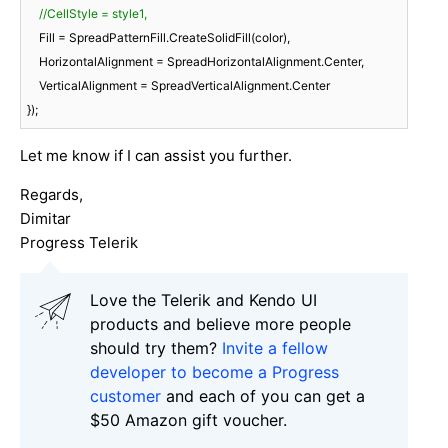
//CellStyle = style1,
    Fill = SpreadPatternFill.CreateSolidFill(color),

    HorizontalAlignment = SpreadHorizontalAlignment.Center,

    VerticalAlignment = SpreadVerticalAlignment.Center

Let me know if I can assist you further.
Regards,
Dimitar
Progress Telerik
Love the Telerik and Kendo UI
products and believe more people
should try them?
Invite a fellow
developer to become a Progress
customer
and each of you can get a
$50 Amazon gift voucher.