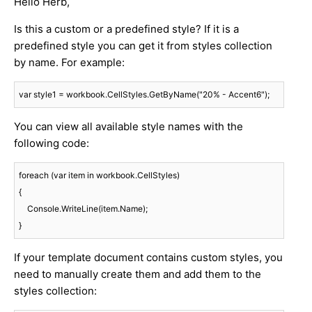
Hello Herb,
Is this a custom or a predefined style? If it is a
predefined style you can get it from styles collection
by name. For example:
var style1 = workbook.CellStyles.GetByName("20% - Accent6");
You can view all available style names with the
following code:
foreach (var item in workbook.CellStyles)

{

    Console.WriteLine(item.Name);

If your template document contains custom styles, you
need to manually create them and add them to the
styles collection: