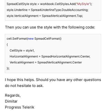
SpreadCellStyle style = workbook.CellStyles.Add(
"MyStyle"
);

style.Underline = SpreadUnderlineType.DoubleAccounting;

style.VerticalAlignment = SpreadVerticalAlignment.Top;
Then you can use the style with the following code:
cell.SetFormat(
new
 SpreadCellFormat()

{

    CellStyle = style1,

    HorizontalAlignment = SpreadHorizontalAlignment.Center,

    VerticalAlignment = SpreadVerticalAlignment.Center

});
I hope this helps. Should you have any other questions
do not hesitate to ask.
Regards,
Dimitar
Progress Telerik