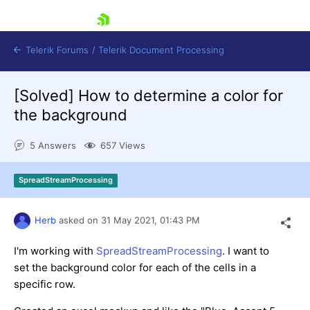
skip navigation
Telerik Forums
/
Telerik Document Processing
[Solved]
How to determine a color for
the background
5 Answers
657 Views
Shopping cart
SpreadStreamProcessing
Login
Contact Us
Try now
Herb
asked on
31 May 2021,
01:43 PM
I'm working with
SpreadStreamProcessing
. I want to
set the background color for each of the cells in a
specific row.