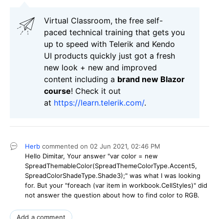
Virtual Classroom, the free self-
paced technical training that gets you
up to speed with Telerik and Kendo
UI products quickly just got a fresh
new look + new and improved
content including a
brand new Blazor
course
! Check it out
at
https://learn.telerik.com/
.
Herb
commented on
02 Jun 2021,
02:46 PM
Hello Dimitar, Your answer "var color = new
SpreadThemableColor(SpreadThemeColorType.Accent5,
SpreadColorShadeType.Shade3);" was what I was looking
for. But your "foreach (var item in workbook.CellStyles)" did
not answer the question about how to find color to RGB.
Add a comment