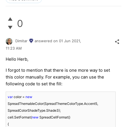
0
Dimitar
answered on
01 Jun 2021,
11:23 AM
Hello Herb,
I forgot to mention that there is one more way to set
this color manually. For example, you can use the
following code to set the fill:
var
 color = 
new
SpreadThemableColor(SpreadThemeColorType.Accent5, 
SpreadColorShadeType.Shade3);

cell.SetFormat(
new
 SpreadCellFormat()

{
