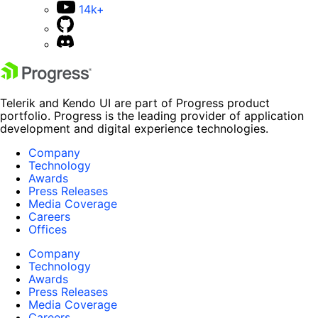
14k+
Telerik and Kendo UI are part of Progress product
portfolio. Progress is the leading provider of application
development and digital experience technologies.
Company
Technology
Awards
Press Releases
Media Coverage
Careers
Offices
Company
Technology
Awards
Press Releases
Media Coverage
Careers