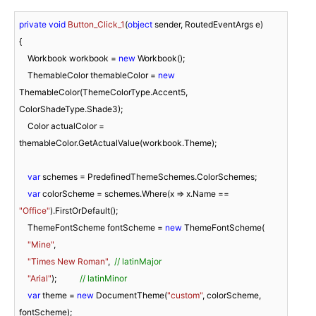
private
void
Button_Click_1
(
object
 sender, RoutedEventArgs e
)
{

    Workbook workbook = 
new
 Workbook();

    ThemableColor themableColor = 
new
ThemableColor(ThemeColorType.Accent5, 
ColorShadeType.Shade3);

    Color actualColor = 
themableColor.GetActualValue(workbook.Theme);

var
 schemes = PredefinedThemeSchemes.ColorSchemes;

var
 colorScheme = schemes.Where(x => x.Name == 
"Office"
).FirstOrDefault();

    ThemeFontScheme fontScheme = 
new
 ThemeFontScheme(

"Mine"
,

"Times New Roman"
,  
// latinMajor 
"Arial"
);           
// latinMinor 
var
 theme = 
new
 DocumentTheme(
"custom"
, colorScheme, 
fontScheme);
