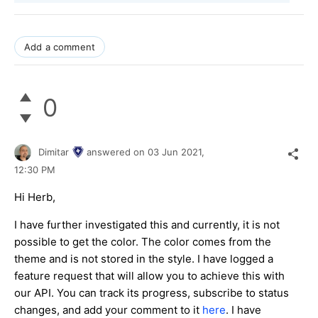
Add a comment
0
Dimitar
answered on
03 Jun 2021,
12:30 PM
Hi Herb,
I have further investigated this and currently, it is not
possible to get the color. The color comes from the
theme and is not stored in the style. I have logged a
feature request that will allow you to achieve this with
our API. You can track its progress, subscribe to status
changes, and add your comment to it
here
. I have