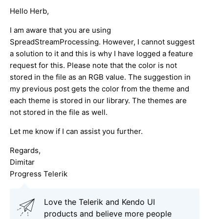
Hello Herb,
I am aware that you are using
SpreadStreamProcessing. However, I cannot suggest
a solution to it and this is why I have logged a feature
request for this. Please note that the color is not
stored in the file as an RGB value. The suggestion in
my previous post gets the color from the theme and
each theme is stored in our library. The themes are
not stored in the file as well.
Let me know if I can assist you further.
Regards,
Dimitar
Progress Telerik
Love the Telerik and Kendo UI
products and believe more people