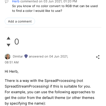
Herb
commented on
03 Jun 2021,
01:20 PM
So you know of no color convert to RGB that can be used
to find a color I would like to use?
Add a comment
0
Dimitar
answered on
04 Jun 2021,
08:51 AM
Hi Herb,
There is a way with the SpreadProcessing (not
SpreadStreamProcessing) if this is suitable for you.
For example, you can use the following approaches to
get the color from the default theme (or other themes
by specifying the name):