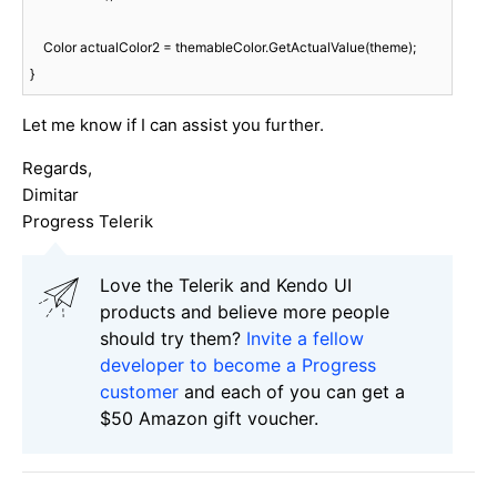
    Color actualColor2 = themableColor.GetActualValue(theme);

Let me know if I can assist you further.
Regards,
Dimitar
Progress Telerik
Love the Telerik and Kendo UI
products and believe more people
should try them?
Invite a fellow
developer to become a Progress
customer
and each of you can get a
$50 Amazon gift voucher.