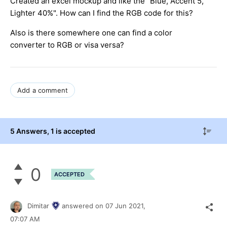
Created an excel mockup and like the "Blue, Accent 5,
Lighter 40%". How can I find the RGB code for this?
Also is there somewhere one can find a color
converter to RGB or visa versa?
Add a comment
5 Answers
, 1 is accepted
0
ACCEPTED
Dimitar
answered on
07 Jun 2021,
07:07 AM