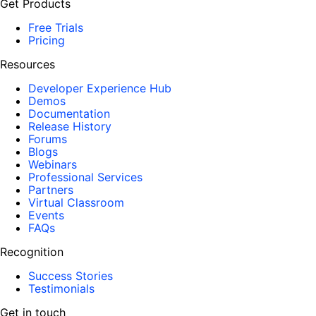
Get Products
Free Trials
Pricing
Resources
Developer Experience Hub
Demos
Documentation
Release History
Forums
Blogs
Webinars
Professional Services
Partners
Virtual Classroom
Events
FAQs
Recognition
Success Stories
Testimonials
Get in touch