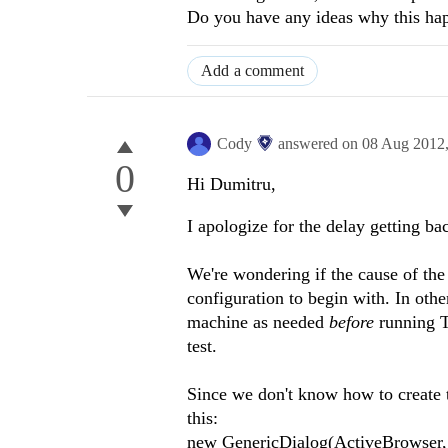
Do you have any ideas why this ha
Add a comment
Cody
answered on
08 Aug 2012
0
Hi Dumitru,
I apologize for the delay getting ba
We're wondering if the cause of the
configuration to begin with. In other
machine as needed
before
running Te
test.
Since we don't know how to create th
this:
new GenericDialog(ActiveBrowser, “