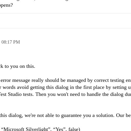
ppens?
,
08:17 PM
ck to you on this.
 error message really should be managed by correct testing e
 words avoid getting this dialog in the first place by setting u
st Studio tests. Then you won't need to handle the dialog du
is dialog, we're not able to guarantee you a solution. Our be
Microsoft Silverlight”, “Yes”, false)