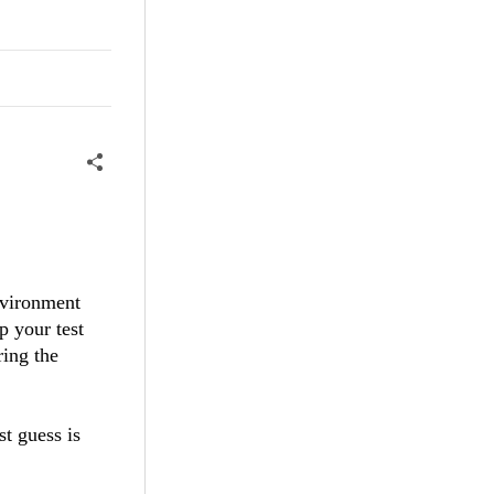
nvironment
p your test
ring the
st guess is