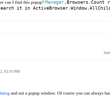
Manager
.Browsers.Count r
e can I find this popup?
search it in
ActiveBrowser.Window.AllChil
Sor
12,
02:10 PM
ialog
and not a popup window. Of course you can always han