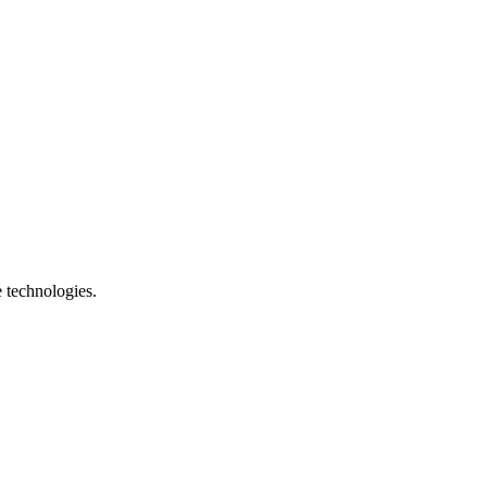
e technologies.