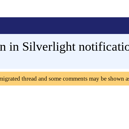
n in Silverlight notificat
 migrated thread and some comments may be shown a