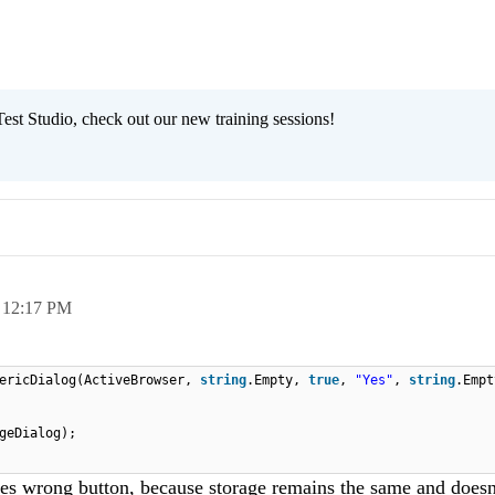
est Studio, check out our new training sessions!
,
12:17 PM
ericDialog(ActiveBrowser,
string
.Empty,
true
,
"Yes"
,
string
.Emp
geDialog);
sses wrong button, because storage remains the same and doesn'