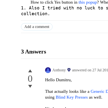
How to click Yes button in
this popup
? Wher
1. Also I tried with no luck to 
collection.
Add a comment
3 Answers
Anthony
answered on
27 Jul 20
0
Hello Dumitru,
That actually looks like a
Generic D
using
Blind Key Presses
as well.