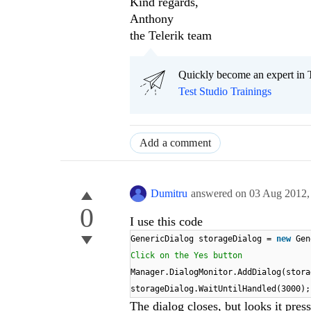
Kind regards,
Anthony
the Telerik team
Quickly become an expert in T
Test Studio Trainings
Add a comment
Dumitru
answered on
03 Aug 2012
0
I use this code
GenericDialog storageDialog =
new
Gen
Click on the Yes button
Manager.DialogMonitor.AddDialog(stora
storageDialog.WaitUntilHandled(3000);
The dialog closes, but looks it pre