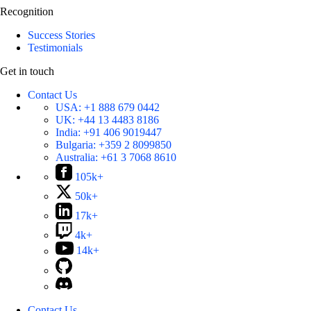
Recognition
Success Stories
Testimonials
Get in touch
Contact Us
USA:
+1 888 679 0442
UK:
+44 13 4483 8186
India:
+91 406 9019447
Bulgaria:
+359 2 8099850
Australia:
+61 3 7068 8610
105k+
50k+
17k+
4k+
14k+
Contact Us