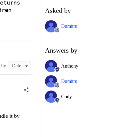
eturns
Asked by
dren
Dumitru
Answers by
t by
Anthony
Dumitru
Cody
dle it by