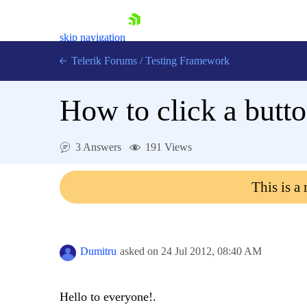
skip navigation
Telerik Forums
/
Testing Framework
How to click a butto
Shopping cart
3 Answers
191 Views
Login
Contact Us
Download now
This is a
Dumitru
asked on
24 Jul 2012,
08:40 AM
Hello to everyone!.