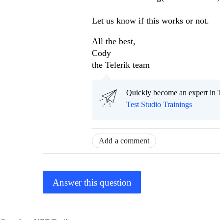
Let us know if this works or not.
All the best,
Cody
the Telerik team
Quickly become an expert in T
Test Studio Trainings
Add a comment
Answer this question