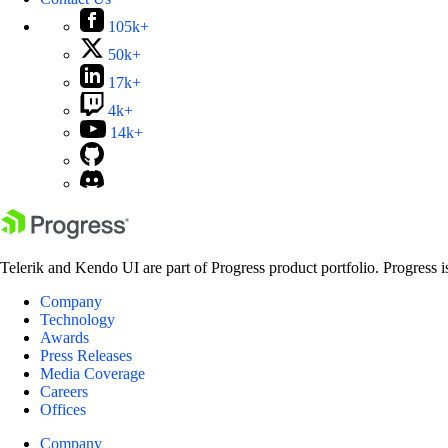
105k+
50k+
17k+
4k+
14k+
Telerik and Kendo UI are part of Progress product portfolio. Progress i
Company
Technology
Awards
Press Releases
Media Coverage
Careers
Offices
Company