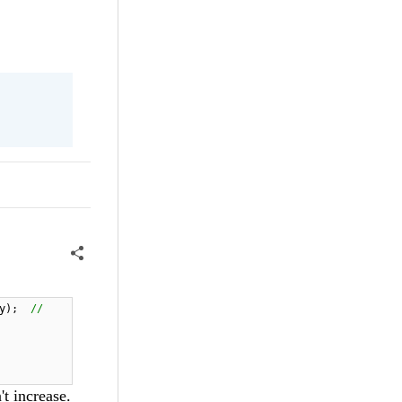
ty);
//
t increase.