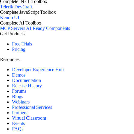
Complete .NET Toolbox
Telerik DevCraft
Complete JavaScript Toolbox
Kendo UI
Complete AI Toolbox
MCP Servers
AI-Ready Components
Get Products
Free Trials
Pricing
Resources
Developer Experience Hub
Demos
Documentation
Release History
Forums
Blogs
Webinars
Professional Services
Partners
Virtual Classroom
Events
FAQs