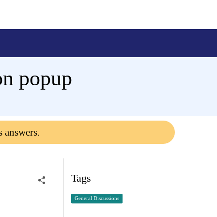
ion popup
s answers.
Tags
General Discussions