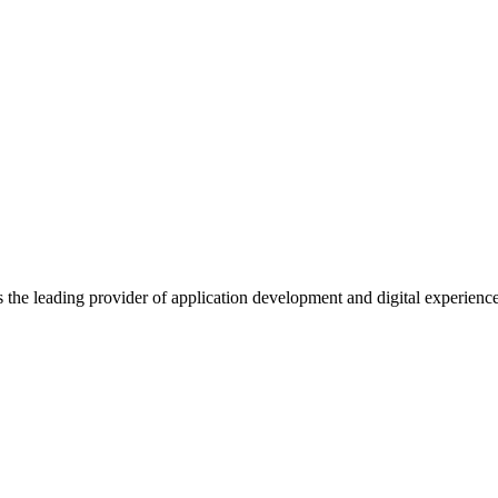
s the leading provider of application development and digital experienc