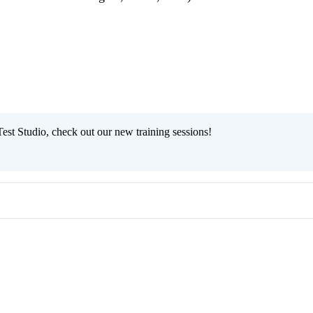
est Studio, check out our new training sessions!