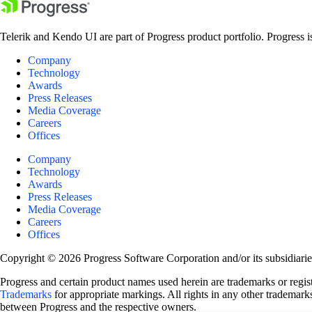
Telerik and Kendo UI are part of Progress product portfolio. Progress i
Company
Technology
Awards
Press Releases
Media Coverage
Careers
Offices
Company
Technology
Awards
Press Releases
Media Coverage
Careers
Offices
Copyright © 2026 Progress Software Corporation and/or its subsidiaries 
Progress and certain product names used herein are trademarks or registe
Trademarks
for appropriate markings. All rights in any other trademarks
between Progress and the respective owners.