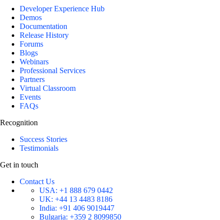
Developer Experience Hub
Demos
Documentation
Release History
Forums
Blogs
Webinars
Professional Services
Partners
Virtual Classroom
Events
FAQs
Recognition
Success Stories
Testimonials
Get in touch
Contact Us
USA:
+1 888 679 0442
UK:
+44 13 4483 8186
India:
+91 406 9019447
Bulgaria:
+359 2 8099850