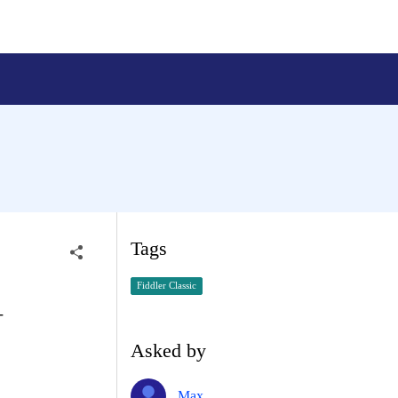
Tags
Fiddler Classic
-
Asked by
Max