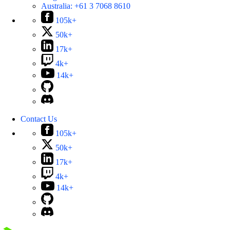
Australia:
+61 3 7068 8610
105k+
50k+
17k+
4k+
14k+
Contact Us
105k+
50k+
17k+
4k+
14k+