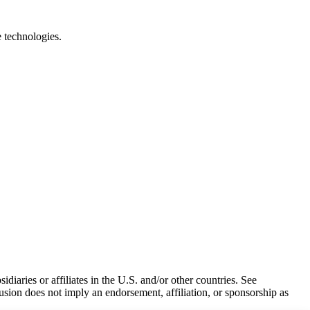
e technologies.
iaries or affiliates in the U.S. and/or other countries. See
usion does not imply an endorsement, affiliation, or sponsorship as