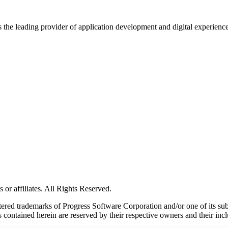
s the leading provider of application development and digital experienc
or affiliates. All Rights Reserved.
red trademarks of Progress Software Corporation and/or one of its subsid
 contained herein are reserved by their respective owners and their incl