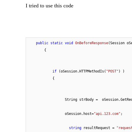
I tried to use this code
public
static
void
OnBeforeResponse
(
Session oS
        {

if
 (oSession.HTTPMethodIs(
"POST"
) ) 

            { 

                  String strBody =  oSession.GetRequestBodyAsString(); 

                  oSession.host=
"api.123.com"
;

string
 resultRequest = 
"reques