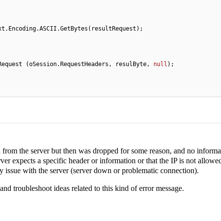
xt.Encoding.ASCII.GetBytes(resultRequest);

.oProxy.SendRequest (oSession.RequestHeaders, resulByte, 
null
);            

ed from the server but then was dropped for some reason, and no informa
ver expects a specific header or information or that the IP is not allowe
y issue with the server (server down or problematic connection).
 and troubleshoot ideas related to this kind of error message.