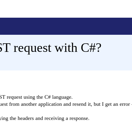
T request with C#?
OST request using the C# language.
est from another application and resend it, but I get an error 
ing the headers and receiving a response.