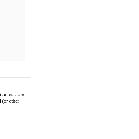
tion was sent
d (or other