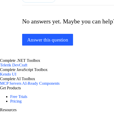
No answers yet. Maybe you can help
Answer this question
Complete .NET Toolbox
Telerik DevCraft
Complete JavaScript Toolbox
Kendo UI
Complete AI Toolbox
MCP Servers
AI-Ready Components
Get Products
Free Trials
Pricing
Resources