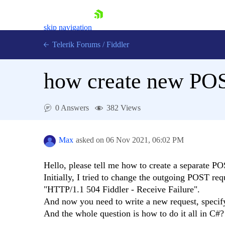
skip navigation
Telerik Forums
/
Fiddler
how create new POS
0 Answers
382 Views
Shopping cart
Login
Max
asked on
06 Nov 2021,
06:02 PM
Contact Us
Try for Free
Hello, please tell me how to create a separate P
Initially, I tried to change the outgoing POST requ
"HTTP/1.1 504 Fiddler - Receive Failure".
And now you need to write a new request, specify
And the whole question is how to do it all in C#?