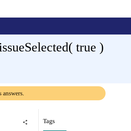
issueSelected( true )
s answers.
Tags