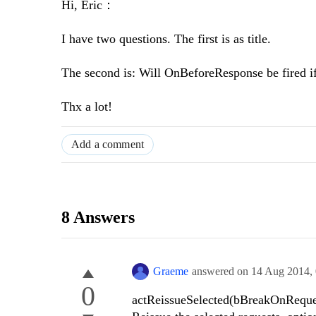
Hi, Eric：
I have two questions. The first is as title.
The second is: Will OnBeforeResponse be fired if
Thx a lot!
Add a comment
8 Answers
Graeme
answered on
14 Aug 2014,
0
actReissueSelected(bBreakOnReque