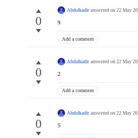
Abdulkadir
answered on
22 May 20
0
9
Add a comment
Abdulkadir
answered on
22 May 20
0
2
Add a comment
Abdulkadir
answered on
22 May 20
0
5