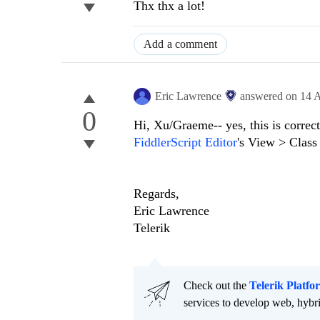
Thx thx a lot!
Add a comment
Eric Lawrence
answered on
14 
0
Hi, Xu/Graeme-- yes, this is correc
FiddlerScript Editor
's View > Class
Regards,
Eric Lawrence
Telerik
Check out the
Telerik Platfo
services to develop web, hybr