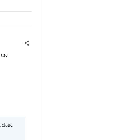
 the
l cloud