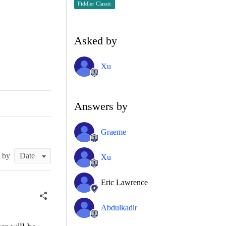
Fiddler Classic
Asked by
Xu
Answers by
Graeme
t by
Xu
Eric Lawrence
Abdulkadir