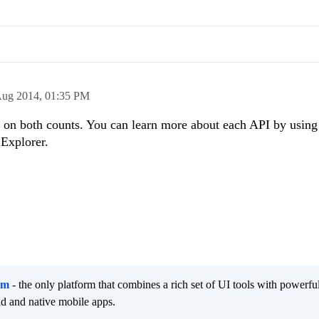
Aug 2014,
01:35 PM
t on both counts. You can learn more about each API by using
 Explorer.
rm
- the only platform that combines a rich set of UI tools with powerfu
id and native mobile apps.