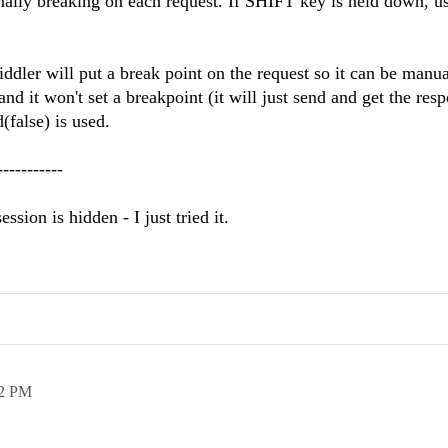
onally breaking on each request. If SHIFT key is held down, us
fiddler will put a break point on the request so it can be manua
and it won't set a breakpoint (it will just send and get the res
(false) is used.
-----------
ssion is hidden - I just tried it.
52 PM