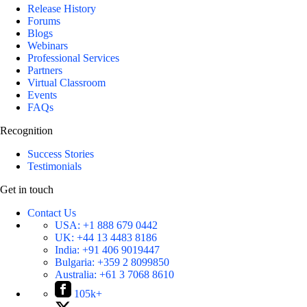
Release History
Forums
Blogs
Webinars
Professional Services
Partners
Virtual Classroom
Events
FAQs
Recognition
Success Stories
Testimonials
Get in touch
Contact Us
USA:
+1 888 679 0442
UK:
+44 13 4483 8186
India:
+91 406 9019447
Bulgaria:
+359 2 8099850
Australia:
+61 3 7068 8610
105k+