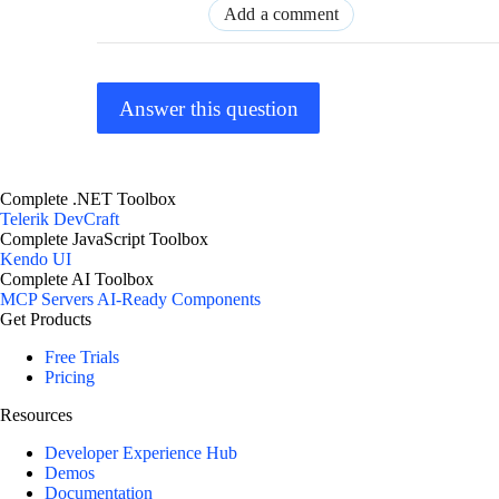
Add a comment
Answer this question
Complete .NET Toolbox
Telerik DevCraft
Complete JavaScript Toolbox
Kendo UI
Complete AI Toolbox
MCP Servers
AI-Ready Components
Get Products
Free Trials
Pricing
Resources
Developer Experience Hub
Demos
Documentation