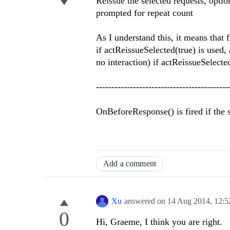
Reissue the selected requests, opti
prompted for repeat count
As I understand this, it means that 
if actReissueSelected(true) is used, 
no interaction) if actReissueSelected
-------------------------------------------
OnBeforeResponse() is fired if the se
Add a comment
Xu
answered on
14 Aug 2014,
12:
0
Hi, Graeme, I think you are right.