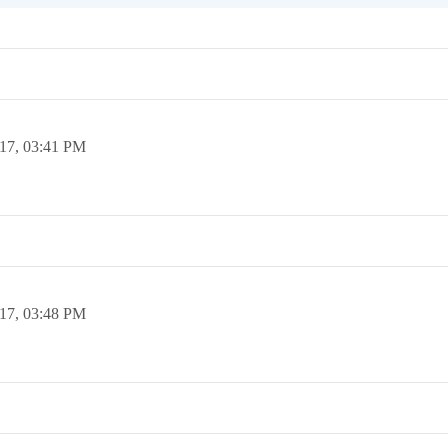
17,
03:41 PM
17,
03:48 PM