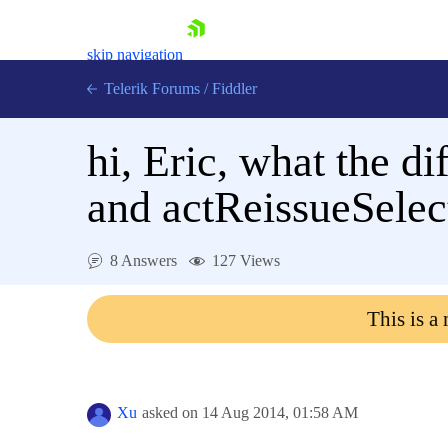
skip navigation
Telerik Forums
/
Fiddler
hi, Eric, what the d
and actReissueSelect
Shopping cart
8 Answers
127 Views
Login
Contact Us
Try for Free
This is a
Xu
asked on
14 Aug 2014,
01:58 AM