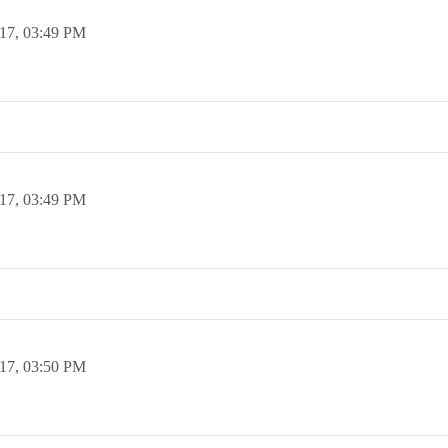
17,
03:49 PM
17,
03:49 PM
17,
03:50 PM