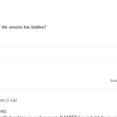
 the session has hidden?
Sor
08:35 AM
st):