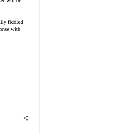
er will be
lly fiddled
ponse with