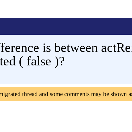
ifference is between actRe
ed ( false )?
 migrated thread and some comments may be shown a