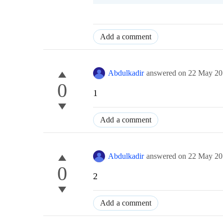
Add a comment
Abdulkadir
answered on
22 May 20
0
1
Add a comment
Abdulkadir
answered on
22 May 20
0
2
Add a comment