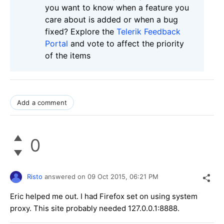
you want to know when a feature you
care about is added or when a bug
fixed? Explore the
Telerik Feedback
Portal
and vote to affect the priority
of the items
Add a comment
0
Risto
answered on
09 Oct 2015,
06:21 PM
Eric helped me out. I had Firefox set on using system
proxy. This site probably needed 127.0.0.1:8888.