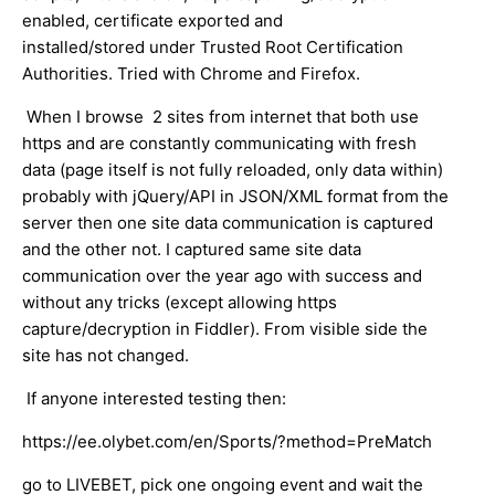
enabled, certificate exported and
installed/stored under Trusted Root Certification
Authorities. Tried with Chrome and Firefox.
When I browse 2 sites from internet that both use
https and are constantly communicating with fresh
data (page itself is not fully reloaded, only data within)
probably with jQuery/API in JSON/XML format from the
server then one site data communication is captured
and the other not. I captured same site data
communication over the year ago with success and
without any tricks (except allowing https
capture/decryption in Fiddler). From visible side the
site has not changed.
If anyone interested testing then:
https://ee.olybet.com/en/Sports/?method=PreMatch
go to LIVEBET, pick one ongoing event and wait the