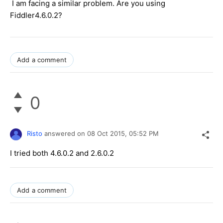
I am facing a similar problem. Are you using
Fiddler4.6.0.2?
Add a comment
0
Risto
answered on
08 Oct 2015,
05:52 PM
I tried both 4.6.0.2 and 2.6.0.2
Add a comment