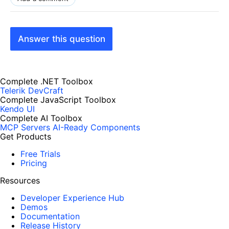
Answer this question
Complete .NET Toolbox
Telerik DevCraft
Complete JavaScript Toolbox
Kendo UI
Complete AI Toolbox
MCP Servers
AI-Ready Components
Get Products
Free Trials
Pricing
Resources
Developer Experience Hub
Demos
Documentation
Release History