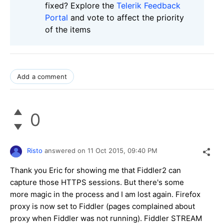
fixed? Explore the
Telerik Feedback
Portal
and vote to affect the priority
of the items
Add a comment
0
Risto
answered on
11 Oct 2015,
09:40 PM
Thank you Eric for showing me that Fiddler2 can
capture those HTTPS sessions. But there's some
more magic in the process and I am lost again. Firefox
proxy is now set to Fiddler (pages complained about
proxy when Fiddler was not running). Fiddler STREAM