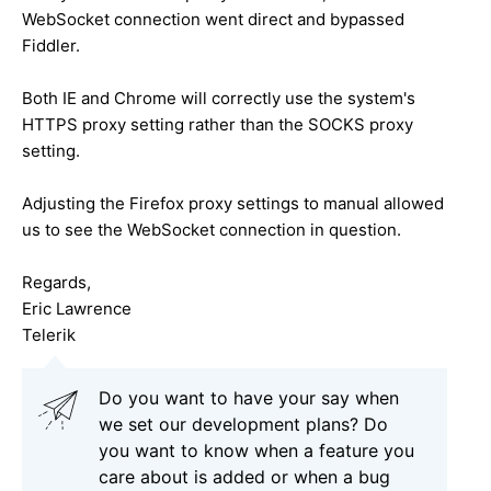
WebSocket connection went direct and bypassed
Fiddler.
Both IE and Chrome will correctly use the system's
HTTPS proxy setting rather than the SOCKS proxy
setting.
Adjusting the Firefox proxy settings to manual allowed
us to see the WebSocket connection in question.
Regards,
Eric Lawrence
Telerik
Do you want to have your say when
we set our development plans? Do
you want to know when a feature you
care about is added or when a bug