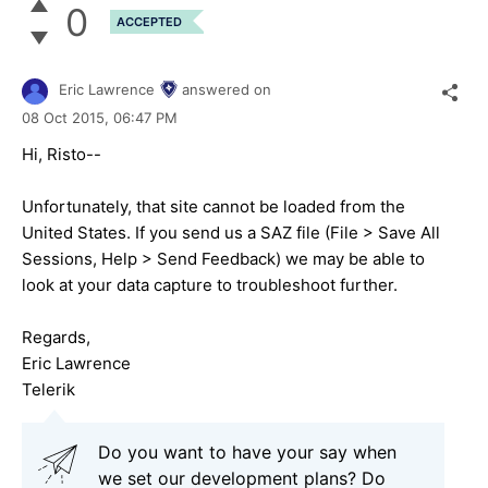
0
ACCEPTED
Eric Lawrence
answered on
08 Oct 2015,
06:47 PM
Hi, Risto--
Unfortunately, that site cannot be loaded from the
United States. If you send us a SAZ file (File > Save All
Sessions, Help > Send Feedback) we may be able to
look at your data capture to troubleshoot further.
Regards,
Eric Lawrence
Telerik
Do you want to have your say when
we set our development plans? Do