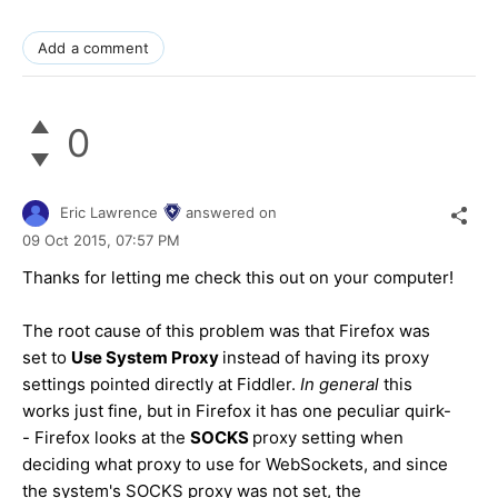
Add a comment
0
Eric Lawrence
answered on
09 Oct 2015,
07:57 PM
Thanks for letting me check this out on your computer!
The root cause of this problem was that Firefox was
set to
Use System Proxy
instead of having its proxy
settings pointed directly at Fiddler.
In general
this
works just fine, but in Firefox it has one peculiar quirk-
- Firefox looks at the
SOCKS
proxy setting when
deciding what proxy to use for WebSockets, and since
the system's SOCKS proxy was not set, the