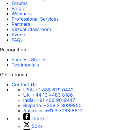
Forums
Blogs
Webinars
Professional Services
Partners
Virtual Classroom
Events
FAQs
Recognition
Success Stories
Testimonials
Get in touch
Contact Us
USA:
+1 888 679 0442
UK:
+44 13 4483 8186
India:
+91 406 9019447
Bulgaria:
+359 2 8099850
Australia:
+61 3 7068 8610
105k+
50k+