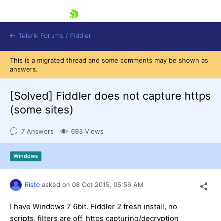
skip navigation
Telerik Forums
/
Fiddler
This is a migrated thread and some comments may be shown as
answers.
[Solved]
Fiddler does not capture https
(some sites)
Shopping cart
Login
7 Answers
693 Views
Contact Us
Try for Free
Windows
Risto
asked on
08 Oct 2015,
05:56 AM
I have Windows 7 6bit. Fiddler 2 fresh install, no
scripts, filters are off, https capturing/decryption