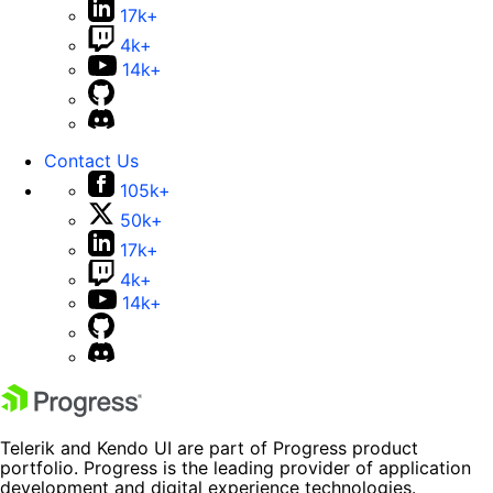
17k+
4k+
14k+
Contact Us
105k+
50k+
17k+
4k+
14k+
Telerik and Kendo UI are part of Progress product
portfolio. Progress is the leading provider of application
development and digital experience technologies.