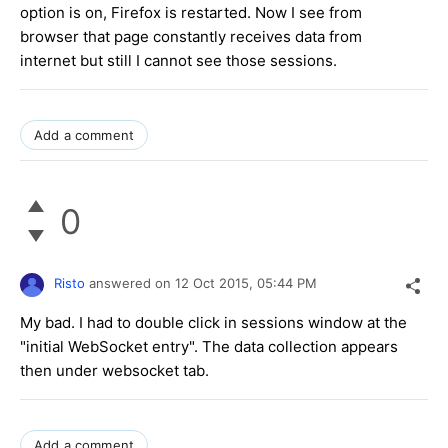
option is on, Firefox is restarted. Now I see from
browser that page constantly receives data from
internet but still I cannot see those sessions.
Add a comment
0
Risto
answered on
12 Oct 2015,
05:44 PM
My bad. I had to double click in sessions window at the
"initial WebSocket entry". The data collection appears
then under websocket tab.
Add a comment