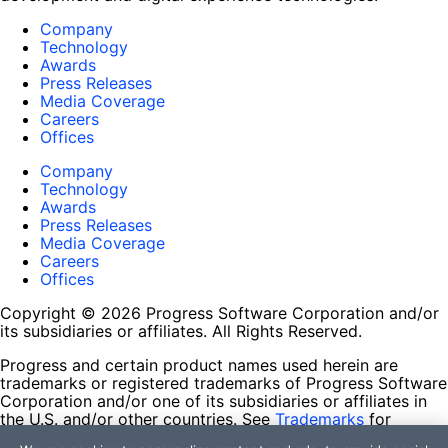
Company
Technology
Awards
Press Releases
Media Coverage
Careers
Offices
Company
Technology
Awards
Press Releases
Media Coverage
Careers
Offices
Copyright © 2026 Progress Software Corporation and/or
its subsidiaries or affiliates. All Rights Reserved.
Progress and certain product names used herein are
trademarks or registered trademarks of Progress Software
Corporation and/or one of its subsidiaries or affiliates in
the U.S. and/or other countries. See
Trademarks
for
appropriate markings. All rights in any other trademarks