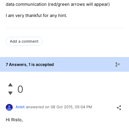
data communication (red/green arrows will appear)
I am very thankful for any hint.
Add a comment
7 Answers
, 1 is accepted
0
Ankit
answered on
08 Oct 2015,
05:04 PM
Hi Risto,