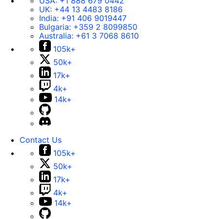
USA:
+1 888 679 0442
UK:
+44 13 4483 8186
India:
+91 406 9019447
Bulgaria:
+359 2 8099850
Australia:
+61 3 7068 8610
105k+
50k+
17k+
4k+
14k+
Contact Us
105k+
50k+
17k+
4k+
14k+