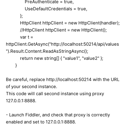
PreAuthenticate = true,
UseDefaultCredentials = true,
};
HttpClient httpClient = new HttpClient(handler);
//HttpClient httpClient = new HttpClient();
var t =
httpClient.GetAsync("http://localhost:50214/api/values
").Result.Content.ReadAsStringAsync();
return new string[] { "value1", "value2" };
}
Be careful, replace http://localhost:50214 with the URL
of your second instance.
This code will call second instance using proxy
127.0.0.1:8888.
- Launch Fiddler, and check that proxy is correctly
enabled and set to 127.0.0.1:8888.