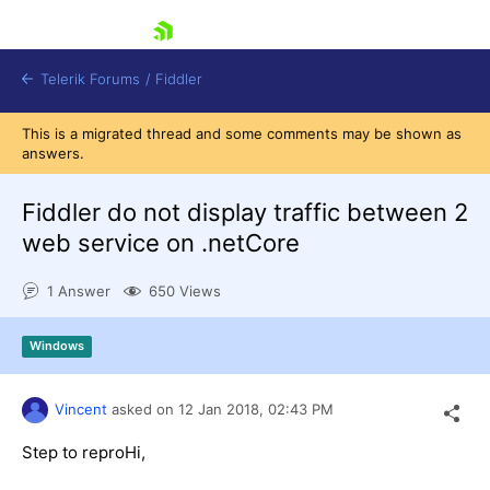
skip navigation
Telerik Forums
/
Fiddler
This is a migrated thread and some comments may be shown as
answers.
Fiddler do not display traffic between 2
web service on .netCore
Shopping cart
Login
1 Answer
650 Views
Contact Us
Try for Free
Windows
Vincent
asked on
12 Jan 2018,
02:43 PM
Step to reproHi,