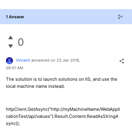
1 Answer
0
Vincent
answered on
23 Jan 2018,
09:51 AM
The solution is to launch solutions on IIS, and use the
local machine name instead.
httpClient.GetAsync("http://myMachineName/WebAppli
cationTest/api/values").Result.Content.ReadAsStringA
sync();