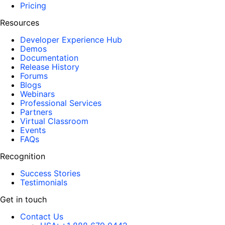
Pricing
Resources
Developer Experience Hub
Demos
Documentation
Release History
Forums
Blogs
Webinars
Professional Services
Partners
Virtual Classroom
Events
FAQs
Recognition
Success Stories
Testimonials
Get in touch
Contact Us