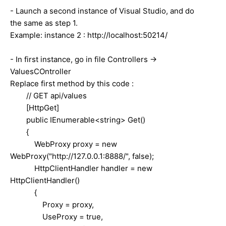
- Launch a second instance of Visual Studio, and do
the same as step 1.
Example: instance 2 : http://localhost:50214/
- In first instance, go in file Controllers ->
ValuesCOntroller
Replace first method by this code :
// GET api/values
[HttpGet]
public IEnumerable<string> Get()
{
WebProxy proxy = new
WebProxy("http://127.0.0.1:8888/", false);
HttpClientHandler handler = new
HttpClientHandler()
{
Proxy = proxy,
UseProxy = true,