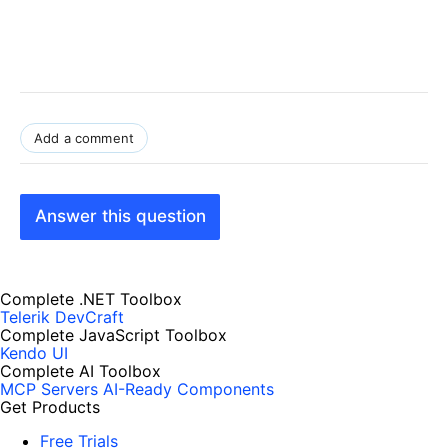
Add a comment
Answer this question
Complete .NET Toolbox
Telerik DevCraft
Complete JavaScript Toolbox
Kendo UI
Complete AI Toolbox
MCP Servers
AI-Ready Components
Get Products
Free Trials