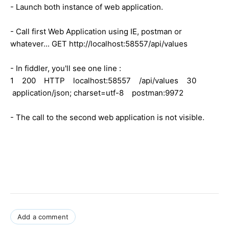
- Launch both instance of web application.
- Call first Web Application using IE, postman or
whatever... GET http://localhost:58557/api/values
- In fiddler, you'll see one line :
1 200 HTTP localhost:58557 /api/values 30
application/json; charset=utf-8 postman:9972
- The call to the second web application is not visible.
Add a comment