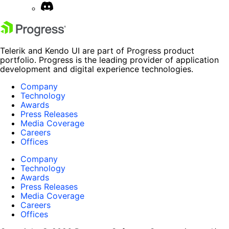
Telerik and Kendo UI are part of Progress product
portfolio. Progress is the leading provider of application
development and digital experience technologies.
Company
Technology
Awards
Press Releases
Media Coverage
Careers
Offices
Company
Technology
Awards
Press Releases
Media Coverage
Careers
Offices