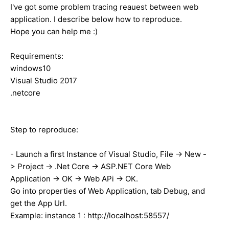
I've got some problem tracing reauest between web
application. I describe below how to reproduce.
Hope you can help me :)
Requirements:
windows10
Visual Studio 2017
.netcore
Step to reproduce:
- Launch a first Instance of Visual Studio, File -> New -
> Project -> .Net Core -> ASP.NET Core Web
Application -> OK -> Web APi -> OK.
Go into properties of Web Application, tab Debug, and
get the App Url.
Example: instance 1 : http://localhost:58557/