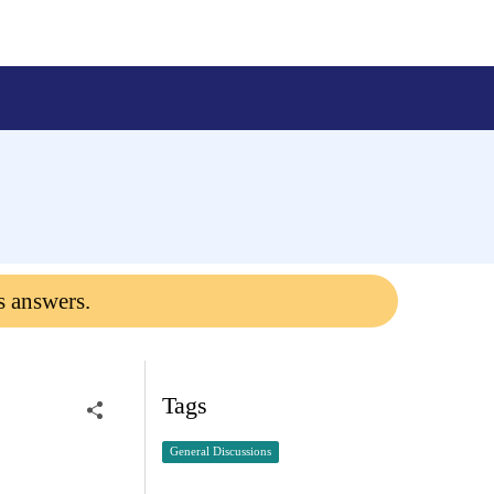
s answers.
Tags
General Discussions