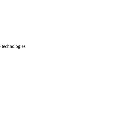
e technologies.