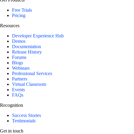
Free Trials
Pricing
Resources
Developer Experience Hub
Demos
Documentation
Release History
Forums
Blogs
Webinars
Professional Services
Partners
Virtual Classroom
Events
FAQs
Recognition
Success Stories
Testimonials
Get in touch