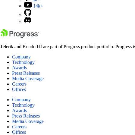
14k+
Telerik and Kendo UI are part of Progress product portfolio. Progress i
Company
Technology
Awards
Press Releases
Media Coverage
Careers
Offices
Company
Technology
Awards
Press Releases
Media Coverage
Careers
Offices