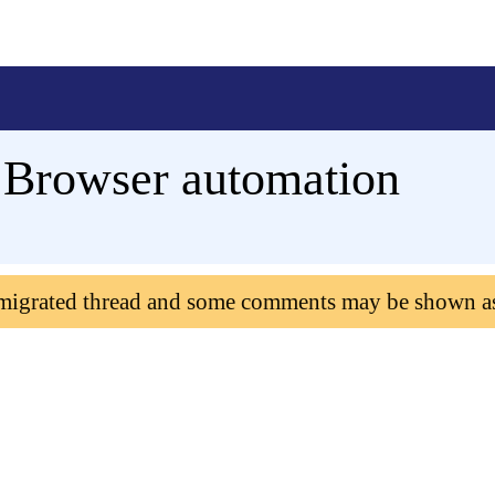
f Browser automation
 migrated thread and some comments may be shown a