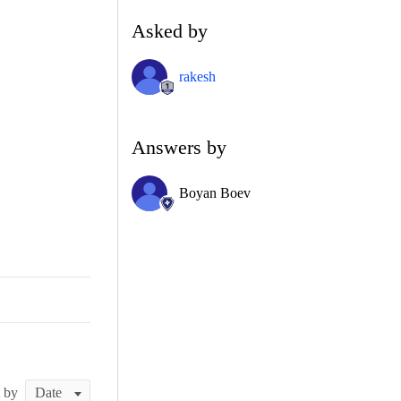
Asked by
rakesh
Answers by
Boyan Boev
t by