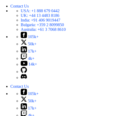
Contact Us
USA:
+1 888 679 0442
UK:
+44 13 4483 8186
India:
+91 406 9019447
Bulgaria:
+359 2 8099850
Australia:
+61 3 7068 8610
105k+
50k+
17k+
4k+
14k+
Contact Us
105k+
50k+
17k+
4k+