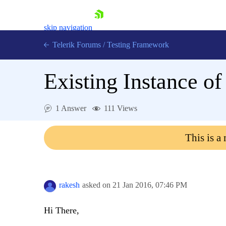
skip navigation
Telerik Forums
/
Testing Framework
Existing Instance o
Shopping cart
1 Answer
111 Views
Login
Contact Us
Download now
This is a
rakesh
asked on
21 Jan 2016,
07:46 PM
Hi There,