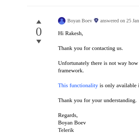
Boyan Boev
answered on
25 Ja
0
Hi Rakesh,
Thank you for contacting us.
Unfortunately there is not way how 
framework.
This functionality
is only available 
Thank you for your understanding.
Regards,
Boyan Boev
Telerik