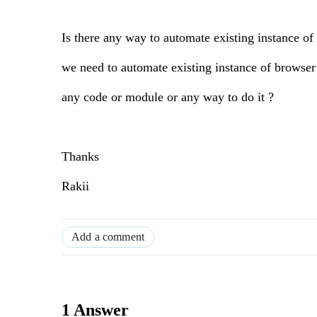
Is there any way to automate existing instance of
we need to automate existing instance of browser t
any code or module or any way to do it ?
Thanks
Rakii
Add a comment
1 Answer