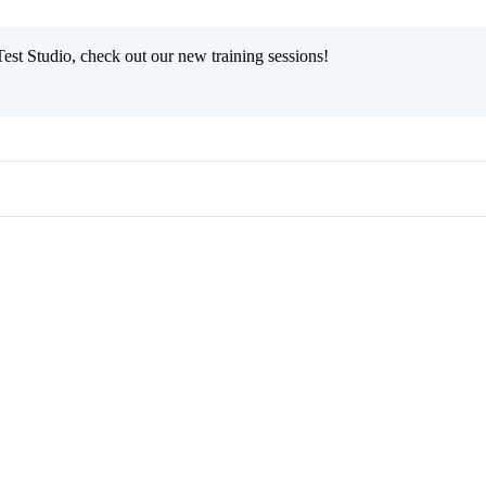
est Studio, check out our new training sessions!