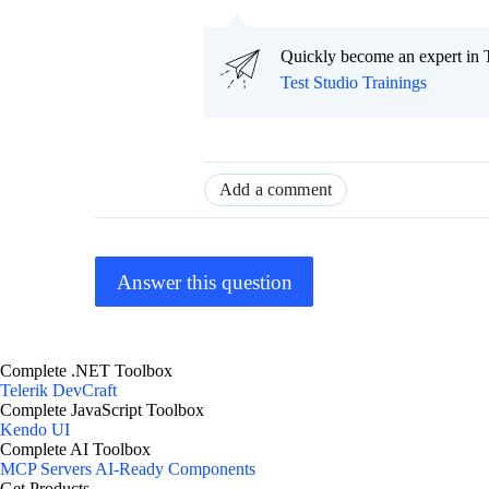
Quickly become an expert in T
Test Studio Trainings
Add a comment
Answer this question
Complete .NET Toolbox
Telerik DevCraft
Complete JavaScript Toolbox
Kendo UI
Complete AI Toolbox
MCP Servers
AI-Ready Components
Get Products