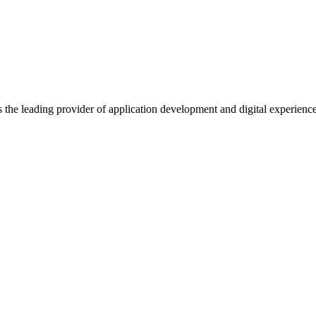
s the leading provider of application development and digital experienc