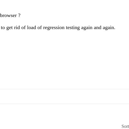
 browser ?
o get rid of load of regression testing again and again.
Sor