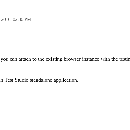
n 2016,
02:36 PM
you can attach to the existing browser instance with the testi
in Test Studio standalone application.