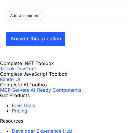
Add a comment
Answer this question
Complete .NET Toolbox
Telerik DevCraft
Complete JavaScript Toolbox
Kendo UI
Complete AI Toolbox
MCP Servers
AI-Ready Components
Get Products
Free Trials
Pricing
Resources
Developer Experience Hub