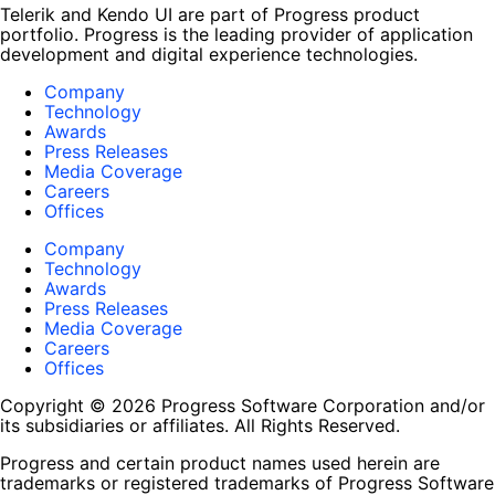
Telerik and Kendo UI are part of Progress product
portfolio. Progress is the leading provider of application
development and digital experience technologies.
Company
Technology
Awards
Press Releases
Media Coverage
Careers
Offices
Company
Technology
Awards
Press Releases
Media Coverage
Careers
Offices
Copyright © 2026 Progress Software Corporation and/or
its subsidiaries or affiliates. All Rights Reserved.
Progress and certain product names used herein are
trademarks or registered trademarks of Progress Software