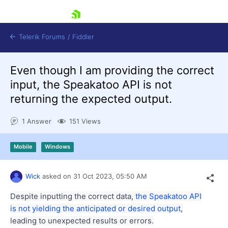
skip navigation
Telerik Forums
/
Fiddler
Even though I am providing the correct
input, the Speakatoo API is not
returning the expected output.
1 Answer
151 Views
Shopping cart
Login
Contact Us
Mobile
Windows
Try for Free
Wick
asked on
31 Oct 2023,
05:50 AM
Despite inputting the correct data,
the Speakatoo API
is not yielding the anticipated or desired output
,
leading to unexpected results or errors.