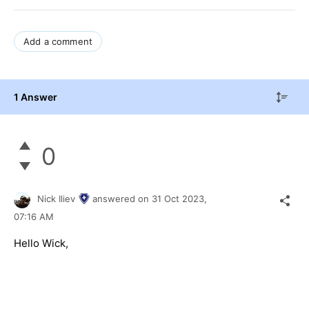
Add a comment
1 Answer
0
Nick Iliev
answered on
31 Oct 2023,
07:16 AM
Hello Wick,