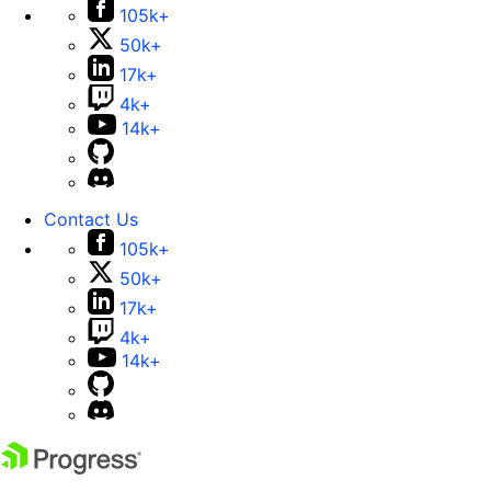
105k+
50k+
17k+
4k+
14k+
Contact Us
105k+
50k+
17k+
4k+
14k+