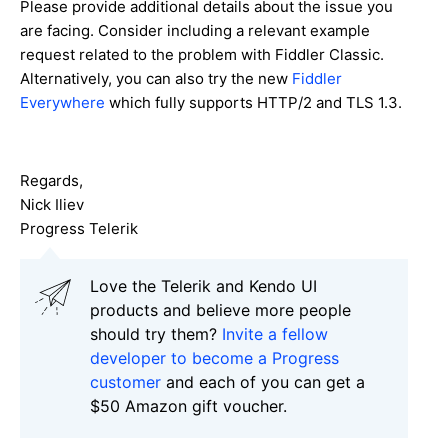
Please provide additional details about the issue you
are facing. Consider including a relevant example
request related to the problem with Fiddler Classic.
Alternatively, you can also try the new
Fiddler
Everywhere
which fully supports HTTP/2 and TLS 1.3.
Regards,
Nick Iliev
Progress Telerik
Love the Telerik and Kendo UI
products and believe more people
should try them?
Invite a fellow
developer to become a Progress
customer
and each of you can get a
$50 Amazon gift voucher.