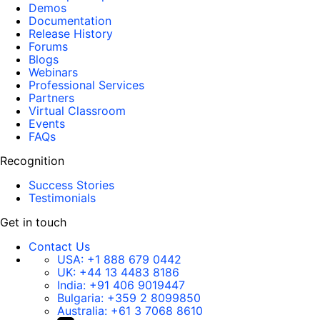
Demos
Documentation
Release History
Forums
Blogs
Webinars
Professional Services
Partners
Virtual Classroom
Events
FAQs
Recognition
Success Stories
Testimonials
Get in touch
Contact Us
USA:
+1 888 679 0442
UK:
+44 13 4483 8186
India:
+91 406 9019447
Bulgaria:
+359 2 8099850
Australia:
+61 3 7068 8610