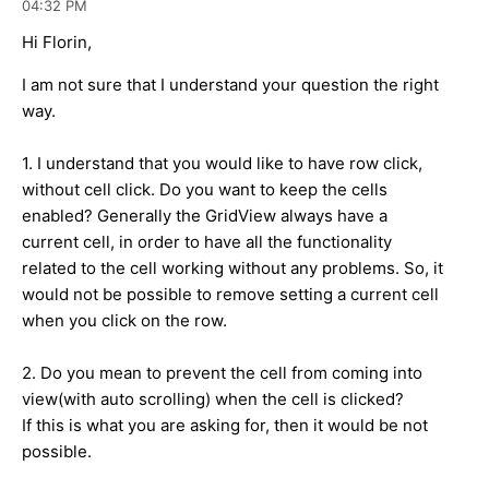
04:32 PM
Hi Florin,
I am not sure that I understand your question the right
way.
1. I understand that you would like to have row click,
without cell click. Do you want to keep the cells
enabled? Generally the GridView always have a
current cell, in order to have all the functionality
related to the cell working without any problems. So, it
would not be possible to remove setting a current cell
when you click on the row.
2. Do you mean to prevent the cell from coming into
view(with auto scrolling) when the cell is clicked?
If this is what you are asking for, then it would be not
possible.