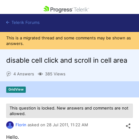
skip navigation
Telerik Forums
This is a migrated thread and some comments may be shown as
answers.
disable cell click and scroll in cell area
Shopping cart
4 Answers
385 Views
Login
Contact Us
Get A Free Trial
GridView
This question is locked. New answers and comments are not
allowed.
Florin
asked on
28 Jul 2011,
11:22 AM
Hello,