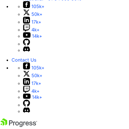
105k+
50k+
17k+
4k+
14k+
Contact Us
105k+
50k+
17k+
4k+
14k+