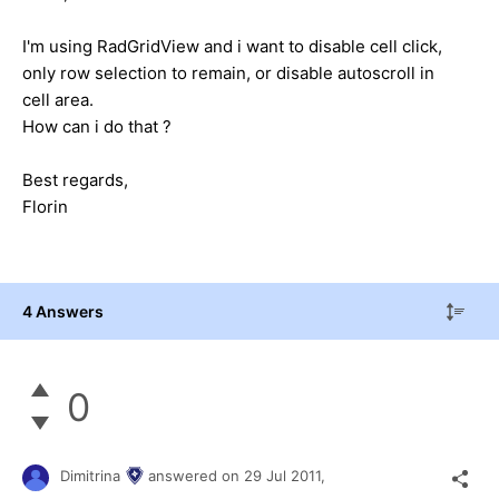
I'm using RadGridView and i want to disable cell click,
only row selection to remain, or disable autoscroll in
cell area.
How can i do that ?
Best regards,
Florin
4 Answers
0
Dimitrina
answered on
29 Jul 2011,