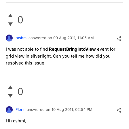
0
rashmi
answered on
09 Aug 2011,
11:05 AM
I was not able to find
RequestBringIntoView
event for
grid view in silverlight. Can you tell me how did you
resolved this issue.
0
Florin
answered on
10 Aug 2011,
02:54 PM
Hi rashmi,