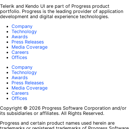
Telerik and Kendo UI are part of Progress product
portfolio. Progress is the leading provider of application
development and digital experience technologies.
Company
Technology
Awards
Press Releases
Media Coverage
Careers
Offices
Company
Technology
Awards
Press Releases
Media Coverage
Careers
Offices
Copyright © 2026 Progress Software Corporation and/or
its subsidiaries or affiliates. All Rights Reserved.
Progress and certain product names used herein are
trademarks or registered trademarks of Progress Software