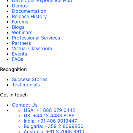
Developer Experience Hub
Demos
Documentation
Release History
Forums
Blogs
Webinars
Professional Services
Partners
Virtual Classroom
Events
FAQs
Recognition
Success Stories
Testimonials
Get in touch
Contact Us
USA:
+1 888 679 0442
UK:
+44 13 4483 8186
India:
+91 406 9019447
Bulgaria:
+359 2 8099850
Australia:
+61 3 7068 8610