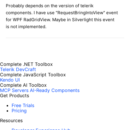
Probably
depends on the
version
of
telerik
components
.
I
have use "
RequestBringIntoView" event
for
WPF
RadGridView
.
Maybe in Silverlight this event
is not implemented.
Complete .NET Toolbox
Telerik DevCraft
Complete JavaScript Toolbox
Kendo UI
Complete AI Toolbox
MCP Servers
AI-Ready Components
Get Products
Free Trials
Pricing
Resources