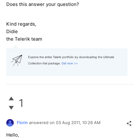
Does this answer your question?
Kind regards,
Didie
the Telerik team
Explore the entire Telerik portfolio by downloading the Ultimate
Collection trial package.
Get now >>
1
Florin
answered on
03 Aug 2011,
10:26 AM
Hello,