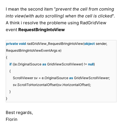
I mean the
second item
"
prevent the cell from coming
into view(with auto scrolling) when the cell is clicked
".
A think i resolve the probleme using RadGridView
event
RequestBringIntoView
private
void
radGridView_RequestBringIntoView(
object
sender,
RequestBringIntoViewEventArgs e)
{
if
((e.OriginalSource
as
GridViewScrollViewer) !=
null
)
{
ScrollViewer sv = e.OriginalSource
as
GridViewScrollViewer;
sv.ScrollToHorizontalOffset(sv.HorizontalOffset);
}
}
Best regards,
Florin