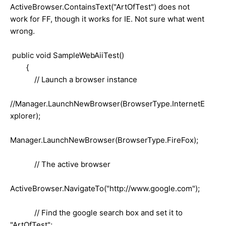
ActiveBrowser.ContainsText("ArtOfTest") does not
work for FF, though it works for IE. Not sure what went
wrong.
public void SampleWebAiiTest()
{
// Launch a browser instance
//Manager.LaunchNewBrowser(BrowserType.InternetE
xplorer);
Manager.LaunchNewBrowser(BrowserType.FireFox);
// The active browser
ActiveBrowser.NavigateTo("http://www.google.com");
// Find the google search box and set it to
"ArtOfTest";