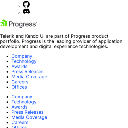
Telerik and Kendo UI are part of Progress product
portfolio. Progress is the leading provider of application
development and digital experience technologies.
Company
Technology
Awards
Press Releases
Media Coverage
Careers
Offices
Company
Technology
Awards
Press Releases
Media Coverage
Careers
Offices