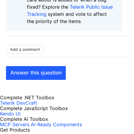
fixed? Explore the
Telerik Public Issue
Tracking
system and vote to affect
the priority of the items
Add a comment
Answer this question
Complete .NET Toolbox
Telerik DevCraft
Complete JavaScript Toolbox
Kendo UI
Complete AI Toolbox
MCP Servers
AI-Ready Components
Get Products