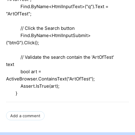
Find.ByName<HtmlInputText>("q").Text =
"ArtOfTest";
// Click the Search button
Find.ByName<HtmlInputSubmit>
("btnG").Click();
// Validate the search contain the 'ArtOfTest'
text
bool art =
ActiveBrowser.ContainsText("ArtOfTest");
Assert.IsTrue(art);
}
Add a comment