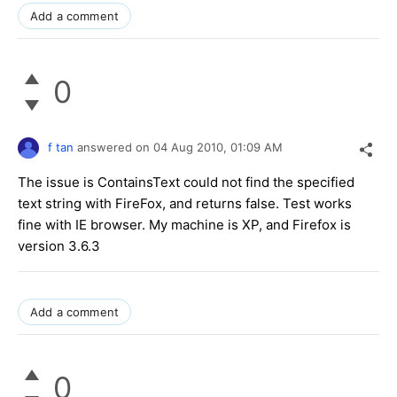
Add a comment
0
f tan
answered on
04 Aug 2010,
01:09 AM
The issue is ContainsText could not find the specified
text string with FireFox, and returns false. Test works
fine with IE browser. My machine is XP, and Firefox is
version 3.6.3
Add a comment
0