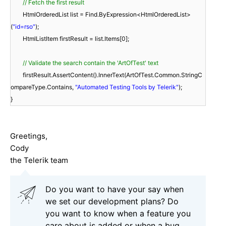
// Fetch the first result
HtmlOrderedList list = Find.ByExpression<HtmlOrderedList>
(
"id=rso"
);
HtmlListItem firstResult = list.Items[0];
// Validate the search contain the 'ArtOfTest' text
firstResult.AssertContent().InnerText(ArtOfTest.Common.StringC
ompareType.Contains,
"Automated Testing Tools by Telerik"
);
}
Greetings,
Cody
the Telerik team
Do you want to have your say when
we set our development plans? Do
you want to know when a feature you
care about is added or when a bug