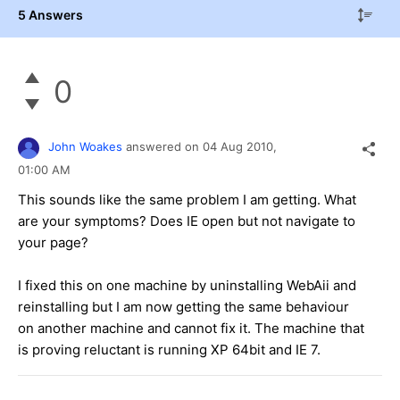
5 Answers
0
John Woakes
answered on
04 Aug 2010,
01:00 AM
This sounds like the same problem I am getting. What
are your symptoms? Does IE open but not navigate to
your page?
I fixed this on one machine by uninstalling WebAii and
reinstalling but I am now getting the same behaviour
on another machine and cannot fix it. The machine that
is proving reluctant is running XP 64bit and IE 7.