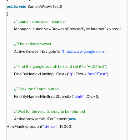
public
void
SampleWebAiiTest()
{
// Launch a browser instance
Manager.LaunchNewBrowser(BrowserType.InternetExplorer);
// The active browser
ActiveBrowser.NavigateTo(
"
http://www.google.com
"
);
// Find the google search box and set it to "ArtOfTest";
Find.ByName<HtmlInputText>(
"q"
).Text =
"ArtOfTest"
;
// Click the Search button
Find.ByName<HtmlInputSubmit>(
"btnG"
).Click();
// Wait for the results array to be returned
ActiveBrowser.WaitForElement(
new
HtmlFindExpression(
"id=rso"
), 10000);