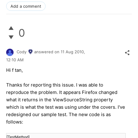
Add a comment
0
Cody
answered on
11 Aug 2010,
12:10 AM
Hi f tan,
Thanks for reporting this issue. I was able to
reproduce the problem. It appears Firefox changed
what it returns in the ViewSourceString property
which is what the test was using under the covers. I've
redesigned our sample test. The new code is as
follows:
[TestMethod]