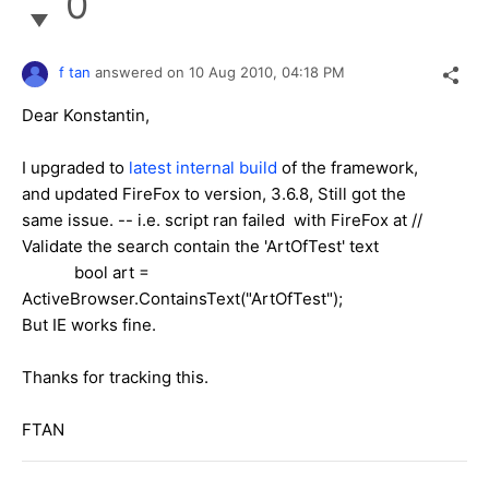
0
f tan
answered on
10 Aug 2010,
04:18 PM
Dear Konstantin,
I upgraded to
latest internal build
of the framework,
and updated FireFox to version, 3.6.8, Still got the
same issue. -- i.e. script ran failed with FireFox at //
Validate the search contain the 'ArtOfTest' text
bool art =
ActiveBrowser.ContainsText("ArtOfTest");
But IE works fine.
Thanks for tracking this.
FTAN