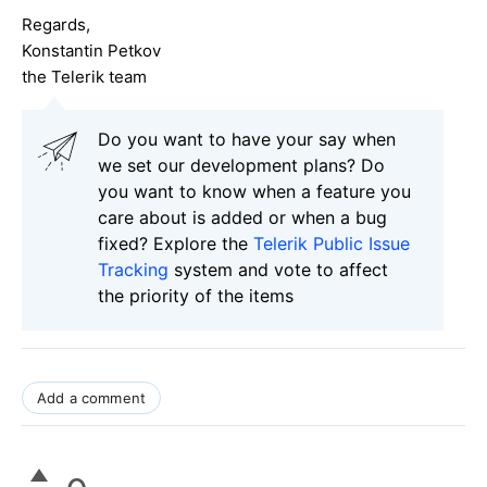
Regards,
Konstantin Petkov
the Telerik team
Do you want to have your say when
we set our development plans? Do
you want to know when a feature you
care about is added or when a bug
fixed? Explore the
Telerik Public Issue
Tracking
system and vote to affect
the priority of the items
Add a comment