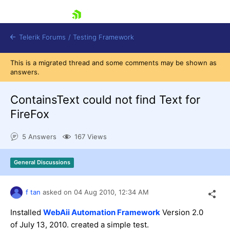
skip navigation
Telerik Forums
/
Testing Framework
This is a migrated thread and some comments may be shown as
answers.
ContainsText could not find Text for
Shopping cart
Login
FireFox
Contact Us
Download now
5 Answers
167 Views
General Discussions
f tan
asked on
04 Aug 2010,
12:34 AM
Installed
WebAii Automation Framework
Version 2.0
of July 13, 2010. created a simple test.