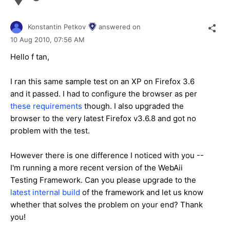
Konstantin Petkov
answered on
10 Aug 2010,
07:56 AM
Hello f tan,
I ran this same sample test on an XP on Firefox 3.6
and it passed. I had to configure the browser as per
these requirements
though. I also upgraded the
browser to the very latest Firefox v3.6.8 and got no
problem with the test.
However there is one difference I noticed with you --
I'm running a more recent version of the WebAii
Testing Framework. Can you please upgrade to the
latest internal build
of the framework and let us know
whether that solves the problem on your end? Thank
you!