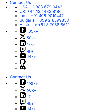
Contact Us
USA:
+1 888 679 0442
UK:
+44 13 4483 8186
India:
+91 406 9019447
Bulgaria:
+359 2 8099850
Australia:
+61 3 7068 8610
105k+
50k+
17k+
4k+
14k+
Contact Us
105k+
50k+
17k+
4k+
14k+