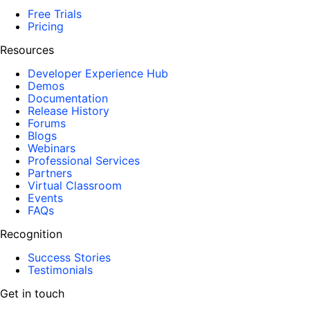
Free Trials
Pricing
Resources
Developer Experience Hub
Demos
Documentation
Release History
Forums
Blogs
Webinars
Professional Services
Partners
Virtual Classroom
Events
FAQs
Recognition
Success Stories
Testimonials
Get in touch