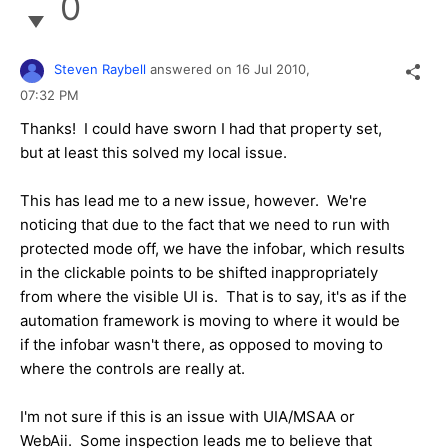
0
Steven Raybell
answered on
16 Jul 2010,
07:32 PM
Thanks! I could have sworn I had that property set,
but at least this solved my local issue.
This has lead me to a new issue, however. We're
noticing that due to the fact that we need to run with
protected mode off, we have the infobar, which results
in the clickable points to be shifted inappropriately
from where the visible UI is. That is to say, it's as if the
automation framework is moving to where it would be
if the infobar wasn't there, as opposed to moving to
where the controls are really at.
I'm not sure if this is an issue with UIA/MSAA or
WebAii. Some inspection leads me to believe that