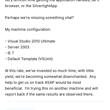
browser, or the SilverlightApp.
Perhaps we're missing something vital?
My machine configuration:
- Visual Studio 2010 Ultimate
- Server 2003
- IE 7
- Default Template (VSUnit)
At this rate, we've invested so much time, with little
yield, we're becoming somewhat disenchanted. Any
help to get us on track ASAP would be most
beneficial. I'm trying this on another machine and will
report back if the same results are observed there.