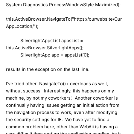
System.Diagnostics.ProcessWindowStyle.Maximized);
this.ActiveBrowser.NavigateTo("https://ourwebsite/Our
AppLocation/");
SilverlightAppsList appsList =
this.ActiveBrowser.SilverlightApps();
SilverlightApp app = appsList[0];
results in the exception on the last line.
I've tried other .NavigateTo()+ overloads as well,
without success. Interestingly, this happens on my
machine, by not my coworkers'. Another coworker is
continually having issues getting an initial action from
the navigation process to work, even after modifying
the security settings for IE. We have yet to find a
common problem here, other than WebAii is having a
very difficult time getting the application handles, be it