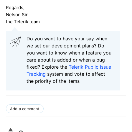
Regards,
Nelson Sin
the Telerik team
Do you want to have your say when
we set our development plans? Do
you want to know when a feature you
care about is added or when a bug
fixed? Explore the
Telerik Public Issue
Tracking
system and vote to affect
the priority of the items
Add a comment