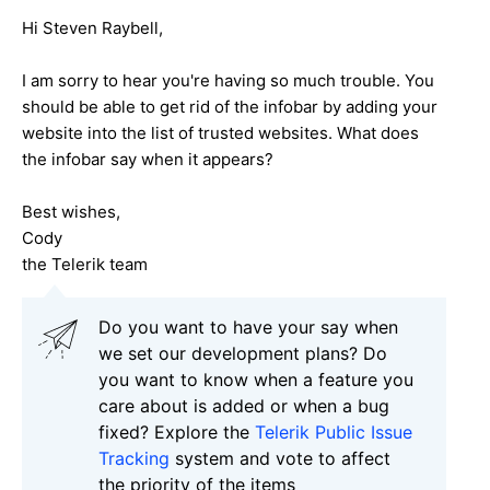
Hi Steven Raybell,
I am sorry to hear you're having so much trouble. You
should be able to get rid of the infobar by adding your
website into the list of trusted websites. What does
the infobar say when it appears?
Best wishes,
Cody
the Telerik team
Do you want to have your say when
we set our development plans? Do
you want to know when a feature you
care about is added or when a bug
fixed? Explore the
Telerik Public Issue
Tracking
system and vote to affect
the priority of the items