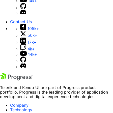
14k+
Contact Us
105k+
50k+
17k+
4k+
14k+
Telerik and Kendo UI are part of Progress product
portfolio. Progress is the leading provider of application
development and digital experience technologies.
Company
Technology