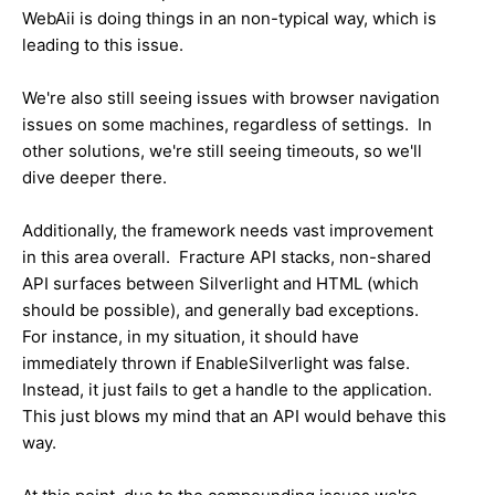
WebAii is doing things in an non-typical way, which is
leading to this issue.
We're also still seeing issues with browser navigation
issues on some machines, regardless of settings. In
other solutions, we're still seeing timeouts, so we'll
dive deeper there.
Additionally, the framework needs vast improvement
in this area overall. Fracture API stacks, non-shared
API surfaces between Silverlight and HTML (which
should be possible), and generally bad exceptions.
For instance, in my situation, it should have
immediately thrown if EnableSilverlight was false.
Instead, it just fails to get a handle to the application.
This just blows my mind that an API would behave this
way.