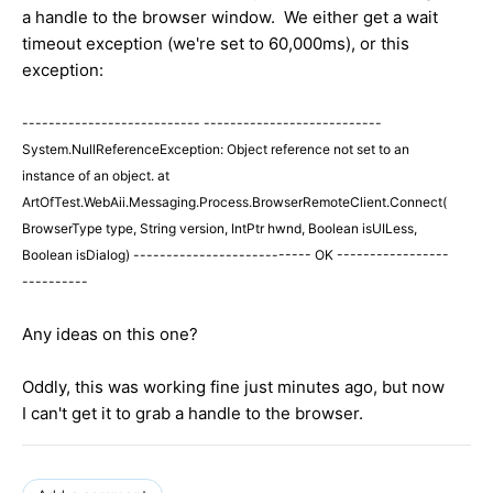
a handle to the browser window. We either get a wait
timeout exception (we're set to 60,000ms), or this
exception:
--------------------------- ---------------------------
System.NullReferenceException: Object reference not set to an
instance of an object. at
ArtOfTest.WebAii.Messaging.Process.BrowserRemoteClient.Connect(
BrowserType type, String version, IntPtr hwnd, Boolean isUILess,
Boolean isDialog) --------------------------- OK -----------------
----------
Any ideas on this one?
Oddly, this was working fine just minutes ago, but now
I can't get it to grab a handle to the browser.