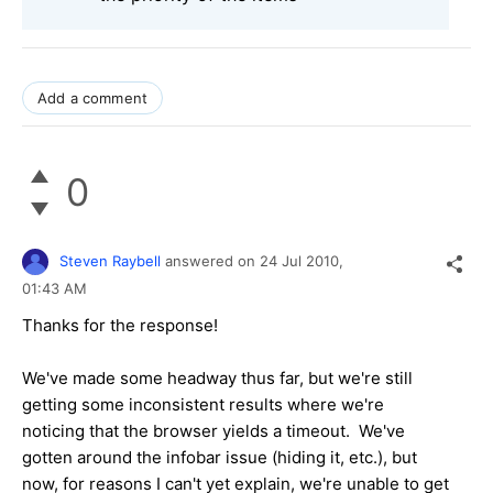
Add a comment
0
Steven Raybell
answered on
24 Jul 2010,
01:43 AM
Thanks for the response!
We've made some headway thus far, but we're still
getting some inconsistent results where we're
noticing that the browser yields a timeout. We've
gotten around the infobar issue (hiding it, etc.), but
now, for reasons I can't yet explain, we're unable to get