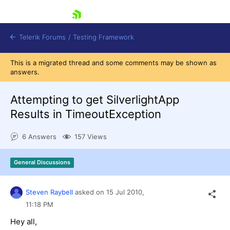
skip navigation
Telerik Forums
/
Testing Framework
This is a migrated thread and some comments may be shown as
answers.
Attempting to get SilverlightApp
Shopping cart
Login
Results in TimeoutException
Contact Us
Download now
6 Answers
157 Views
General Discussions
Steven Raybell
asked on
15 Jul 2010,
11:18 PM
Hey all,