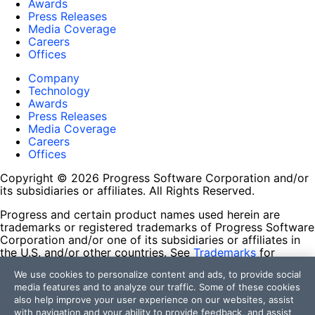
Awards
Press Releases
Media Coverage
Careers
Offices
Company
Technology
Awards
Press Releases
Media Coverage
Careers
Offices
Copyright © 2026 Progress Software Corporation and/or
its subsidiaries or affiliates. All Rights Reserved.
Progress and certain product names used herein are
trademarks or registered trademarks of Progress Software
Corporation and/or one of its subsidiaries or affiliates in
the U.S. and/or other countries. See
Trademarks
for
appropriate markings. All rights in any other trademarks
We use cookies to personalize content and ads, to provide social
contained herein are reserved by their respective owners
media features and to analyze our traffic. Some of these cookies
and their inclusion does not imply an endorsement,
also help improve your user experience on our websites, assist
affiliation, or sponsorship as between Progress and the
with navigation and your ability to provide feedback, and assist