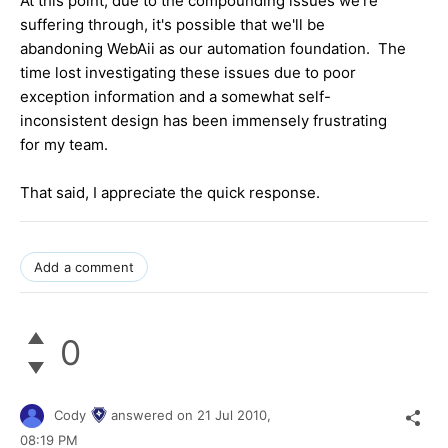
At this point, due to the compounding issues we're
suffering through, it's possible that we'll be
abandoning WebAii as our automation foundation. The
time lost investigating these issues due to poor
exception information and a somewhat self-
inconsistent design has been immensely frustrating
for my team.
That said, I appreciate the quick response.
Add a comment
0
Cody
answered on
21 Jul 2010,
08:19 PM