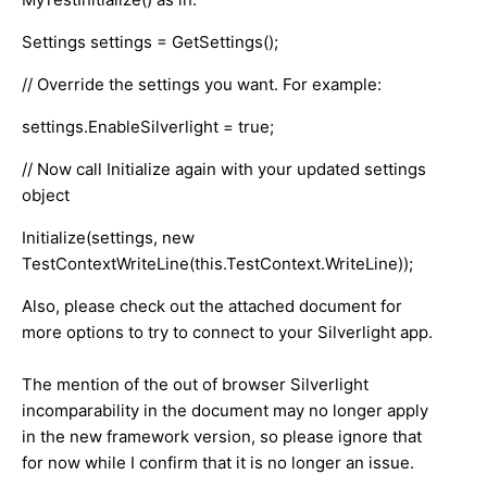
Settings settings = GetSettings();
// Override the settings you want. For example:
settings.EnableSilverlight = true;
// Now call Initialize again with your updated settings
object
Initialize(settings, new
TestContextWriteLine(this.TestContext.WriteLine));
Also, please check out the attached document for
more options to try to connect to your Silverlight app.
The mention of the out of browser Silverlight
incomparability in the document may no longer apply
in the new framework version, so please ignore that
for now while I confirm that it is no longer an issue.