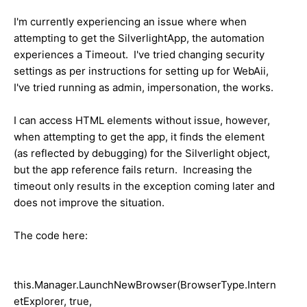
I'm currently experiencing an issue where when
attempting to get the SilverlightApp, the automation
experiences a Timeout. I've tried changing security
settings as per instructions for setting up for WebAii,
I've tried running as admin, impersonation, the works.
I can access HTML elements without issue, however,
when attempting to get the app, it finds the element
(as reflected by debugging) for the Silverlight object,
but the app reference fails return. Increasing the
timeout only results in the exception coming later and
does not improve the situation.
The code here:
this.Manager.LaunchNewBrowser(BrowserType.Intern
etExplorer, true,