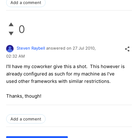
Add a comment
0
Steven Raybell
answered on
27 Jul 2010,
02:32 AM
I'll have my coworker give this a shot. This however is
already configured as such for my machine as I've
used other frameworks with similar restrictions.
Thanks, though!
Add a comment