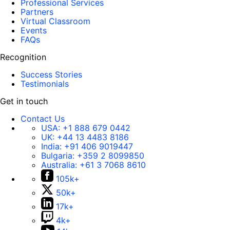
Professional Services
Partners
Virtual Classroom
Events
FAQs
Recognition
Success Stories
Testimonials
Get in touch
Contact Us
USA:
+1 888 679 0442
UK:
+44 13 4483 8186
India:
+91 406 9019447
Bulgaria:
+359 2 8099850
Australia:
+61 3 7068 8610
105k+
50k+
17k+
4k+