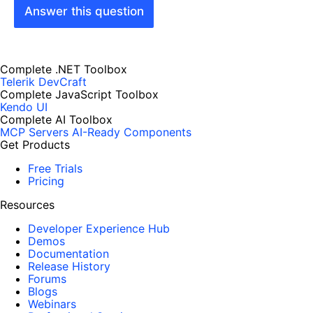
Answer this question
Complete .NET Toolbox
Telerik DevCraft
Complete JavaScript Toolbox
Kendo UI
Complete AI Toolbox
MCP Servers
AI-Ready Components
Get Products
Free Trials
Pricing
Resources
Developer Experience Hub
Demos
Documentation
Release History
Forums
Blogs
Webinars