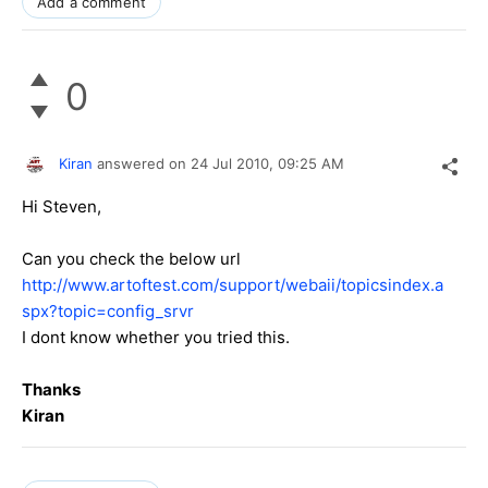
Add a comment
0
Kiran
answered on
24 Jul 2010,
09:25 AM
Hi Steven,
Can you check the below url
http://www.artoftest.com/support/webaii/topicsindex.a
spx?topic=config_srvr
I dont know whether you tried this.
Thanks
Kiran