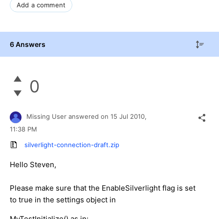
Add a comment
6 Answers
0
Missing User
answered on
15 Jul 2010,
11:38 PM
silverlight-connection-draft.zip
Hello Steven,
Please make sure that the EnableSilverlight flag is set
to true in the settings object in
MyTestInitialize() as in: