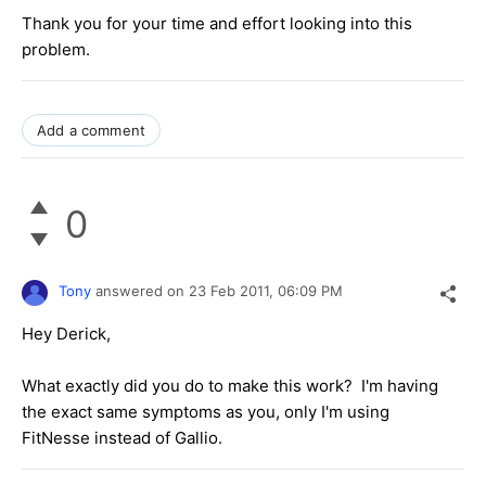
Thank you for your time and effort looking into this
problem.
Add a comment
0
Tony
answered on
23 Feb 2011,
06:09 PM
Hey Derick,
What exactly did you do to make this work? I'm having
the exact same symptoms as you, only I'm using
FitNesse instead of Gallio.