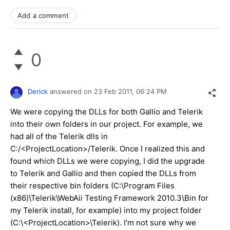
Add a comment
0
Derick
answered on
23 Feb 2011,
06:24 PM
We were copying the DLLs for both Gallio and Telerik
into their own folders in our project. For example, we
had all of the Telerik dlls in
C:/<ProjectLocation>/Telerik. Once I realized this and
found which DLLs we were copying, I did the upgrade
to Telerik and Gallio and then copied the DLLs from
their respective bin folders (C:\Program Files
(x86)\Telerik\WebAii Testing Framework 2010.3\Bin for
my Telerik install, for example) into my project folder
(C:\<ProjectLocation>\Telerik). I'm not sure why we