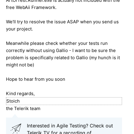
ArtOfTest.Runner.exe is actually not included with the
free WebAii Framework.
We'll try to resolve the issue ASAP when you send us
your project.
Meanwhile please check whether your tests run
correctly without using Gallio - I want to be sure the
problem is specifically related to Gallio (my hunch is it
might not be)
Hope to hear from you soon
Kind regards,
Stoich
the Telerik team
Interested in Agile Testing? Check out
Telerik TV for a recording of