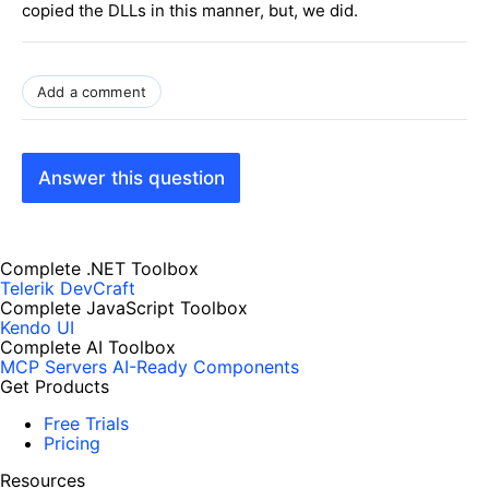
copied the DLLs in this manner, but, we did.
Add a comment
Answer this question
Complete .NET Toolbox
Telerik DevCraft
Complete JavaScript Toolbox
Kendo UI
Complete AI Toolbox
MCP Servers
AI-Ready Components
Get Products
Free Trials
Pricing
Resources