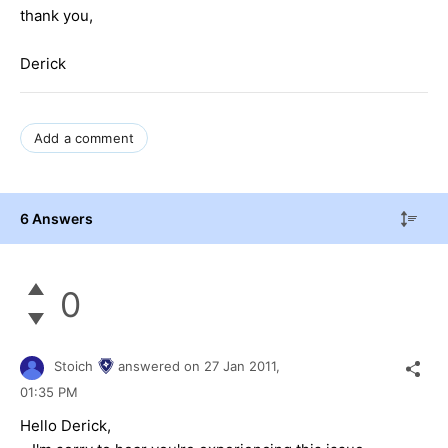
thank you,
Derick
Add a comment
6 Answers
0
Stoich
answered on
27 Jan 2011,
01:35 PM
Hello Derick,