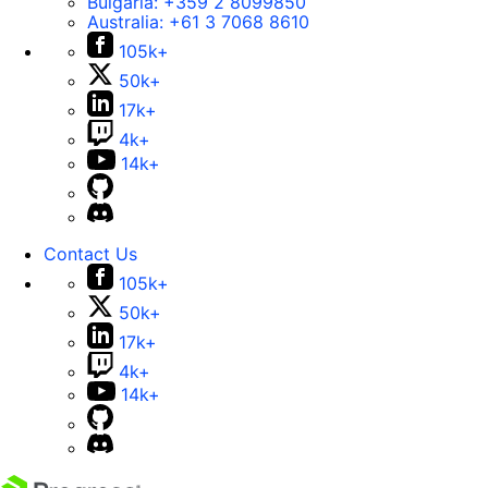
Bulgaria:
+359 2 8099850
Australia:
+61 3 7068 8610
105k+
50k+
17k+
4k+
14k+
Contact Us
105k+
50k+
17k+
4k+
14k+