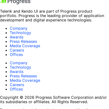
Telerik and Kendo UI are part of Progress product
portfolio. Progress is the leading provider of application
development and digital experience technologies.
Company
Technology
Awards
Press Releases
Media Coverage
Careers
Offices
Company
Technology
Awards
Press Releases
Media Coverage
Careers
Offices
Copyright © 2026 Progress Software Corporation and/or
its subsidiaries or affiliates. All Rights Reserved.