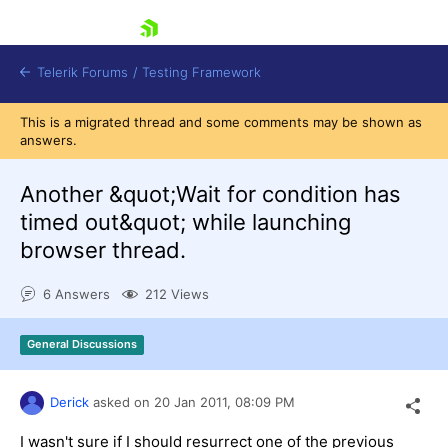
skip navigation
Telerik Forums
/
Testing Framework
This is a migrated thread and some comments may be shown as
answers.
Another &quot;Wait for condition has
Shopping cart
Login
timed out&quot; while launching
Contact Us
browser thread.
Download now
6 Answers
212 Views
General Discussions
Derick
asked on
20 Jan 2011,
08:09 PM
I wasn't sure if I should resurrect one of the previous