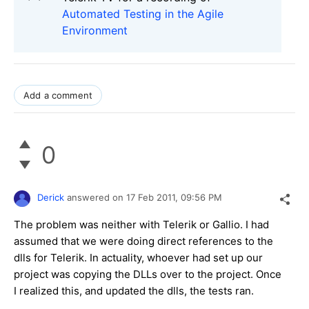
Automated Testing in the Agile
Environment
Add a comment
0
Derick
answered on
17 Feb 2011,
09:56 PM
The problem was neither with Telerik or Gallio. I had
assumed that we were doing direct references to the
dlls for Telerik. In actuality, whoever had set up our
project was copying the DLLs over to the project. Once
I realized this, and updated the dlls, the tests ran.