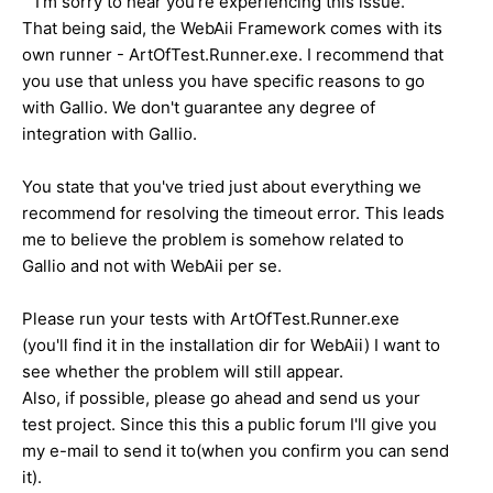
I'm sorry to hear you're experiencing this issue.
That being said, the WebAii Framework comes with its
own runner - ArtOfTest.Runner.exe. I recommend that
you use that unless you have specific reasons to go
with Gallio. We don't guarantee any degree of
integration with Gallio.
You state that you've tried just about everything we
recommend for resolving the timeout error. This leads
me to believe the problem is somehow related to
Gallio and not with WebAii per se.
Please run your tests with ArtOfTest.Runner.exe
(you'll find it in the installation dir for WebAii) I want to
see whether the problem will still appear.
Also, if possible, please go ahead and send us your
test project. Since this this a public forum I'll give you
my e-mail to send it to(when you confirm you can send
it).