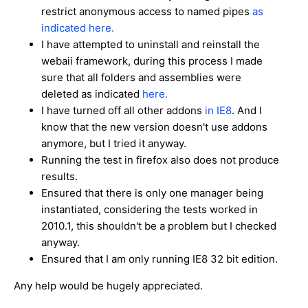
restrict anonymous access to named pipes
as
indicated here.
I have attempted to uninstall and reinstall the
webaii framework, during this process I made
sure that all folders and assemblies were
deleted as indicated
here.
I have turned off all other addons
in IE8
. And I
know that the new version doesn't use addons
anymore, but I tried it anyway.
Running the test in firefox also does not produce
results.
Ensured that there is only one manager being
instantiated, considering the tests worked in
2010.1, this shouldn't be a problem but I checked
anyway.
Ensured that I am only running IE8 32 bit edition.
Any help would be hugely appreciated.