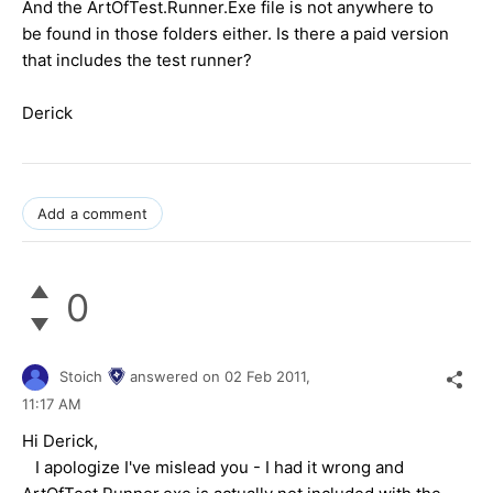
And the ArtOfTest.Runner.Exe file is not anywhere to
be found in those folders either. Is there a paid version
that includes the test runner?
Derick
Add a comment
0
Stoich
answered on
02 Feb 2011,
11:17 AM
Hi Derick,
I apologize I've mislead you - I had it wrong and