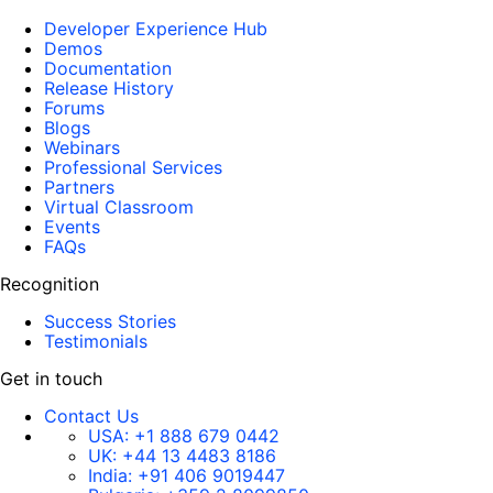
Developer Experience Hub
Demos
Documentation
Release History
Forums
Blogs
Webinars
Professional Services
Partners
Virtual Classroom
Events
FAQs
Recognition
Success Stories
Testimonials
Get in touch
Contact Us
USA:
+1 888 679 0442
UK:
+44 13 4483 8186
India:
+91 406 9019447