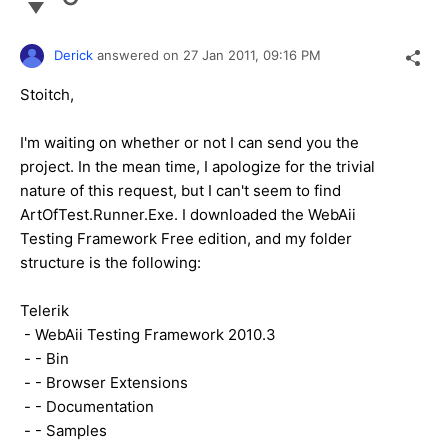
Derick
answered on
27 Jan 2011,
09:16 PM
Stoitch,
I'm waiting on whether or not I can send you the
project. In the mean time, I apologize for the trivial
nature of this request, but I can't seem to find
ArtOfTest.Runner.Exe. I downloaded the WebAii
Testing Framework Free edition, and my folder
structure is the following:
Telerik
- WebAii Testing Framework 2010.3
- - Bin
- - Browser Extensions
- - Documentation
- - Samples