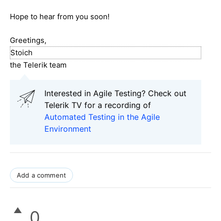
Hope to hear from you soon!
Greetings,
Stoich
the Telerik team
Interested in Agile Testing? Check out
Telerik TV for a recording of
Automated Testing in the Agile
Environment
Add a comment
0