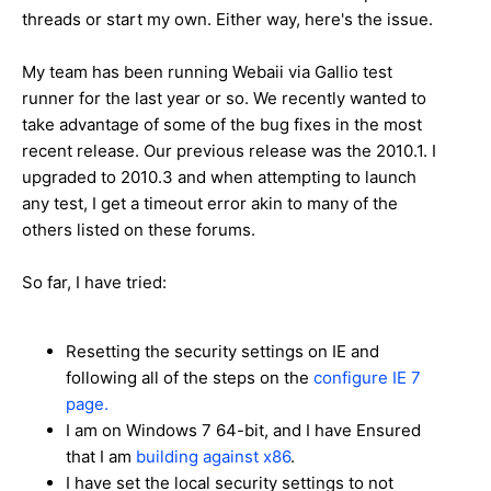
threads or start my own. Either way, here's the issue.
My team has been running Webaii via Gallio test
runner for the last year or so. We recently wanted to
take advantage of some of the bug fixes in the most
recent release. Our previous release was the 2010.1. I
upgraded to 2010.3 and when attempting to launch
any test, I get a timeout error akin to many of the
others listed on these forums.
So far, I have tried:
Resetting the security settings on IE and
following all of the steps on the
configure IE 7
page.
I am on Windows 7 64-bit, and I have Ensured
that I am
building against x86
.
I have set the local security settings to not