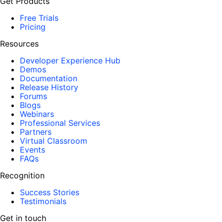
Get Products
Free Trials
Pricing
Resources
Developer Experience Hub
Demos
Documentation
Release History
Forums
Blogs
Webinars
Professional Services
Partners
Virtual Classroom
Events
FAQs
Recognition
Success Stories
Testimonials
Get in touch