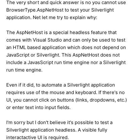
The very short and quick answer is no you cannot use
BrowserType.AspNetHost to test your Silverlight
application. Net let me try to explain why:
The AspNetHost is a special headless feature that
comes with Visual Studio and can only be used to test
an HTML based application which does not depend on
JavaScript or Silverlight. This AspNetHost does not
include a JavasScript run time engine nor a Silverlight
run time engine.
Even if it did, to automate a Silverlight application
requires use of the mouse and keyboard. If there's no
UI, you cannot click on buttons (links, dropdowns, etc.)
or enter text into input fields.
I'm sorry but I don't believe it's possible to test a
Silverlight application headless. A visible fully
interactactive UI is required.