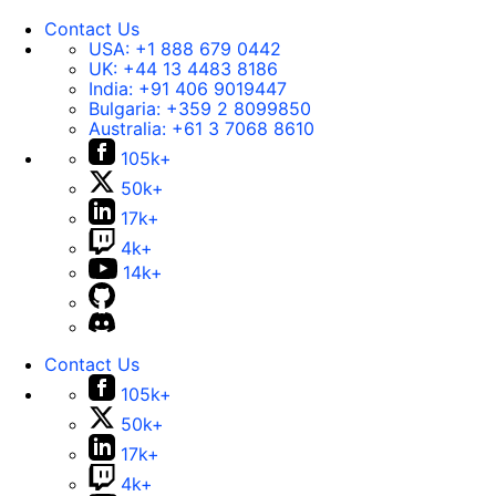
Contact Us
USA:
+1 888 679 0442
UK:
+44 13 4483 8186
India:
+91 406 9019447
Bulgaria:
+359 2 8099850
Australia:
+61 3 7068 8610
105k+
50k+
17k+
4k+
14k+
Contact Us
105k+
50k+
17k+
4k+