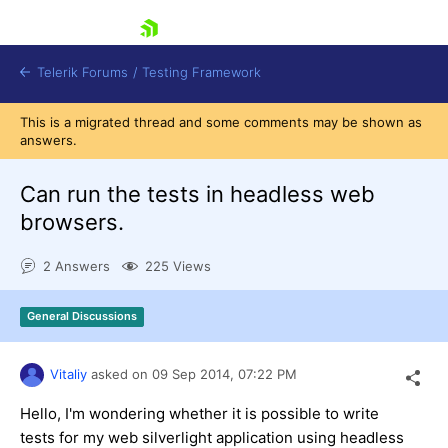
skip navigation
Telerik Forums
/
Testing Framework
This is a migrated thread and some comments may be shown as
answers.
Сan run the tests in headless web
Shopping cart
Login
browsers.
Contact Us
Download now
2 Answers
225 Views
General Discussions
Vitaliy
asked on
09 Sep 2014,
07:22 PM
Hello, I'm wondering whether it is possible to write
tests for my web silverlight application using headless