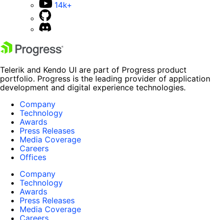
14k+
Telerik and Kendo UI are part of Progress product
portfolio. Progress is the leading provider of application
development and digital experience technologies.
Company
Technology
Awards
Press Releases
Media Coverage
Careers
Offices
Company
Technology
Awards
Press Releases
Media Coverage
Careers