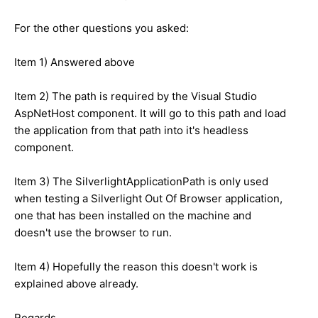
For the other questions you asked:
Item 1) Answered above
Item 2) The path is required by the Visual Studio
AspNetHost component. It will go to this path and load
the application from that path into it's headless
component.
Item 3) The SilverlightApplicationPath is only used
when testing a Silverlight Out Of Browser application,
one that has been installed on the machine and
doesn't use the browser to run.
Item 4) Hopefully the reason this doesn't work is
explained above already.
Regards,