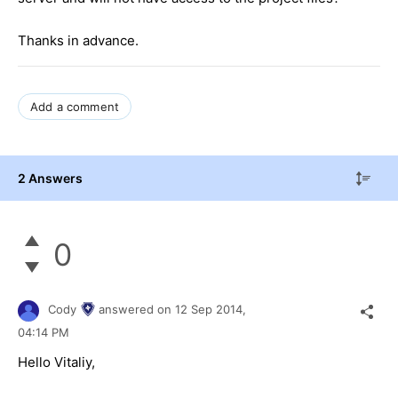
Thanks in advance.
Add a comment
2 Answers
0
Cody
answered on
12 Sep 2014,
04:14 PM
Hello Vitaliy,