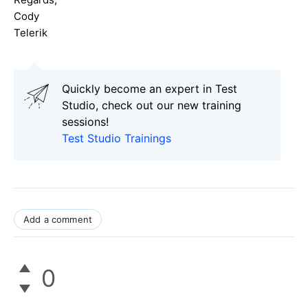
Cody
Telerik
Quickly become an expert in Test
Studio, check out our new training
sessions!
Test Studio Trainings
Add a comment
0