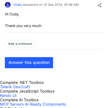
Vitaliy
answered on
15 Sep 2014,
05:46 AM
Hi Cody,
Thank you very much.
Add a comment
Answer this question
Complete .NET Toolbox
Telerik DevCraft
Complete JavaScript Toolbox
Kendo UI
Complete AI Toolbox
MCP Servers
AI-Ready Components