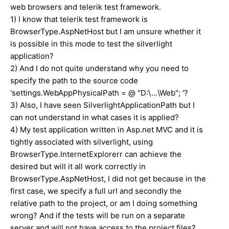
web browsers and telerik test framework.
1) I know that telerik test framework is
BrowserType.AspNetHost but I am unsure whether it
is possible in this mode to test the silverlight
application?
2) And I do not quite understand why you need to
specify the path to the source code
'settings.WebAppPhysicalPath = @ "D:\...\Web"; '?
3) Also, I have seen SilverlightApplicationPath but I
can not understand in what cases it is applied?
4) My test application written in Asp.net MVC and it is
tightly associated with silverlight, using
BrowserType.InternetExplorerr can achieve the
desired but will it all work correctly in
BrowserType.AspNetHost, I did not get because in the
first case, we specify a full url and secondly the
relative path to the project, or am I doing something
wrong? And if the tests will be run on a separate
server and will not have access to the project files?