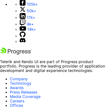
105k+
50k+
17k+
4k+
14k+
Telerik and Kendo UI are part of Progress product
portfolio. Progress is the leading provider of application
development and digital experience technologies.
Company
Technology
Awards
Press Releases
Media Coverage
Careers
Offices