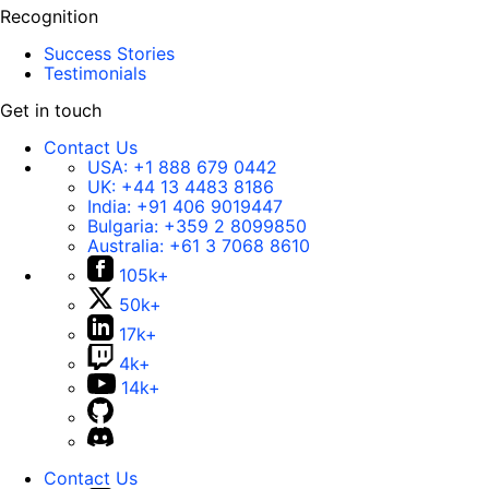
Recognition
Success Stories
Testimonials
Get in touch
Contact Us
USA:
+1 888 679 0442
UK:
+44 13 4483 8186
India:
+91 406 9019447
Bulgaria:
+359 2 8099850
Australia:
+61 3 7068 8610
105k+
50k+
17k+
4k+
14k+
Contact Us