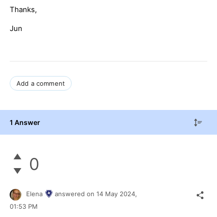
Thanks,
Jun
Add a comment
1 Answer
0
Elena
answered on
14 May 2024,
01:53 PM