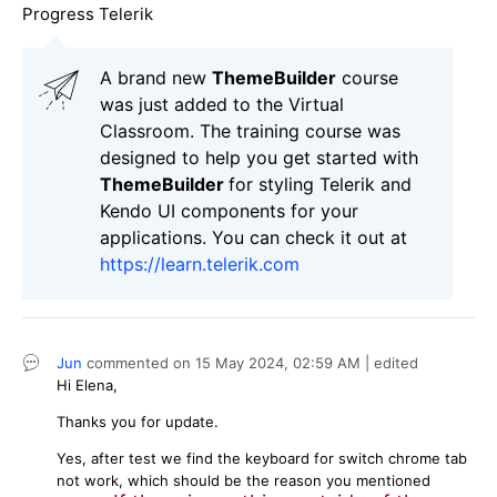
Progress Telerik
A brand new
ThemeBuilder
course
was just added to the Virtual
Classroom. The training course was
designed to help you get started with
ThemeBuilder
for styling Telerik and
Kendo UI components for your
applications. You can check it out at
https://learn.telerik.com
Jun
commented on
15 May 2024,
02:59 AM
| edited
Hi Elena,
Thanks you for update.
Yes, after test we find the keyboard for switch chrome tab
not work, which should be the reason you mentioned