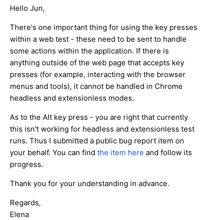
Hello Jun,
There's one important thing for using the key presses
within a web test - these need to be sent to handle
some actions within the application. If there is
anything outside of the web page that accepts key
presses (for example, interacting with the browser
menus and tools), it cannot be handled in Chrome
headless and extensionless modes.
As to the Alt key press - you are right that currently
this isn't working for headless and extensionless test
runs. Thus I submitted a public bug report item on
your behalf. You can find
the item here
and follow its
progress.
Thank you for your understanding in advance.
Regards,
Elena