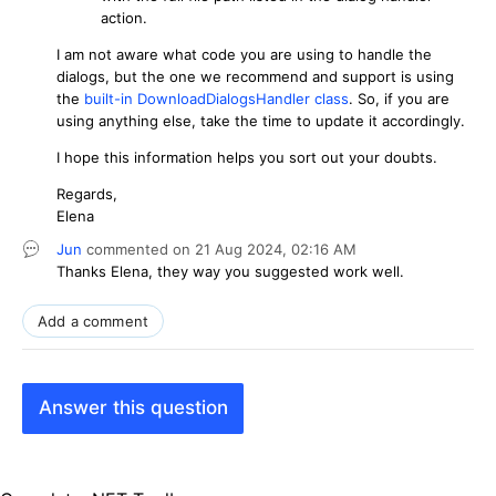
action.
I am not aware what code you are using to handle the
dialogs, but the one we recommend and support is using
the
built-in DownloadDialogsHandler class
. So, if you are
using anything else, take the time to update it accordingly.
I hope this information helps you sort out your doubts.
Regards,
Elena
Jun
commented on
21 Aug 2024,
02:16 AM
Thanks
Elena, they way you suggested work well.
Add a comment
Answer this question