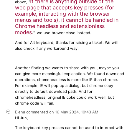
If there is anything outside of the
above, "
web page that accepts key presses (for
example, interacting with the browser
menus and tools), it cannot be handled in
Chrome headless and extensionless
modes
.
", we use brower.close instead.
And for Alt keyboard, thanks for raising a ticket. We will
also check if any workaround way.
Another finding we wants to share with you, maybe you
can give more meaningful explanation. We found download
operations, chomeheadless is more like IE than chrome.
For example, IE will pop up a dialog, but chrome copy
directly to default download path. And for
chromeheadless, original IE coke could work well, but
chrome code will fail.
Elena
commented on
16 May 2024,
10:43 AM
Hi Jun,
The keyboard key presses cannot be used to interact with