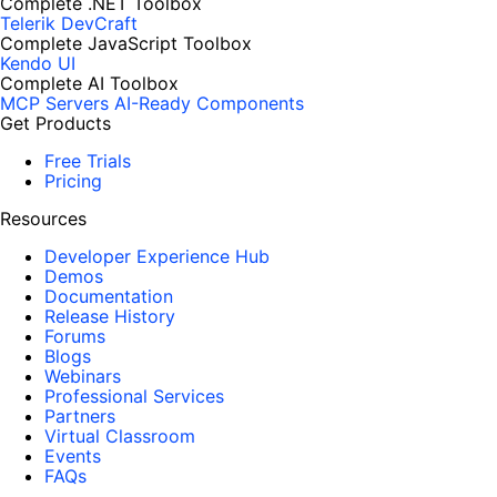
Complete .NET Toolbox
Telerik DevCraft
Complete JavaScript Toolbox
Kendo UI
Complete AI Toolbox
MCP Servers
AI-Ready Components
Get Products
Free Trials
Pricing
Resources
Developer Experience Hub
Demos
Documentation
Release History
Forums
Blogs
Webinars
Professional Services
Partners
Virtual Classroom
Events
FAQs