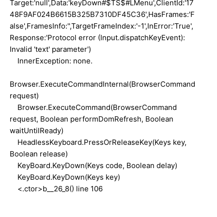
Target:'null',Data:'keyDown#$TS$#LMenu',ClientId:'17
48F9AF024B6615B325B7310DF45C36',HasFrames:'F
alse',FramesInfo:'',TargetFrameIndex:'-1',InError:'True',
Response:'Protocol error (Input.dispatchKeyEvent):
Invalid 'text' parameter')
InnerException: none.
Browser.ExecuteCommandInternal(BrowserCommand
request)
Browser.ExecuteCommand(BrowserCommand
request, Boolean performDomRefresh, Boolean
waitUntilReady)
HeadlessKeyboard.PressOrReleaseKey(Keys key,
Boolean release)
KeyBoard.KeyDown(Keys code, Boolean delay)
KeyBoard.KeyDown(Keys key)
<.ctor>b__26_8() line 106