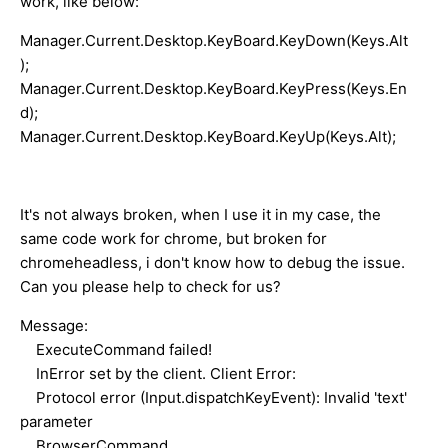
work, like below:
Manager.Current.Desktop.KeyBoard.KeyDown(Keys.Alt
);
Manager.Current.Desktop.KeyBoard.KeyPress(Keys.En
d);
Manager.Current.Desktop.KeyBoard.KeyUp(Keys.Alt);
It's not always broken, when I use it in my case, the
same code work for chrome, but broken for
chromeheadless, i don't know how to debug the issue.
Can you please help to check for us?
Message:
ExecuteCommand failed!
InError set by the client. Client Error:
Protocol error (Input.dispatchKeyEvent): Invalid 'text'
parameter
BrowserCommand