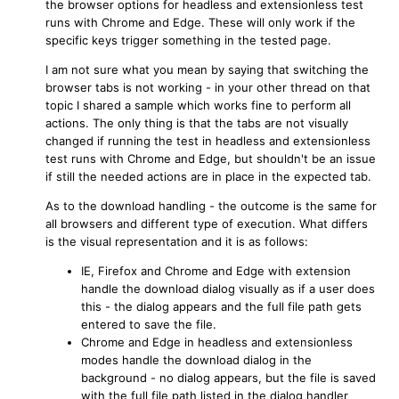
the browser options for headless and extensionless test
runs with Chrome and Edge. These will only work if the
specific keys trigger something in the tested page.
I am not sure what you mean by saying that switching the
browser tabs is not working - in your other thread on that
topic I shared a sample which works fine to perform all
actions. The only thing is that the tabs are not visually
changed if running the test in headless and extensionless
test runs with Chrome and Edge, but shouldn't be an issue
if still the needed actions are in place in the expected tab.
As to the download handling - the outcome is the same for
all browsers and different type of execution. What differs
is the visual representation and it is as follows:
IE, Firefox and Chrome and Edge with extension
handle the download dialog visually as if a user does
this - the dialog appears and the full file path gets
entered to save the file.
Chrome and Edge in headless and extensionless
modes handle the download dialog in the
background - no dialog appears, but the file is saved
with the full file path listed in the dialog handler