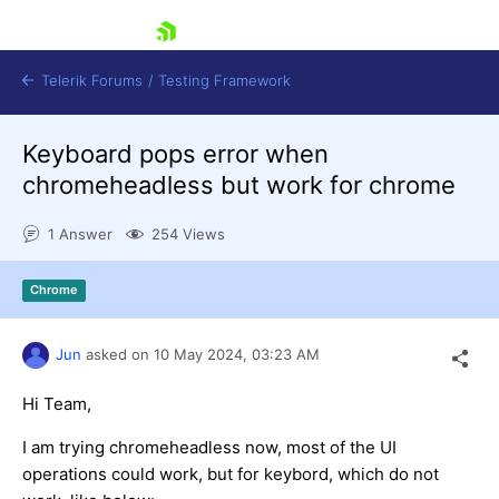
skip navigation
Telerik Forums
/
Testing Framework
Keyboard pops error when
chromeheadless but work for chrome
Shopping cart
1 Answer
254 Views
Login
Contact Us
Download now
Chrome
Jun
asked on
10 May 2024,
03:23 AM
Hi Team,
I am trying chromeheadless now, most of the UI
operations could work, but for keybord, which do not