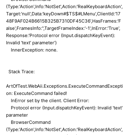
(Type:'Action',Info:'NotSet',Action:'RealKeyboardAction',
Target:'null',Data:'keyDown#$TS$#LMenu',ClientId:'17
48F9AF024B6615B325B7310DF45C36',HasFrames:'F
alse',FramesInfo:'',TargetFrameIndex:'-1',InError:'True',
Response:'Protocol error (Input.dispatchKeyEvent):
Invalid 'text' parameter')
InnerException: none.
Stack Trace:
ArtOfTest.WebAii.Exceptions.ExecuteCommandExcepti
on: ExecuteCommand failed!
InError set by the client. Client Error:
Protocol error (Input.dispatchKeyEvent): Invalid 'text'
parameter
BrowserCommand
(Type:'Action',Info:'NotSet',Action:'RealKeyboardAction',