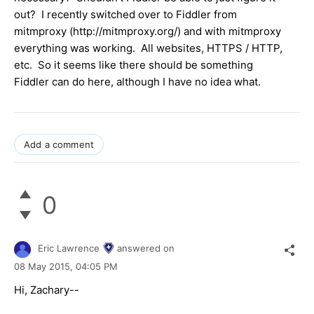
out? I recently switched over to Fiddler from
mitmproxy (http://mitmproxy.org/) and with mitmproxy
everything was working. All websites, HTTPS / HTTP,
etc. So it seems like there should be something
Fiddler can do here, although I have no idea what.
Add a comment
0
Eric Lawrence
answered on
08 May 2015,
04:05 PM
Hi, Zachary--