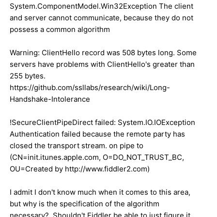
System.ComponentModel.Win32Exception The client
and server cannot communicate, because they do not
possess a common algorithm
Warning: ClientHello record was 508 bytes long. Some
servers have problems with ClientHello's greater than
255 bytes.
https://github.com/ssllabs/research/wiki/Long-
Handshake-Intolerance
!SecureClientPipeDirect failed: System.IO.IOException
Authentication failed because the remote party has
closed the transport stream. on pipe to
(CN=init.itunes.apple.com, O=DO_NOT_TRUST_BC,
OU=Created by http://www.fiddler2.com)
I admit I don't know much when it comes to this area,
but why is the specification of the algorithm
necessary? Shouldn't Fiddler be able to just figure it