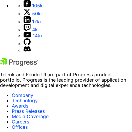
105k+
50k+
17k+
4k+
14k+
Telerik and Kendo UI are part of Progress product
portfolio. Progress is the leading provider of application
development and digital experience technologies.
Company
Technology
Awards
Press Releases
Media Coverage
Careers
Offices