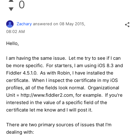
0
Zachary
answered on
08 May 2015,
08:02 AM
Hello,
I am having the same issue. Let me try to see if I can
be more specific. For starters, I am using iOS 8.3 and
Fiddler 4.5.1.0. As with Robin, I have installed the
certificate. When I inspect the certificate in my iOS
profiles, all of the fields look normal. Organizational
Unit = http://www.fiddler2.com, for example. If you're
interested in the value of a specific field of the
certificate let me know and I will post it.
There are two primary sources of issues that I'm
dealing with: