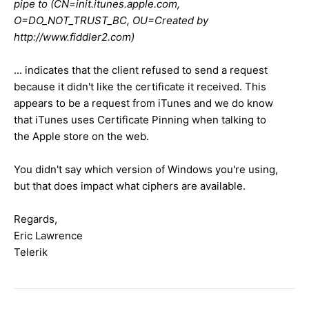
pipe to (CN=init.itunes.apple.com,
O=DO_NOT_TRUST_BC, OU=Created by
http://www.fiddler2.com)
... indicates that the client refused to send a request
because it didn't like the certificate it received. This
appears to be a request from iTunes and we do know
that iTunes uses Certificate Pinning when talking to
the Apple store on the web.
You didn't say which version of Windows you're using,
but that does impact what ciphers are available.
Regards,
Eric Lawrence
Telerik