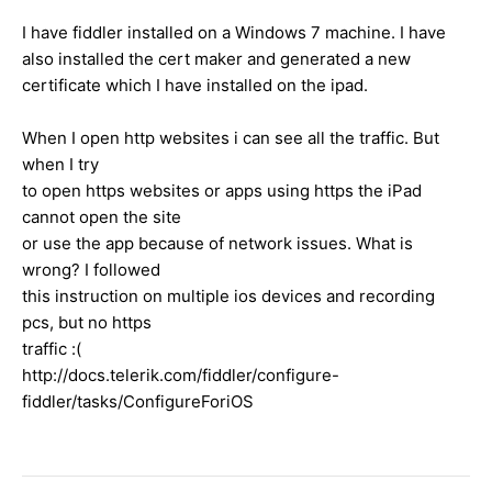
I have fiddler installed on a Windows 7 machine. I have
also installed the cert maker and generated a new
certificate which I have installed on the ipad.
When I open http websites i can see all the traffic. But
when I try
to open https websites or apps using https the iPad
cannot open the site
or use the app because of network issues. What is
wrong? I followed
this instruction on multiple ios devices and recording
pcs, but no https
traffic :(
http://docs.telerik.com/fiddler/configure-
fiddler/tasks/ConfigureForiOS