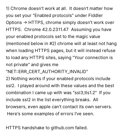
1) Chrome doesn't work at all. It doesn't matter how
you set your "Enabled protocols" under Fiddler
Options -> HTTPS, chrome simply doesn't work over
HTTPS. Chrome 42.0.2311.47 Assuming you have
your enabled protocols set to the magic value
(mentioned below in #2) chrome will at least not hang
when loading HTTPS pages, but it will instead refuse
to load any HTTPS sites, saying "Your connection is
not private" and gives me
"NET::ERR_CERT_AUTHORITY_INVALID"
2) Nothing works if your enabled protocols include
ssl2. I played around with these values and the best
combination I came up with was "ssl3;tls1.2" If you
include ssl2 in the list everything breaks. All
browsers, even apple can't contact its own servers.
Here's some examples of errors I've seen.
HTTPS handshake to github.com failed.