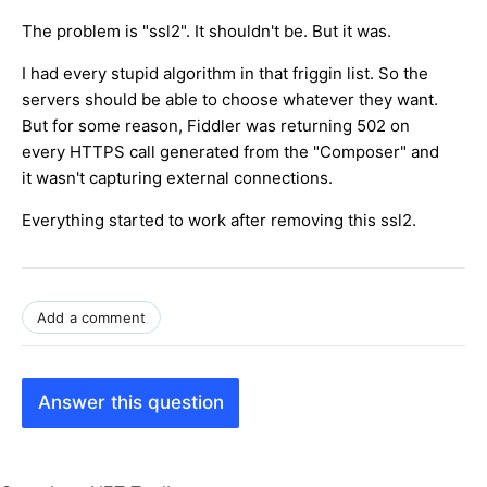
The problem is "ssl2". It shouldn't be. But it was.
I had every stupid algorithm in that friggin list. So the
servers should be able to choose whatever they want.
But for some reason, Fiddler was returning 502 on
every HTTPS call generated from the "Composer" and
it wasn't capturing external connections.
Everything started to work after removing this ssl2.
Add a comment
Answer this question