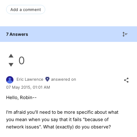
Add a comment
7 Answers
0
Eric Lawrence
answered on
07 May 2015,
01:01 AM
Hello, Robin--
I'm afraid you'll need to be more specific about what
you mean when you say that it fails "because of
network issues". What (exactly) do you observe?