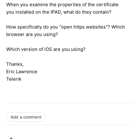
When you examine the properties of the certificate
you installed on the IPAD, what do they contain?
How specifically do you "open https websites"? Which
browser are you using?
Which version of iOS are you using?
Thanks,
Eric Lawrence
Telerik
Add a comment