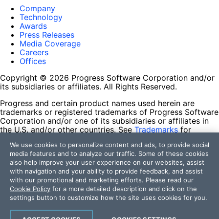
Company
Technology
Awards
Press Releases
Media Coverage
Careers
Offices
Copyright © 2026 Progress Software Corporation and/or
its subsidiaries or affiliates. All Rights Reserved.
Progress and certain product names used herein are
trademarks or registered trademarks of Progress Software
Corporation and/or one of its subsidiaries or affiliates in
the U.S. and/or other countries. See
Trademarks
for
appropriate markings. All rights in any other trademarks
We use cookies to personalize content and ads, to provide social
contained herein are reserved by their respective owners
media features and to analyze our traffic. Some of these cookies
and their inclusion does not imply an endorsement,
also help improve your user experience on our websites, assist
affiliation, or sponsorship as between Progress and the
with navigation and your ability to provide feedback, and assist
respective owners.
with our promotional and marketing efforts. Please read our
Cookie Policy
for a more detailed description and click on the
Terms of Use
settings button to customize how the site uses cookies for you.
Site Feedback
Privacy Center
Trust Center