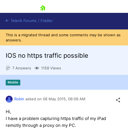
skip navigation
Telerik Forums
/
Fiddler
This is a migrated thread and some comments may be shown as
answers.
IOS no https traffic possible
7 Answers
1159 Views
Shopping cart
Login
Contact Us
Mobile
Try for Free
Robin
asked on
06 May 2015,
06:09 AM
Hi,
I have a problem capturing https traffic of my iPad
remotly through a proxy on my PC.