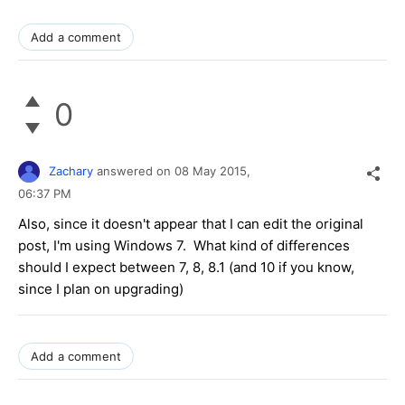
Add a comment
0
Zachary
answered on
08 May 2015,
06:37 PM
Also, since it doesn't appear that I can edit the original
post, I'm using Windows 7. What kind of differences
should I expect between 7, 8, 8.1 (and 10 if you know,
since I plan on upgrading)
Add a comment