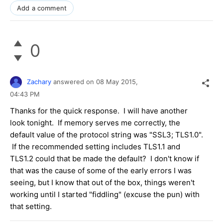
Add a comment
0
Zachary
answered on
08 May 2015,
04:43 PM
Thanks for the quick response. I will have another
look tonight. If memory serves me correctly, the
default value of the protocol string was "SSL3; TLS1.0".
If the recommended setting includes TLS1.1 and
TLS1.2 could that be made the default? I don't know if
that was the cause of some of the early errors I was
seeing, but I know that out of the box, things weren't
working until I started "fiddling" (excuse the pun) with
that setting.