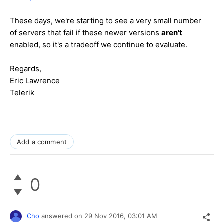
These days, we're starting to see a very small number
of servers that fail if these newer versions
aren't
enabled, so it's a tradeoff we continue to evaluate.
Regards,
Eric Lawrence
Telerik
Add a comment
0
Cho
answered on
29 Nov 2016,
03:01 AM