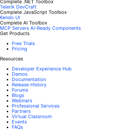
Complete .NET Toolbox
Telerik DevCraft
Complete JavaScript Toolbox
Kendo UI
Complete AI Toolbox
MCP Servers
AI-Ready Components
Get Products
Free Trials
Pricing
Resources
Developer Experience Hub
Demos
Documentation
Release History
Forums
Blogs
Webinars
Professional Services
Partners
Virtual Classroom
Events
FAQs