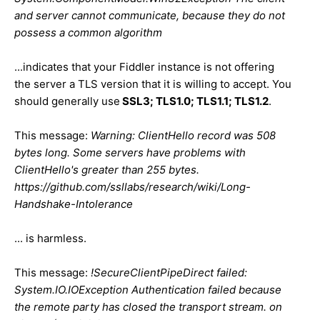
and server cannot communicate, because they do not
possess a common algorithm
...indicates that your Fiddler instance is not offering
the server a TLS version that it is willing to accept. You
should generally use
SSL3; TLS1.0; TLS1.1; TLS1.2
.
This message:
Warning: ClientHello record was 508
bytes long. Some servers have problems with
ClientHello's greater than 255 bytes.
https://github.com/ssllabs/research/wiki/Long-
Handshake-Intolerance
... is harmless.
This message:
!SecureClientPipeDirect failed:
System.IO.IOException Authentication failed because
the remote party has closed the transport stream. on