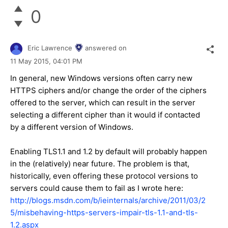
0
Eric Lawrence
answered on
11 May 2015,
04:01 PM
In general, new Windows versions often carry new
HTTPS ciphers and/or change the order of the ciphers
offered to the server, which can result in the server
selecting a different cipher than it would if contacted
by a different version of Windows.
Enabling TLS1.1 and 1.2 by default will probably happen
in the (relatively) near future. The problem is that,
historically, even offering these protocol versions to
servers could cause them to fail as I wrote here:
http://blogs.msdn.com/b/ieinternals/archive/2011/03/2
5/misbehaving-https-servers-impair-tls-1.1-and-tls-
1.2.aspx