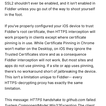
SSL2 shouldn't ever be enabled, and it isn't enabled in
Fiddler unless you go out of the way to shoot yourself
in the foot.
If you've properly configured your iOS device to trust
Fiddler's root certificate, then HTTPS interception will
work properly in clients except where certificate
pinning is in use. While Certificate Pinning in Chrome
won't matter on the Desktop, on iOS they ignore the
Trusted Certificates store and as a consequence
Fiddler interception will not work. But most sites and
apps do not use pinning. If a site or app uses pinning,
there's no workaround short of jailbreaking the device.
This isn't a limitation unique to Fiddler-- every
HTTPS-decrypting proxy has exactly the same
limitation.
This message:
HTTPS handshake to github.com failed.
System.ComponentModel.Win32Exception The client