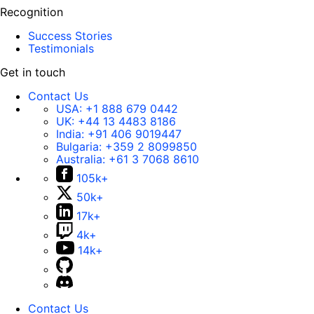
Recognition
Success Stories
Testimonials
Get in touch
Contact Us
USA:
+1 888 679 0442
UK:
+44 13 4483 8186
India:
+91 406 9019447
Bulgaria:
+359 2 8099850
Australia:
+61 3 7068 8610
105k+
50k+
17k+
4k+
14k+
Contact Us