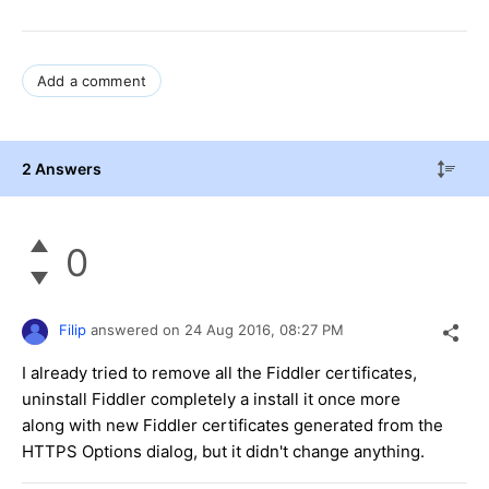
Add a comment
2 Answers
0
Filip
answered on
24 Aug 2016,
08:27 PM
I already tried to remove all the Fiddler certificates,
uninstall Fiddler completely a install it once more
along with new Fiddler certificates generated from the
HTTPS Options dialog, but it didn't change anything.