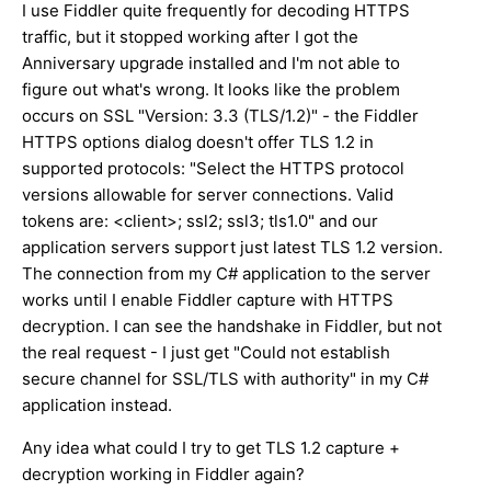
I use Fiddler quite frequently for decoding HTTPS
traffic, but it stopped working after I got the
Anniversary upgrade installed and I'm not able to
figure out what's wrong. It looks like the problem
occurs on SSL "Version: 3.3 (TLS/1.2)" - the Fiddler
HTTPS options dialog doesn't offer TLS 1.2 in
supported protocols: "Select the HTTPS protocol
versions allowable for server connections. Valid
tokens are: <client>; ssl2; ssl3; tls1.0" and our
application servers support just latest TLS 1.2 version.
The connection from my C# application to the server
works until I enable Fiddler capture with HTTPS
decryption. I can see the handshake in Fiddler, but not
the real request - I just get "Could not establish
secure channel for SSL/TLS with authority" in my C#
application instead.
Any idea what could I try to get TLS 1.2 capture +
decryption working in Fiddler again?