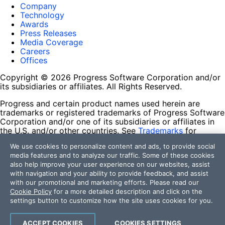
Company
Technology
Awards
Press Releases
Media Coverage
Careers
Offices
Copyright © 2026 Progress Software Corporation and/or
its subsidiaries or affiliates. All Rights Reserved.
Progress and certain product names used herein are
trademarks or registered trademarks of Progress Software
Corporation and/or one of its subsidiaries or affiliates in
the U.S. and/or other countries. See
Trademarks
for
appropriate markings. All rights in any other trademarks
We use cookies to personalize content and ads, to provide social
contained herein are reserved by their respective owners
media features and to analyze our traffic. Some of these cookies
and their inclusion does not imply an endorsement,
also help improve your user experience on our websites, assist
affiliation, or sponsorship as between Progress and the
with navigation and your ability to provide feedback, and assist
respective owners.
with our promotional and marketing efforts. Please read our
Cookie Policy
for a more detailed description and click on the
Terms of Use
settings button to customize how the site uses cookies for you.
Site Feedback
Privacy Center
Trust Center
ACCEPT COOKIES
COOKIES SETTINGS