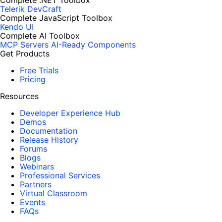
Complete .NET Toolbox
Telerik DevCraft
Complete JavaScript Toolbox
Kendo UI
Complete AI Toolbox
MCP Servers
AI-Ready Components
Get Products
Free Trials
Pricing
Resources
Developer Experience Hub
Demos
Documentation
Release History
Forums
Blogs
Webinars
Professional Services
Partners
Virtual Classroom
Events
FAQs