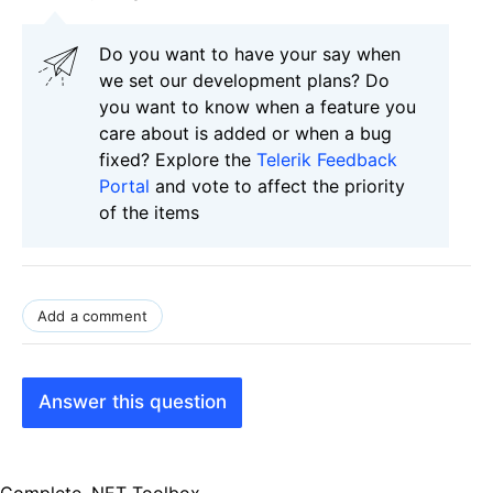
Do you want to have your say when
we set our development plans? Do
you want to know when a feature you
care about is added or when a bug
fixed? Explore the
Telerik Feedback
Portal
and vote to affect the priority
of the items
Add a comment
Answer this question