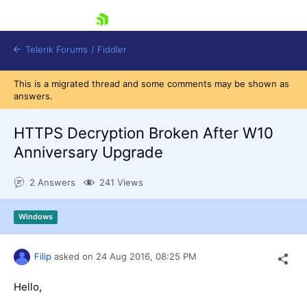
skip navigation
Telerik Forums
/
Fiddler
This is a migrated thread and some comments may be shown as
answers.
HTTPS Decryption Broken After W10
Anniversary Upgrade
Shopping cart
Login
2 Answers
241 Views
Contact Us
Try for Free
Windows
Filip
asked on
24 Aug 2016,
08:25 PM
Hello,