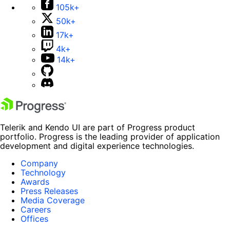
105k+
50k+
17k+
4k+
14k+
Telerik and Kendo UI are part of Progress product
portfolio. Progress is the leading provider of application
development and digital experience technologies.
Company
Technology
Awards
Press Releases
Media Coverage
Careers
Offices