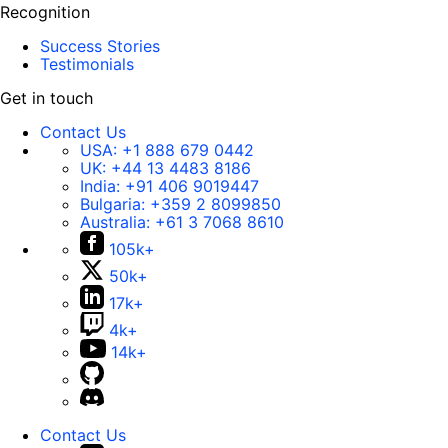
Recognition
Success Stories
Testimonials
Get in touch
Contact Us
USA:
+1 888 679 0442
UK:
+44 13 4483 8186
India:
+91 406 9019447
Bulgaria:
+359 2 8099850
Australia:
+61 3 7068 8610
105k+
50k+
17k+
4k+
14k+
Contact Us