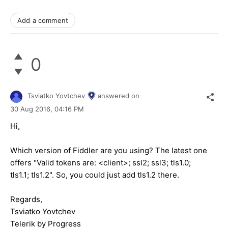
Add a comment
0
Tsviatko Yovtchev
answered on
30 Aug 2016,
04:16 PM
Hi,
Which version of Fiddler are you using? The latest one
offers "Valid tokens are: <client>; ssl2; ssl3; tls1.0;
tls1.1; tls1.2". So, you could just add tls1.2 there.
Regards,
Tsviatko Yovtchev
Telerik by Progress