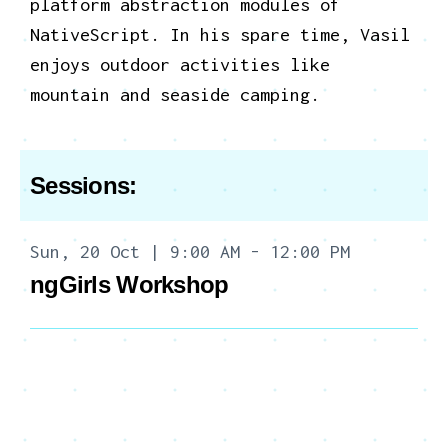
platform abstraction modules of
NativeScript.
In his spare time, Vasil
enjoys outdoor activities like
mountain and seaside camping.
Sessions:
Sun, 20 Oct | 9:00 AM - 12:00 PM
ngGirls Workshop