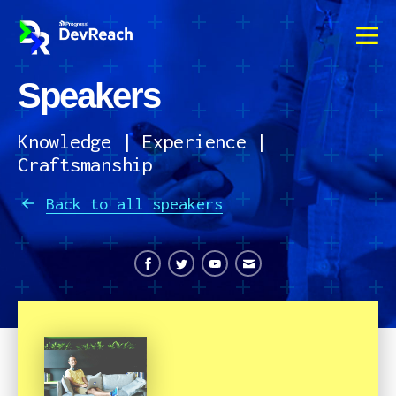
Speakers
OVERVIEW
AGENDA
Knowledge | Experience |
Craftsmanship
SPEAKERS
Back to all speakers
VENUE