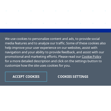
We use cookies to personalize content and ads, to provide social
media features and to analyze our traffic. Some of these cookies also
help improve your user experience on our websites, assist with
navigation and your ability to provide feedback, and assist with our
Be awesome
promotional and marketing efforts. Please read our
Cookie Policy
for a more detailed description and click on the settings button to
Join us for DevReach | Don't miss out.
customize how the site uses cookies for you.
ACCEPT COOKIES
COOKIES SETTINGS
CONTACT US
BASICS
CONTENT
OVERVIEW
AGENDA