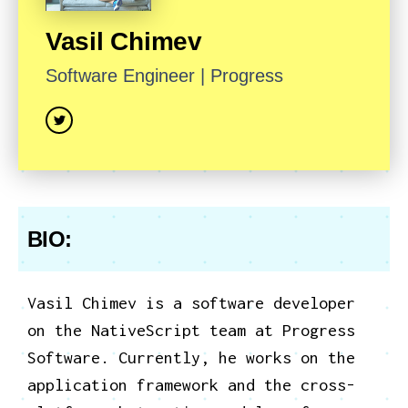
Vasil
Chimev
Software Engineer
|
Progress
BIO:
Vasil Chimev is a software developer
on the NativeScript team at Progress
Software. Currently, he works on the
application framework and the cross-