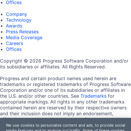
Offices
Company
Technology
Awards
Press Releases
Media Coverage
Careers
Offices
Copyright © 2026 Progress Software Corporation and/or
its subsidiaries or affiliates. All Rights Reserved.
Progress and certain product names used herein are
trademarks or registered trademarks of Progress Software
Corporation and/or one of its subsidiaries or affiliates in
the U.S. and/or other countries. See
Trademarks
for
appropriate markings. All rights in any other trademarks
contained herein are reserved by their respective owners
and their inclusion does not imply an endorsement,
affiliation, or sponsorship as between Progress and the
respective owners.
We use cookies to personalize content and ads, to provide social
media features and to analyze our traffic. Some of these cookies