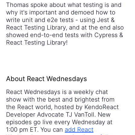
Thomas spoke about what testing is and
why it's important and demoed how to
write unit and e2e tests - using Jest &
React Testing Library, and at the end also
showed end-to-end tests with Cypress &
React Testing Library!
About React Wednesdays
React Wednesdays is a weekly chat
show with the best and brightest from
the React world, hosted by KendoReact
Developer Advocate TJ VanToll. New
episodes go live every Wednesday at
1:00 pm ET. You can
add React