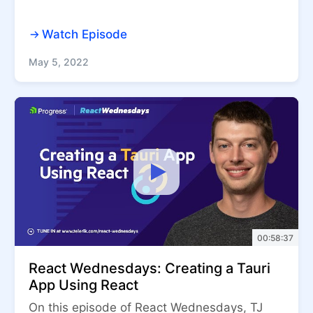
Watch Episode
May 5, 2022
00:58:37
React Wednesdays: Creating a Tauri
App Using React
On this episode of React Wednesdays, TJ