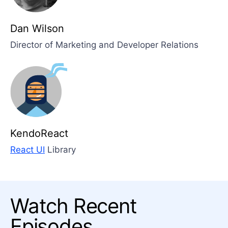
Dan Wilson
Director of Marketing and Developer Relations
KendoReact
React UI
Library
Watch Recent
Episodes