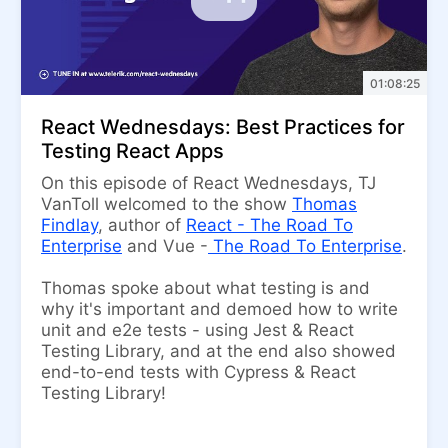
01:08:25
React Wednesdays: Best Practices for
Testing React Apps
On this episode of React Wednesdays, TJ
VanToll welcomed to the show
Thomas
Findlay
, author of
React - The Road To
Enterprise
and Vue -
The Road To Enterprise
.
Thomas spoke about what testing is and
why it's important and demoed how to write
unit and e2e tests - using Jest & React
Testing Library, and at the end also showed
end-to-end tests with Cypress & React
Testing Library!