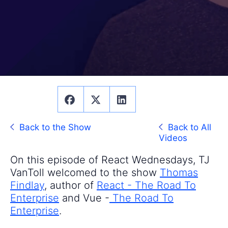
Back to the Show
Back to All
Videos
On this episode of React Wednesdays, TJ
VanToll welcomed to the show
Thomas
Findlay
, author of
React - The Road To
Enterprise
and Vue -
The Road To
Enterprise
.