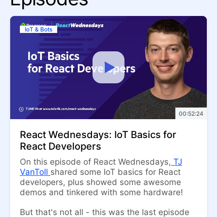
IoT & Bots
00:52:24
React Wednesdays: IoT Basics for
React Developers
On this episode of React Wednesdays,
TJ
VanToll
shared some IoT basics for React
developers, plus showed some awesome
demos and tinkered with some hardware!
But that's not all - this was the last episode