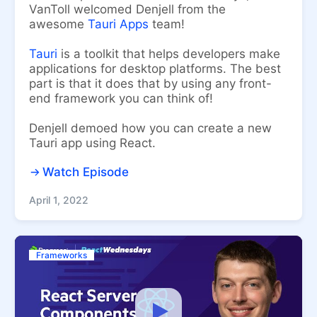
VanToll welcomed Denjell from the
awesome
Tauri Apps
team!
Tauri
is a toolkit that helps developers make
applications for desktop platforms. The best
part is that it does that by using any front-
end framework you can think of!
Denjell demoed how you can create a new
Tauri app using React.
Watch Episode
April 1, 2022
Frameworks