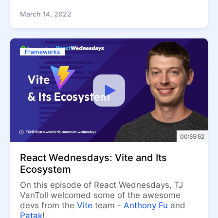
March 14, 2022
Frameworks
00:55:52
React Wednesdays: Vite and Its
Ecosystem
On this episode of React Wednesdays, TJ
VanToll welcomed some of the awesome
devs from the
Vite
team -
Anthony Fu
and
Patak
!