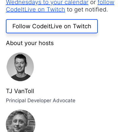
Wednesdays to your calendar
or
follow
CodeItLive on Twitch
to get notified.
Follow CodeitLive on Twitch
About your hosts
TJ VanToll
Principal Developer Advocate