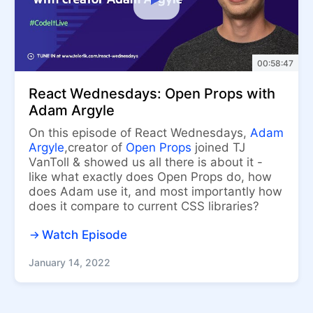
00:58:47
React Wednesdays: Open Props with
Adam Argyle
On this episode of React Wednesdays,
Adam
Argyle
,creator of
Open Props
joined TJ
VanToll & showed us all there is about it -
like what exactly does Open Props do, how
does Adam use it, and most importantly how
does it compare to current CSS libraries?
Watch Episode
January 14, 2022