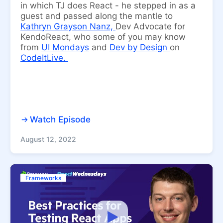
in which TJ does React - he stepped in as a
guest and passed along the mantle to
Kathryn Grayson Nanz,
Dev Advocate for
KendoReact, who some of you may know
from
UI Mondays
and
Dev by Design
on
CodeItLive.
Watch Episode
August 12, 2022
Frameworks