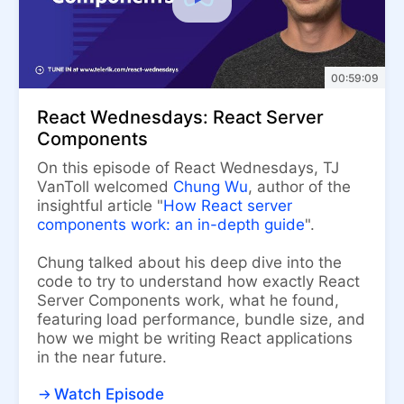
00:59:09
React Wednesdays: React Server
Components
On this episode of React Wednesdays, TJ
VanToll welcomed
Chung Wu
, author of the
insightful article "
How React server
components work: an in-depth guide
".
Chung talked about his deep dive into the
code to try to understand how exactly React
Server Components work, what he found,
featuring load performance, bundle size, and
how we might be writing React applications
in the near future.
Watch Episode