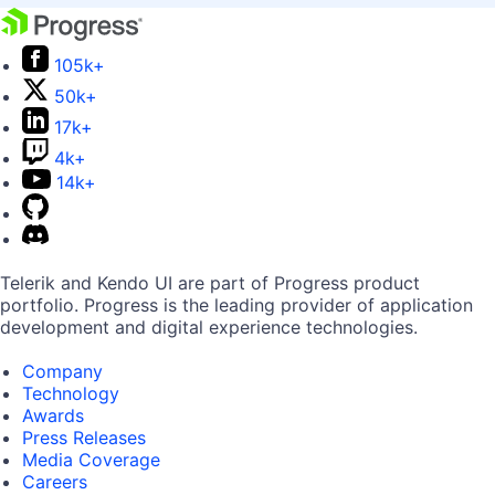
105k+
50k+
17k+
4k+
14k+
Telerik and Kendo UI are part of Progress product
portfolio. Progress is the leading provider of application
development and digital experience technologies.
Company
Technology
Awards
Press Releases
Media Coverage
Careers