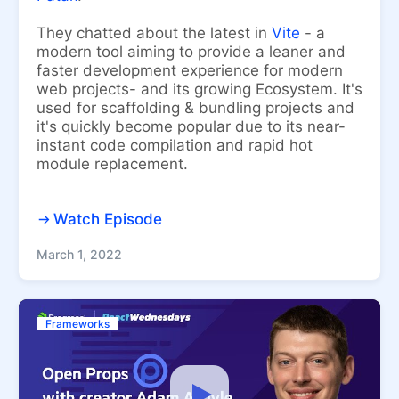
They chatted about the latest in
Vite
- a
modern tool aiming to provide a leaner and
faster development experience for modern
web projects- and its growing Ecosystem. It's
used for scaffolding & bundling projects and
it's quickly become popular due to its near-
instant code compilation and rapid hot
module replacement.
Watch Episode
March 1, 2022
Frameworks