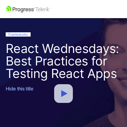
Frameworks
React Wednesdays:
Best Practices for
Testing React Apps
Hide this title