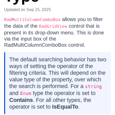
Updated
on Sep 15, 2025
allows you to filter
RadMultiColumnComboBox
the data of the
control that is
RadGridView
present in its drop-down menu. This is done
via the input box of the
RadMultiColumnComboBox control.
The default searching behavior has two
ways of setting the operator of the
filtering criteria. This will depend on the
value type of the property, over which
the search is performed. For a
string
and
type the operator is set to
Enum
Contains
. For all other types, the
operator is set to
IsEqualTo
.