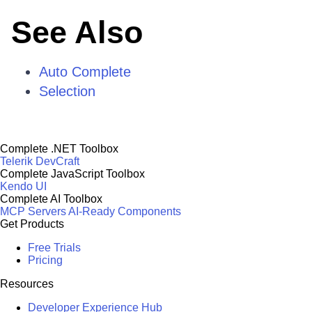
See Also
Auto Complete
Selection
Complete .NET Toolbox
Telerik DevCraft
Complete JavaScript Toolbox
Kendo UI
Complete AI Toolbox
MCP Servers
AI-Ready Components
Get Products
Free Trials
Pricing
Resources
Developer Experience Hub