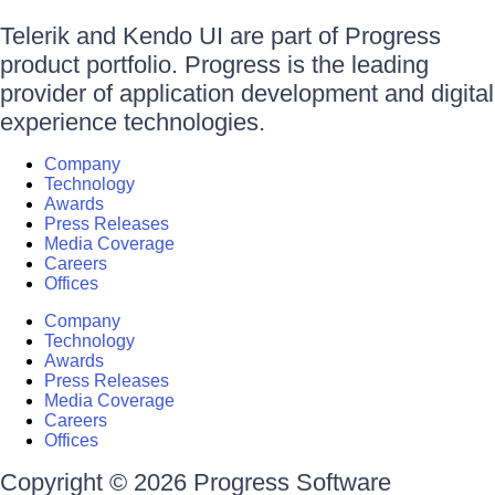
Telerik and Kendo UI are part of Progress
product portfolio. Progress is the leading
provider of application development and digital
experience technologies.
Company
Technology
Awards
Press Releases
Media Coverage
Careers
Offices
Company
Technology
Awards
Press Releases
Media Coverage
Careers
Offices
Copyright © 2026 Progress Software