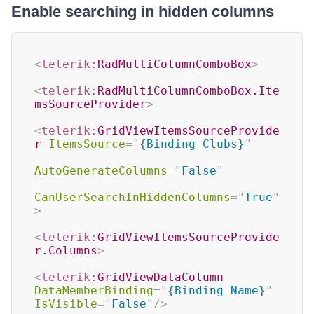
Enable searching in hidden columns
<
telerik:
RadMultiColumnComboBox
>
<
telerik:
RadMultiColumnComboBox.Ite
msSourceProvider
>
<
telerik:
GridViewItemsSourceProvide
r
ItemsSource
=
"
{Binding Clubs}
"
AutoGenerateColumns
=
"
False
"
CanUserSearchInHiddenColumns
=
"
True
"
>
<
telerik:
GridViewItemsSourceProvide
r.Columns
>
<
telerik:
GridViewDataColumn
DataMemberBinding
=
"
{Binding Name}
"
IsVisible
=
"
False
"
/>