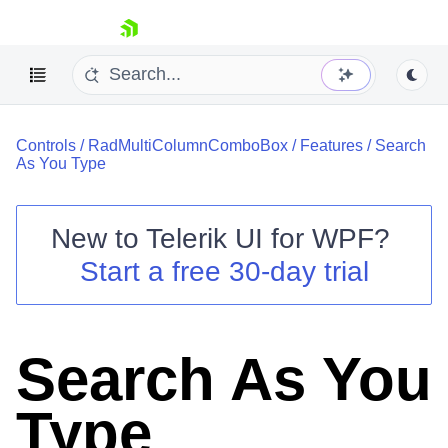
skip navigation
Controls
/
RadMultiColumnComboBox
/
Features
/
Search
As You Type
New to
Telerik UI for WPF
?
Shopping cart
Start a free 30-day trial
Your Account
Login
Contact Us
Try now
Search As You
Type