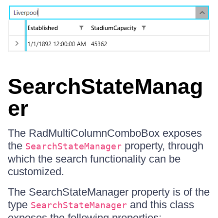
SearchStateManag
er
The RadMultiColumnComboBox exposes
the
property, through
SearchStateManager
which the search functionality can be
customized.
The SearchStateManager property is of the
type
and this class
SearchStateManager
exposes the following properties: