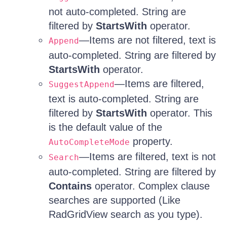
not auto-completed. String are
filtered by
StartsWith
operator.
—Items are not filtered, text is
Append
auto-completed. String are filtered by
StartsWith
operator.
—Items are filtered,
SuggestAppend
text is auto-completed. String are
filtered by
StartsWith
operator. This
is the default value of the
property.
AutoCompleteMode
—Items are filtered, text is not
Search
auto-completed. String are filtered by
Contains
operator. Complex clause
searches are supported (Like
RadGridView search as you type).