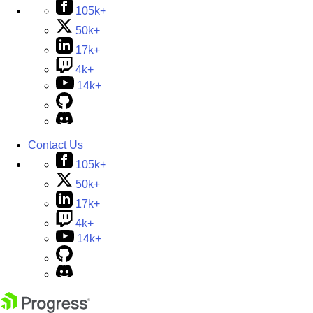
105k+
50k+
17k+
4k+
14k+
Contact Us
105k+
50k+
17k+
4k+
14k+