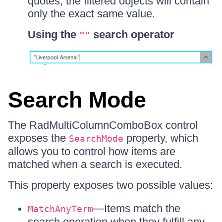
quotes, the filtered objects will contain
only the exact same value.
Using the
search operator
""
Search Mode
The RadMultiColumnComboBox control
exposes the
property, which
SearchMode
allows you to control how items are
matched when a search is executed.
This property exposes two possible values:
—Items match the
MatchAnyTerm
search operation when they fulfill any