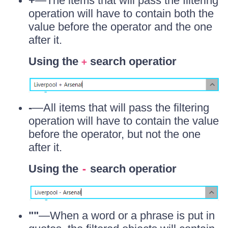
+
—The items that will pass the filtering
operation will have to contain both the
value before the operator and the one
after it.
Using the
search operatior
+
-
—All items that will pass the filtering
operation will have to contain the value
before the operator, but not the one
after it.
Using the
search operatior
-
""
—When a word or a phrase is put in