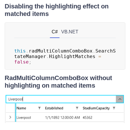
Disabling the highlighting effect on
matched items
C#
VB.NET
this
.
radMultiColumnComboBox
.
SearchS
tateManager
.
HighlightMatches 
=
false
;
RadMultiColumnComboBox without
highlighting on matched items