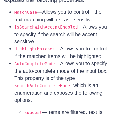
—Allows you to control if the
MatchCase
text matching will be case sensitive.
—Allows you
IsSearchWithAccentEnabled
to specify if the search will be accent
sensitive.
—Allows you to control
HighlightMatches
if the matched items will be highlighted.
—Allows you to specify
AutoCompleteMode
the auto-complete mode of the input box.
This property is of the type
, which is an
SearchAutoCompleteMode
enumeration and exposes the following
options:
—Items are filtered, text is
Suggest