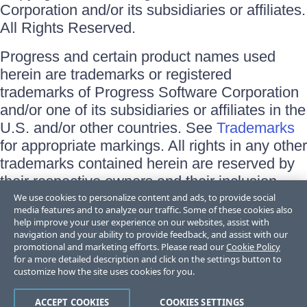
Corporation and/or its subsidiaries or affiliates.
All Rights Reserved.
Progress and certain product names used
herein are trademarks or registered
trademarks of Progress Software Corporation
and/or one of its subsidiaries or affiliates in the
U.S. and/or other countries. See
Trademarks
for appropriate markings. All rights in any other
trademarks contained herein are reserved by
their respective owners and their inclusion
does not imply an endorsement, affiliation, or
We use cookies to personalize content and ads, to provide social
media features and to analyze our traffic. Some of these cookies also
sponsorship as between Progress and the
help improve your user experience on our websites, assist with
respective owners.
navigation and your ability to provide feedback, and assist with our
promotional and marketing efforts. Please read our
Cookie Policy
for a more detailed description and click on the settings button to
Terms of Use
customize how the site uses cookies for you.
Site Feedback
Privacy Center
Trust Center
ACCEPT COOKIES
COOKIES SETTINGS