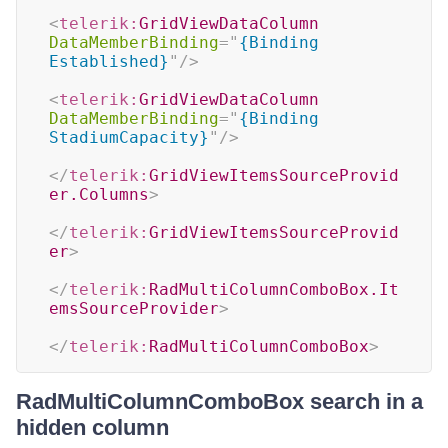
<
telerik:
GridViewDataColumn
DataMemberBinding
=
"
{Binding 
Established}
"
/>
<
telerik:
GridViewDataColumn
DataMemberBinding
=
"
{Binding 
StadiumCapacity}
"
/>
</
telerik:
GridViewItemsSourceProvid
er.Columns
>
</
telerik:
GridViewItemsSourceProvid
er
>
</
telerik:
RadMultiColumnComboBox.It
emsSourceProvider
>
</
telerik:
RadMultiColumnComboBox
>
RadMultiColumnComboBox search in a
hidden column