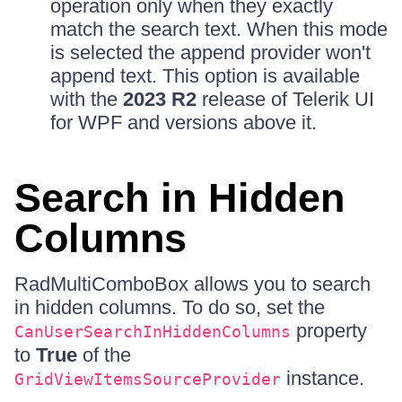
operation only when they exactly
match the search text. When this mode
is selected the append provider won't
append text. This option is available
with the
2023 R2
release of Telerik UI
for WPF and versions above it.
Search in Hidden
Columns
RadMultiComboBox allows you to search
in hidden columns. To do so, set the
property
CanUserSearchInHiddenColumns
to
True
of the
instance.
GridViewItemsSourceProvider