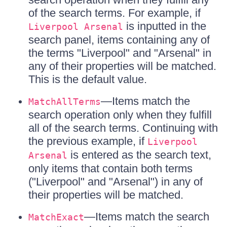
of the search terms. For example, if
is inputted in the
Liverpool Arsenal
search panel, items containing any of
the terms "Liverpool" and "Arsenal" in
any of their properties will be matched.
This is the default value.
—Items match the
MatchAllTerms
search operation only when they fulfill
all of the search terms. Continuing with
the previous example, if
Liverpool
is entered as the search text,
Arsenal
only items that contain both terms
("Liverpool" and "Arsenal") in any of
their properties will be matched.
—Items match the search
MatchExact