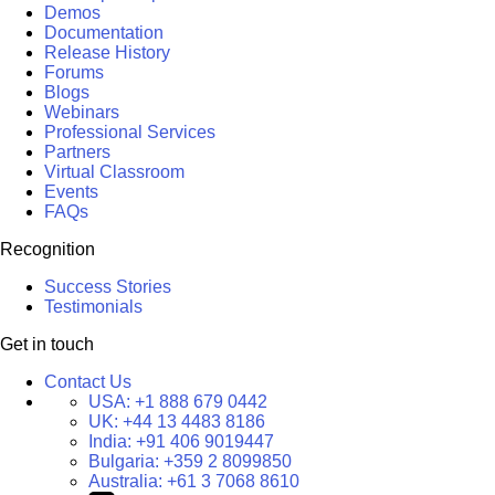
Demos
Documentation
Release History
Forums
Blogs
Webinars
Professional Services
Partners
Virtual Classroom
Events
FAQs
Recognition
Success Stories
Testimonials
Get in touch
Contact Us
USA:
+1 888 679 0442
UK:
+44 13 4483 8186
India:
+91 406 9019447
Bulgaria:
+359 2 8099850
Australia:
+61 3 7068 8610