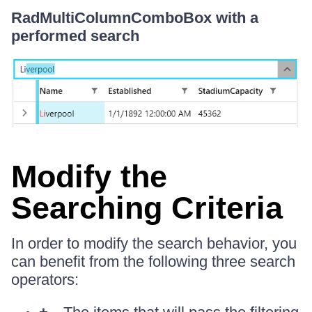
RadMultiColumnComboBox with a
performed search
Modify the
Searching Criteria
In order to modify the search behavior, you
can benefit from the following three search
operators: