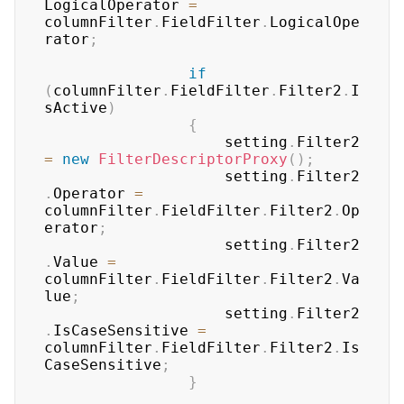
LogicalOperator 
=
columnFilter
.
FieldFilter
.
LogicalOpe
rator
;
if
(
columnFilter
.
FieldFilter
.
Filter2
.
I
sActive
)
{
	                setting
.
Filter2 
=
new
FilterDescriptorProxy
(
)
;
	                setting
.
Filter2
.
Operator 
=
columnFilter
.
FieldFilter
.
Filter2
.
Op
erator
;
	                setting
.
Filter2
.
Value 
=
columnFilter
.
FieldFilter
.
Filter2
.
Va
lue
;
	                setting
.
Filter2
.
IsCaseSensitive 
=
columnFilter
.
FieldFilter
.
Filter2
.
Is
CaseSensitive
;
}