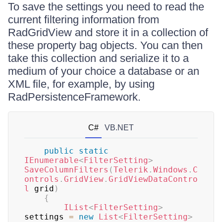
To save the settings you need to read the
current filtering information from
RadGridView and store it in a collection of
these property bag objects. You can then
take this collection and serialize it to a
medium of your choice a database or an
XML file, for example, by using
RadPersistenceFramework.
C#
VB.NET
public
static
IEnumerable
<
FilterSetting
>
SaveColumnFilters
(
Telerik
.
Windows
.
C
ontrols
.
GridView
.
GridViewDataContro
l
 grid
)
{
IList
<
FilterSetting
>
settings 
=
new
List
<
FilterSetting
>