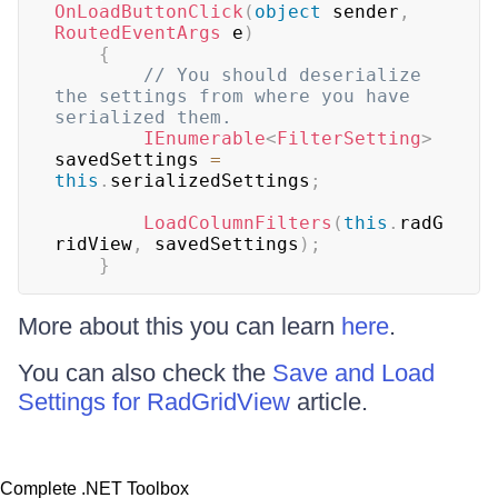
OnLoadButtonClick
(
object
 sender
,
RoutedEventArgs
 e
)
{
// You should deserialize 
the settings from where you have 
serialized them.
IEnumerable
<
FilterSetting
>
savedSettings 
=
this
.
serializedSettings
;
LoadColumnFilters
(
this
.
radG
ridView
,
 savedSettings
)
;
}
More about this you can learn
here
.
You can also check the
Save and Load
Settings for RadGridView
article.
Complete .NET Toolbox