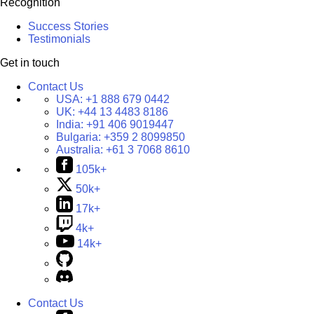
Recognition
Success Stories
Testimonials
Get in touch
Contact Us
USA:
+1 888 679 0442
UK:
+44 13 4483 8186
India:
+91 406 9019447
Bulgaria:
+359 2 8099850
Australia:
+61 3 7068 8610
105k+
50k+
17k+
4k+
14k+
Contact Us