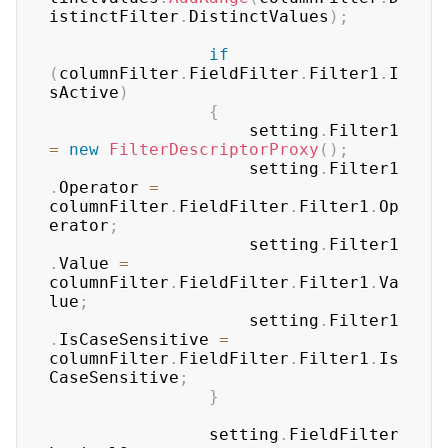
istinctFilter
.
DistinctValues
)
;
if
(
columnFilter
.
FieldFilter
.
Filter1
.
I
sActive
)
{
	                setting
.
Filter1 
=
new
FilterDescriptorProxy
(
)
;
	                setting
.
Filter1
.
Operator 
=
columnFilter
.
FieldFilter
.
Filter1
.
Op
erator
;
	                setting
.
Filter1
.
Value 
=
columnFilter
.
FieldFilter
.
Filter1
.
Va
lue
;
	                setting
.
Filter1
.
IsCaseSensitive 
=
columnFilter
.
FieldFilter
.
Filter1
.
Is
CaseSensitive
;
}
	            setting
.
FieldFilter