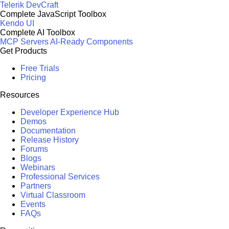
Telerik DevCraft
Complete JavaScript Toolbox
Kendo UI
Complete AI Toolbox
MCP Servers
AI-Ready Components
Get Products
Free Trials
Pricing
Resources
Developer Experience Hub
Demos
Documentation
Release History
Forums
Blogs
Webinars
Professional Services
Partners
Virtual Classroom
Events
FAQs