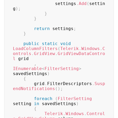
	            settings
.
Add
(
settin
g
)
;
}
}
return
 settings
;
}
public
static
void
LoadColumnFilters
(
Telerik
.
Windows
.
C
ontrols
.
GridView
.
GridViewDataContro
l
 grid

,
IEnumerable
<
FilterSetting
>
savedSettings
)
{
	    grid
.
FilterDescriptors
.
Susp
endNotifications
(
)
;
foreach
(
FilterSetting
setting 
in
 savedSettings
)
{
Telerik
.
Windows
.
Control