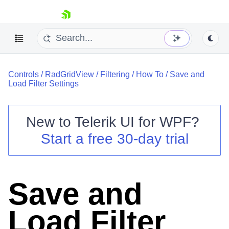
skip navigation
Controls
/
RadGridView
/
Filtering
/
How To
/
Save and
Load Filter Settings
New to
Telerik UI for WPF
?
Shopping cart
Start a free 30-day trial
Your Account
Login
Contact Us
Try now
Save and
Load Filter