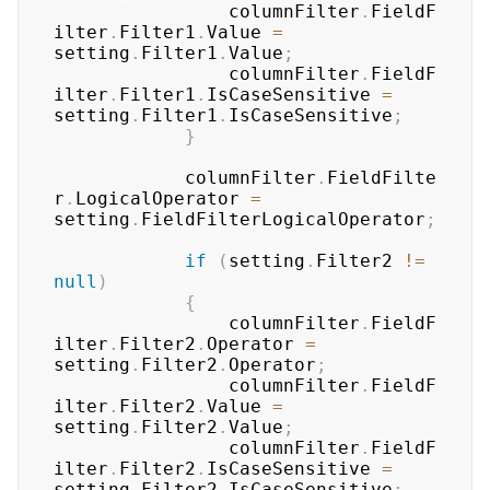
	            columnFilter
.
FieldF
ilter
.
Filter1
.
Value 
=
setting
.
Filter1
.
Value
;
	            columnFilter
.
FieldF
ilter
.
Filter1
.
IsCaseSensitive 
=
setting
.
Filter1
.
IsCaseSensitive
;
}
	        columnFilter
.
FieldFilte
r
.
LogicalOperator 
=
setting
.
FieldFilterLogicalOperator
;
if
(
setting
.
Filter2 
!=
null
)
{
	            columnFilter
.
FieldF
ilter
.
Filter2
.
Operator 
=
setting
.
Filter2
.
Operator
;
	            columnFilter
.
FieldF
ilter
.
Filter2
.
Value 
=
setting
.
Filter2
.
Value
;
	            columnFilter
.
FieldF
ilter
.
Filter2
.
IsCaseSensitive 
=
setting
.
Filter2
.
IsCaseSensitive
;