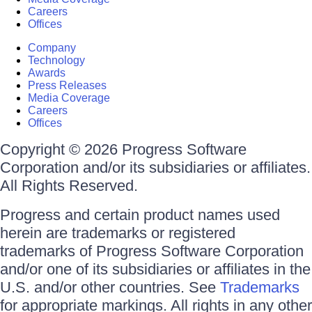
Careers
Offices
Company
Technology
Awards
Press Releases
Media Coverage
Careers
Offices
Copyright © 2026 Progress Software
Corporation and/or its subsidiaries or affiliates.
All Rights Reserved.
Progress and certain product names used
herein are trademarks or registered
trademarks of Progress Software Corporation
and/or one of its subsidiaries or affiliates in the
U.S. and/or other countries. See
Trademarks
for appropriate markings. All rights in any other