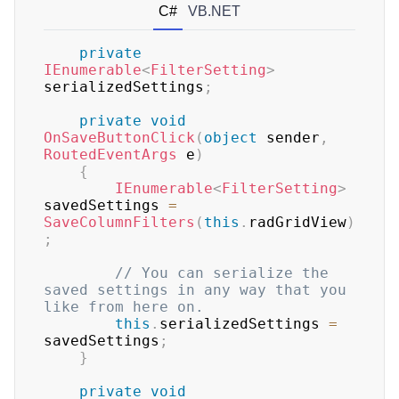
C#
VB.NET
private
IEnumerable
<
FilterSetting
>
serializedSettings
;
private
void
OnSaveButtonClick
(
object
 sender
,
RoutedEventArgs
 e
)
{
IEnumerable
<
FilterSetting
>
savedSettings 
=
SaveColumnFilters
(
this
.
radGridView
)
;
// You can serialize the 
saved settings in any way that you 
like from here on.
this
.
serializedSettings 
=
savedSettings
;
}
private
void