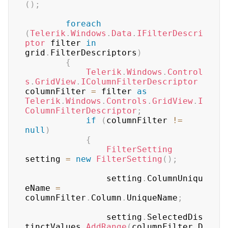
(
)
;
foreach
(
Telerik
.
Windows
.
Data
.
IFilterDescri
ptor
 filter 
in
grid
.
FilterDescriptors
)
{
Telerik
.
Windows
.
Control
s
.
GridView
.
IColumnFilterDescriptor
columnFilter 
=
 filter 
as
Telerik
.
Windows
.
Controls
.
GridView
.
I
ColumnFilterDescriptor
;
if
(
columnFilter 
!=
null
)
{
FilterSetting
setting 
=
new
FilterSetting
(
)
;
	            setting
.
ColumnUniqu
eName 
=
columnFilter
.
Column
.
UniqueName
;
	            setting
.
SelectedDis
tinctValues
.
AddRange
(
columnFilter
.
D