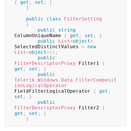
{
get
;
set
;
}
}
public
class
FilterSetting
{
public
string
ColumnUniqueName 
{
get
;
set
;
}
public
List
<
object
>
SelectedDistinctValues 
=
new
List
<
object
>
(
)
;
public
FilterDescriptorProxy
 Filter1 
{
get
;
set
;
}
public
Telerik
.
Windows
.
Data
.
FilterComposit
ionLogicalOperator
FieldFilterLogicalOperator 
{
get
;
set
;
}
public
FilterDescriptorProxy
 Filter2 
{
get
;
set
;
}
}