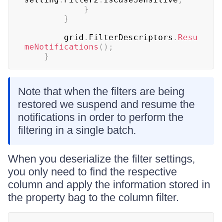
}
}
	    grid
.
FilterDescriptors
.
Resu
meNotifications
(
)
;
}
Note that when the filters are being
restored we suspend and resume the
notifications in order to perform the
filtering in a single batch.
When you deserialize the filter settings,
you only need to find the respective
column and apply the information stored in
the property bag to the column filter.