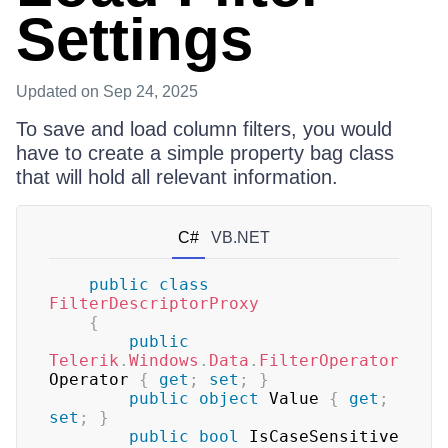
Settings
Updated
on Sep 24, 2025
To save and load column filters, you would
have to create a simple property bag class
that will hold all relevant information.
C#
VB.NET
public
class
FilterDescriptorProxy
{
public
Telerik
.
Windows
.
Data
.
FilterOperator
Operator 
{
get
;
set
;
}
public
object
 Value 
{
get
;
set
;
}
public
bool
 IsCaseSensitive 