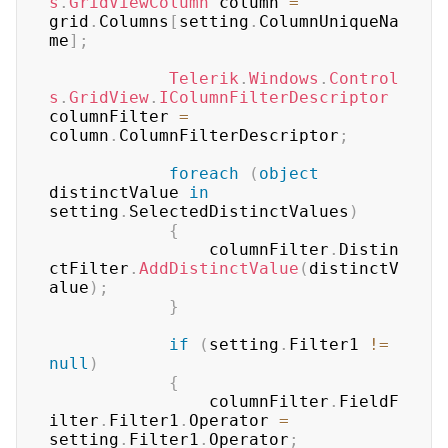
s
.
GridViewColumn
 column 
=
grid
.
Columns
[
setting
.
ColumnUniqueNa
me
]
;
Telerik
.
Windows
.
Control
s
.
GridView
.
IColumnFilterDescriptor
columnFilter 
=
column
.
ColumnFilterDescriptor
;
foreach
(
object
distinctValue 
in
setting
.
SelectedDistinctValues
)
{
	            columnFilter
.
Distin
ctFilter
.
AddDistinctValue
(
distinctV
alue
)
;
}
if
(
setting
.
Filter1 
!=
null
)
{
	            columnFilter
.
FieldF
ilter
.
Filter1
.
Operator 
=
setting
.
Filter1
.
Operator
;