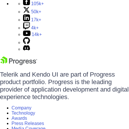
105k+
50k+
17k+
4k+
14k+
Telerik and Kendo UI are part of Progress
product portfolio. Progress is the leading
provider of application development and digital
experience technologies.
Company
Technology
Awards
Press Releases
Media Coverage