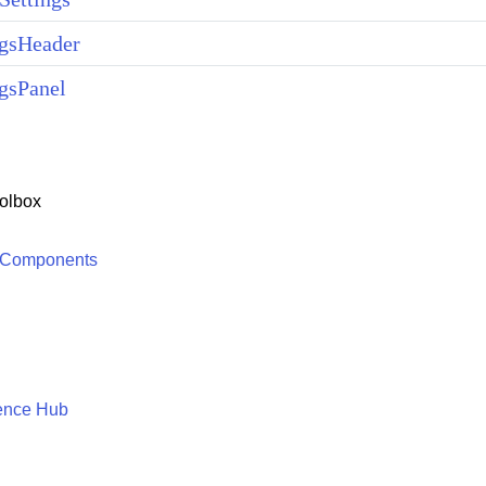
ngsHeader
gsPanel
olbox
 Components
ence Hub