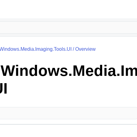
.Windows.Media.Imaging.Tools.UI
/
Overview
k.Windows.Media.Im
UI