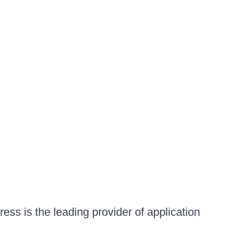
ess is the leading provider of application