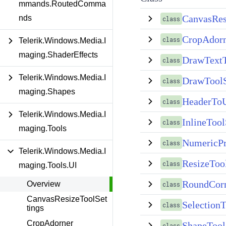
mmands.RoutedComma
CanvasRes
nds
class
CropAdor
class
Telerik.Windows.Media.I
maging.ShaderEffects
DrawTextT
class
Telerik.Windows.Media.I
DrawToolS
class
maging.Shapes
HeaderToU
class
Telerik.Windows.Media.I
InlineTool
class
maging.Tools
NumericPr
class
Telerik.Windows.Media.I
ResizeToo
class
maging.Tools.UI
RoundCorn
Overview
class
CanvasResizeToolSet
SelectionT
class
tings
CropAdorner
ShapeTool
class