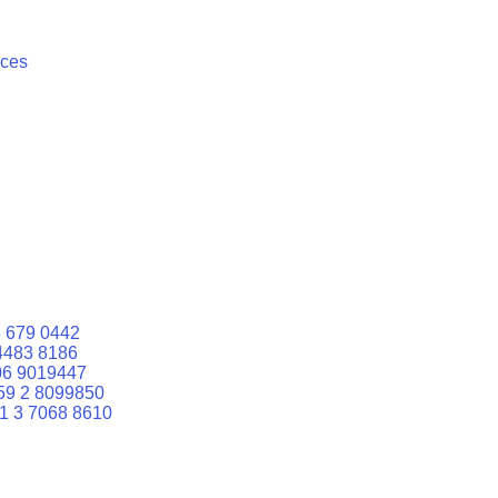
ices
 679 0442
4483 8186
06 9019447
59 2 8099850
1 3 7068 8610