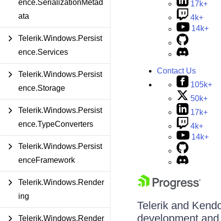
ence.SerializationMetad
17k+
ata
4k+
14k+
Telerik.Windows.Persist
ence.Services
Contact Us
Telerik.Windows.Persist
105k+
ence.Storage
50k+
Telerik.Windows.Persist
17k+
ence.TypeConverters
4k+
14k+
Telerik.Windows.Persist
enceFramework
Telerik.Windows.Render
ing
Telerik and Kendo 
development and d
Telerik.Windows.Render