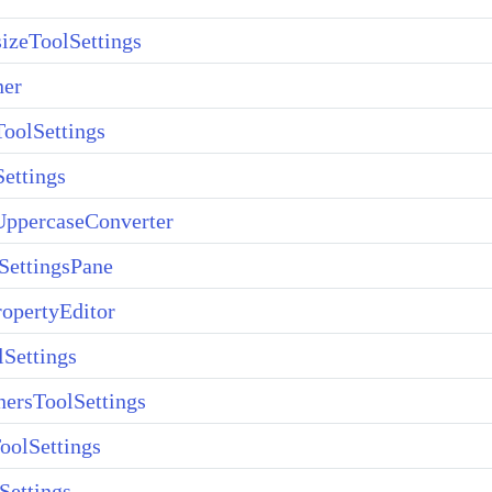
izeToolSettings
ner
oolSettings
ettings
ppercaseConverter
SettingsPane
opertyEditor
lSettings
ersToolSettings
oolSettings
Settings