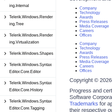
ing.Internal
Company
Technology
Telerik.Windows.Render
Awards
Press Releases
ing.Tree
Media Coverage
Careers
Telerik.Windows.Render
Offices
ing.Virtualization
Company
Technology
Awards
Telerik.Windows.Shapes
Press Releases
Media Coverage
Telerik.Windows.Syntax
Careers
Offices
Editor.Core.Editor
Copyright © 2026 
Telerik.Windows.Syntax
Progress and cert
Editor.Core.History
Software Corporati
Telerik.Windows.Syntax
Trademarks
for a
Editor.Core.Tagging
their respective 