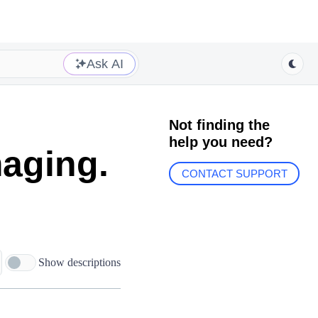
Ask AI
Not finding the
help you need?
aging.
CONTACT SUPPORT
Show descriptions