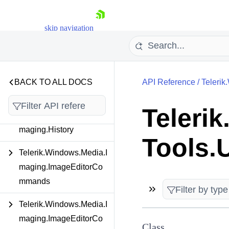
Telerik.Windows.Media.I
maging.Commands
skip navigation
Telerik.Windows.Media.I
maging.Extensions
Telerik.Windows.Media.I
BACK TO ALL DOCS
API Reference
/
Telerik
maging.FormatProviders
Teleri
Telerik.Windows.Media.I
maging.History
Shopping cart
Tools.
Your Account
Telerik.Windows.Media.I
Login
maging.ImageEditorCo
Contact Us
Try now
mmands
Telerik.Windows.Media.I
maging.ImageEditorCo
Class