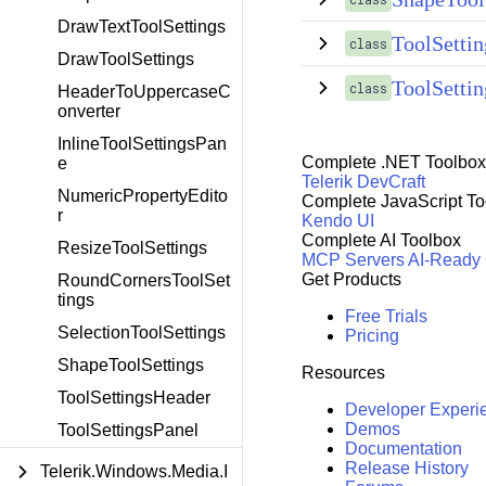
DrawTextToolSettings
ToolSetti
class
DrawToolSettings
ToolSettin
class
HeaderToUppercaseC
onverter
InlineToolSettingsPan
Complete .NET Toolbox
e
Telerik DevCraft
NumericPropertyEdito
Complete JavaScript To
r
Kendo UI
Complete AI Toolbox
ResizeToolSettings
MCP Servers
AI-Ready
Get Products
RoundCornersToolSet
tings
Free Trials
SelectionToolSettings
Pricing
ShapeToolSettings
Resources
ToolSettingsHeader
Developer Experi
Demos
ToolSettingsPanel
Documentation
Release History
Telerik.Windows.Media.I