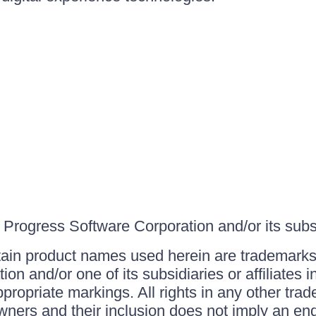
Progress Software Corporation and/or its subsid
ain product names used herein are trademarks 
on and/or one of its subsidiaries or affiliates 
ppropriate markings. All rights in any other tr
owners and their inclusion does not imply an end