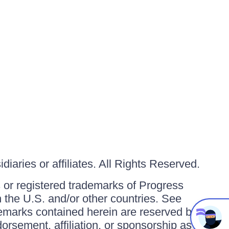
iaries or affiliates. All Rights Reserved.
or registered trademarks of Progress
in the U.S. and/or other countries. See
ademarks contained herein are reserved by
orsement, affiliation, or sponsorship as