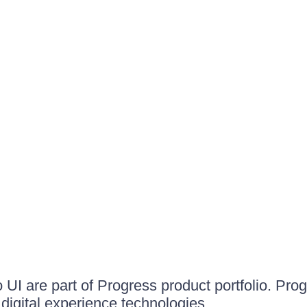
UI are part of Progress product portfolio. Progr
igital experience technologies.