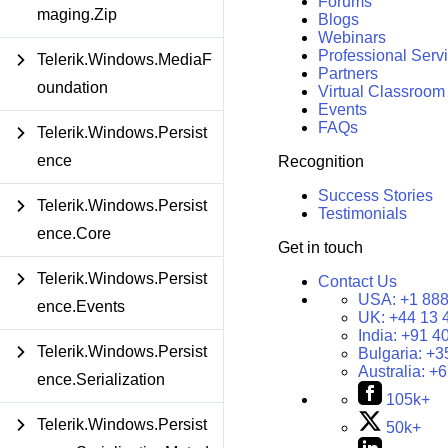
Forums
maging.Zip
Blogs
Webinars
Professional Serv
Telerik.Windows.MediaF
Partners
oundation
Virtual Classroom
Events
FAQs
Telerik.Windows.Persist
ence
Recognition
Success Stories
Telerik.Windows.Persist
Testimonials
ence.Core
Get in touch
Telerik.Windows.Persist
Contact Us
USA:
+1 888
ence.Events
UK:
+44 13 
India:
+91 4
Telerik.Windows.Persist
Bulgaria:
+3
Australia:
+6
ence.Serialization
105k+
Telerik.Windows.Persist
50k+