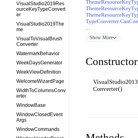
VisualStudio2019Res
ourceKeyTypeConvert
er
TypeConverter.CanCon
VisualStudio2019The
...
me
Show
More
VisualToVisualBrush
Converter
WatermarkBehavior
Constructor
WeekDaysGenerator
WeekViewDefinition
VisualStudio201
WelcomeWizardPage
Converter()
WidthToColumnsConv
erter
WindowBase
WindowClosedEvent
Args
WindowCommands
Methods