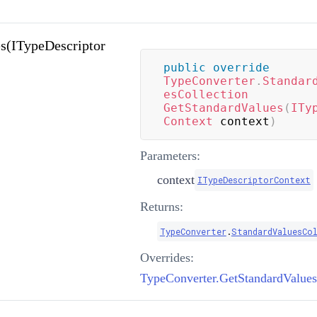
s(ITypeDescriptor
public
override
TypeConverter
.
Standar
esCollection
GetStandardValues
(
ITy
Context
 context
)
Parameters:
context
ITypeDescriptorContext
Returns:
TypeConverter
.
StandardValuesCo
Overrides: