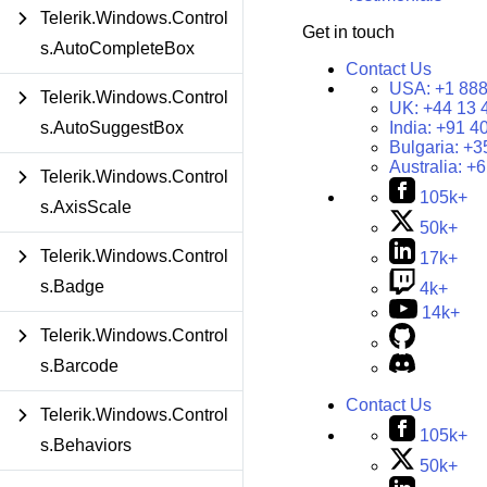
Telerik.Windows.Control
Get in touch
s.AutoCompleteBox
Contact Us
USA:
+1 888
Telerik.Windows.Control
UK:
+44 13 
India:
+91 4
s.AutoSuggestBox
Bulgaria:
+3
Australia:
+6
Telerik.Windows.Control
105k+
s.AxisScale
50k+
Telerik.Windows.Control
17k+
s.Badge
4k+
14k+
Telerik.Windows.Control
s.Barcode
Contact Us
Telerik.Windows.Control
105k+
s.Behaviors
50k+