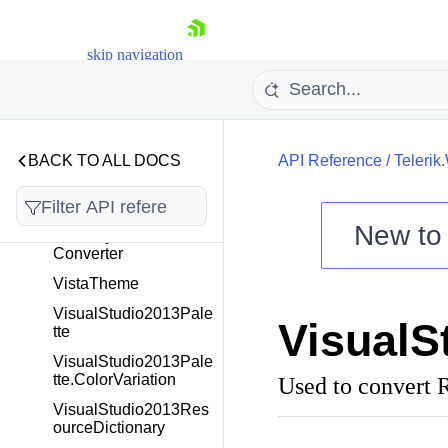
VirtualGridCompound
Panel
skip navigation
VirtualizingWrapPanel
VirtualKeyboardTempl
ateSelector
VisibilityChangedEve
ntArgs
BACK TO ALL DOCS
API Reference
/
Telerik
VisibilityToBooleanCo
nverter
New t
VisibilityToThickness
Converter
Shopping cart
VistaTheme
Your Account
Login
VisualStudio2013Pale
Visual
Contact Us
tte
Try now
VisualStudio2013Pale
tte.ColorVariation
Used to convert
VisualStudio2013Res
ourceDictionary