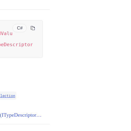
C#
dValu
peDescriptor
llection
TypeConverter.GetStandardValues(ITypeDescriptorContext)