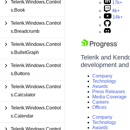
Telerik.Windows.Control
17k+
s.Book
4k+
14k+
Telerik.Windows.Control
s.Breadcrumb
Telerik.Windows.Control
s.BulletGraph
Telerik and Kendo 
development and d
Telerik.Windows.Control
s.Buttons
Company
Technology
Awards
Telerik.Windows.Control
Press Releases
s.Calculator
Media Coverage
Careers
Offices
Telerik.Windows.Control
s.Calendar
Company
Technology
Awards
Telerik.Windows.Control