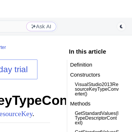
Ask AI
ter
In this article
Definition
day trial
Constructors
VisualStudio2013Re
sourceKeyTypeConv
erter()
eyTypeConverter
class
Methods
esourceKey
.
GetStandardValues(I
TypeDescriptorCont
ext)