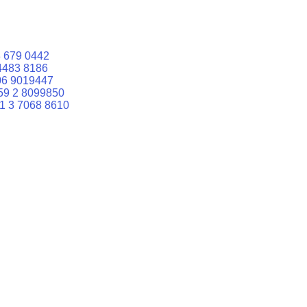
 679 0442
4483 8186
06 9019447
59 2 8099850
1 3 7068 8610