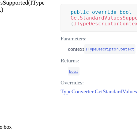
sSupported(IType
t)
public
override
bool
GetStandardValuesSupp
(
ITypeDescriptorConte
Parameters:
context
ITypeDescriptorContext
Returns:
bool
Overrides:
olbox