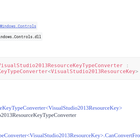
.Windows.Controls
indows.Controls.dll
VisualStudio2013ResourceKeyTypeConverter
:
KeyTypeConverter
<
VisualStudio2013ResourceKey
>
eKeyTypeConverter
<
VisualStudio2013ResourceKey
>
io2013ResourceKeyTypeConverter