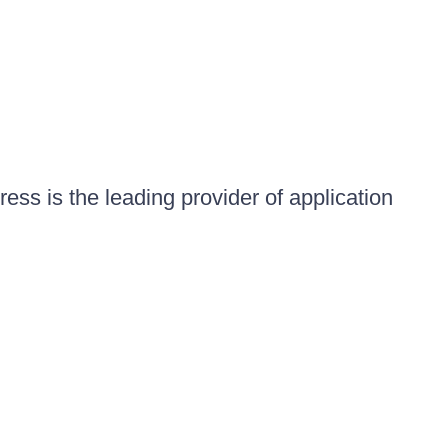
ess is the leading provider of application