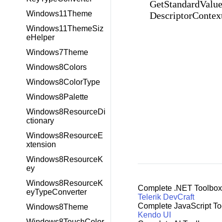
GetStandardValue
Windows11Theme
DescriptorContex
Windows11ThemeSiz
eHelper
Windows7Theme
Windows8Colors
Windows8ColorType
Windows8Palette
Windows8ResourceDi
ctionary
Windows8ResourceE
xtension
Windows8ResourceK
ey
Windows8ResourceK
Complete .NET Toolbox
eyTypeConverter
Telerik DevCraft
Complete JavaScript To
Windows8Theme
Kendo UI
Windows8TouchColor