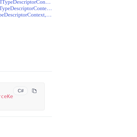
ThemeResourceKeyTypeConverter<VisualStudio2013ResourceKey>.CanConvertTo(ITypeDescriptorContext, Type)
ThemeResourceKeyTypeConverter<VisualStudio2013ResourceKey>.ConvertFrom(ITypeDescriptorContext, CultureInfo, object)
ThemeResourceKeyTypeConverter<VisualStudio2013ResourceKey>.ConvertTo(ITypeDescriptorContext, CultureInfo, object, Type)
C#
rceKe