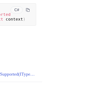
C#
orted
xt
 context
)
TypeConverter.GetStandardValuesSupported(ITypeDescriptorContext)