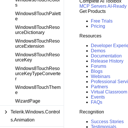
Complete AI Toolbox
s
MCP Servers
AI-Ready
Get Products
Windows8TouchPalett
e
Free Trials
Pricing
Windows8TouchReso
urceDictionary
Resources
Windows8TouchReso
Developer Experi
urceExtension
Demos
Windows8TouchReso
Documentation
urceKey
Release History
Forums
Windows8TouchReso
Blogs
urceKeyTypeConverte
Webinars
r
Professional Serv
Partners
Windows8TouchThem
Virtual Classroom
e
Events
WizardPage
FAQs
Recognition
Telerik.Windows.Control
s.Animation
Success Stories
Testimonials