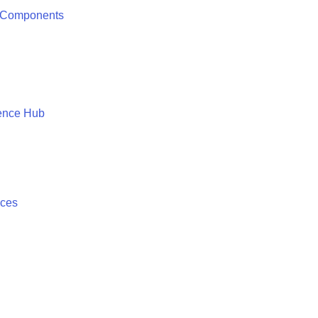
 Components
ence Hub
ices