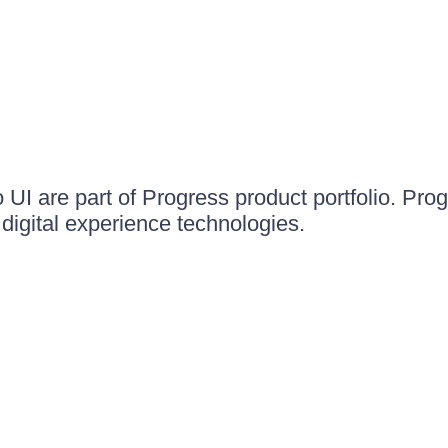
UI are part of Progress product portfolio. Progr
igital experience technologies.