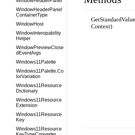
WindowHeaderPanel
WindowHeaderPanel
ContainerType
GetStandardValue
WindowHost
Context)
WindowInteropability
Helper
WindowPreviewClose
dEventArgs
Windows11Palette
Windows11Palette.Co
lorVariation
Windows11Resource
Dictionary
Windows11Resource
Extension
Windows11Resource
Key
Windows11Resource
KeyTypeConverter