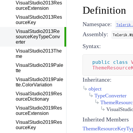
VisualStudio2013Res
Definition
ourceExtension
VisualStudio2013Res
ourceKey
Namespace:
Telerik
VisualStudio2013Re
Assembly:
Telerik.W
sourceKeyTypeConv
erter
Syntax:
VisualStudio2013The
me
public
class
VisualStudio2019Pale
ThemeResource
tte
Inheritance:
VisualStudio2019Pale
tte.ColorVariation
object
VisualStudio2019Res
TypeConverter
ourceDictionary
ThemeResourc
VisualStudio2019Res
VisualStud
ourceExtension
Inherited Members
VisualStudio2019Res
ourceKey