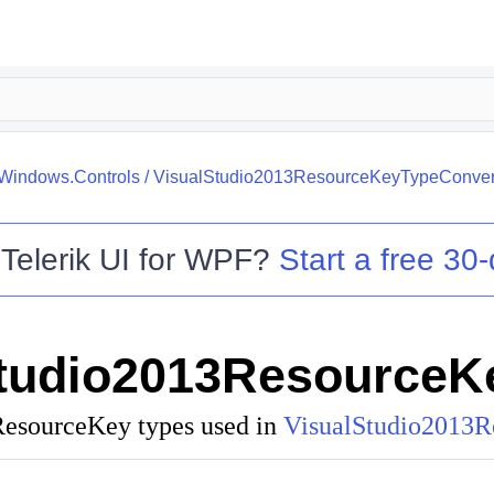
.Windows.Controls
/
VisualStudio2013ResourceKeyTypeConver
o
Telerik UI for WPF
?
Start a free 30-
Studio2013ResourceK
ResourceKey
types used in
VisualStudio2013R