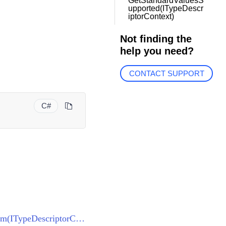
GetStandardValuesS
upported(ITypeDescr
iptorContext)
Not finding the
help you need?
CONTACT SUPPORT
C#
ThemeResourceKeyTypeConverter<VisualStudio2013ResourceKey>.CanConvertFrom(ITypeDescriptorContext, Type)