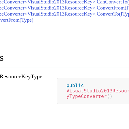
vertFrom(Type)
s
3ResourceKeyType
public
VisualStudio2013Resou
yTypeConverter
(
)