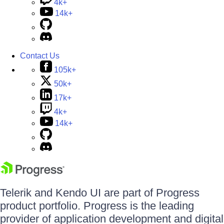
4k+
14k+
Contact Us
105k+
50k+
17k+
4k+
14k+
Telerik and Kendo UI are part of Progress
product portfolio. Progress is the leading
provider of application development and digital