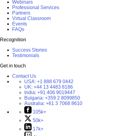
Webinars
Professional Services
Partners
Virtual Classroom
Events
FAQs
Recognition
Success Stories
Testimonials
Get in touch
Contact Us
USA:
+1 888 679 0442
UK:
+44 13 4483 8186
India:
+91 406 9019447
Bulgaria:
+359 2 8099850
Australia:
+61 3 7068 8610
105k+
50k+
17k+