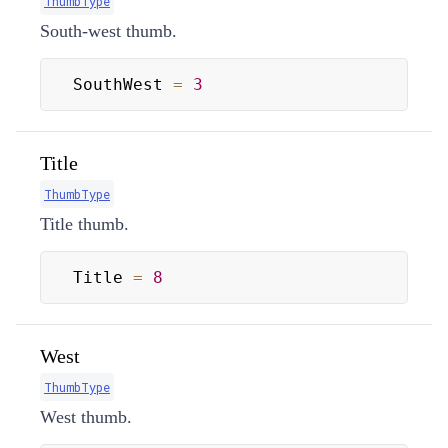
ThumbType
South-west thumb.
SouthWest 
=
3
Title
ThumbType
Title thumb.
Title 
=
8
West
ThumbType
West thumb.