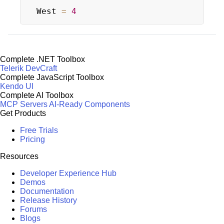
West 
=
4
Complete .NET Toolbox
Telerik DevCraft
Complete JavaScript Toolbox
Kendo UI
Complete AI Toolbox
MCP Servers
AI-Ready Components
Get Products
Free Trials
Pricing
Resources
Developer Experience Hub
Demos
Documentation
Release History
Forums
Blogs