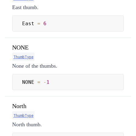
East thumb.
East 
=
6
NONE
ThumbType
None of the thumbs.
NONE 
=
-
1
North
ThumbType
North thumb.