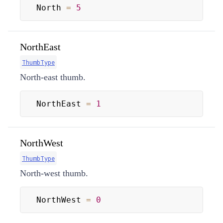
North 
=
5
NorthEast
ThumbType
North-east thumb.
NorthEast 
=
1
NorthWest
ThumbType
North-west thumb.
NorthWest 
=
0