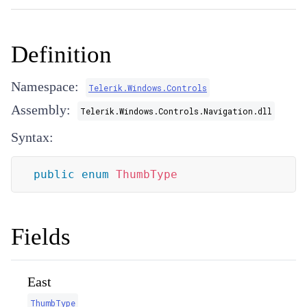
Definition
Namespace:
Telerik.Windows.Controls
Assembly:
Telerik.Windows.Controls.Navigation.dll
Syntax:
public
enum
ThumbType
Fields
East
ThumbType