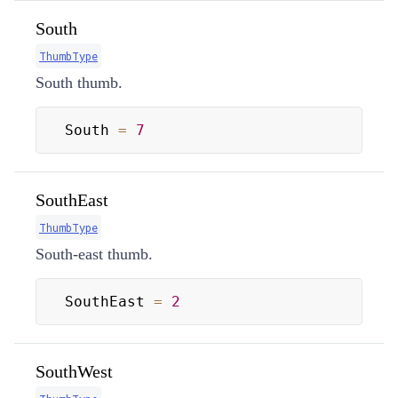
South
ThumbType
South thumb.
South 
=
7
SouthEast
ThumbType
South-east thumb.
SouthEast 
=
2
SouthWest