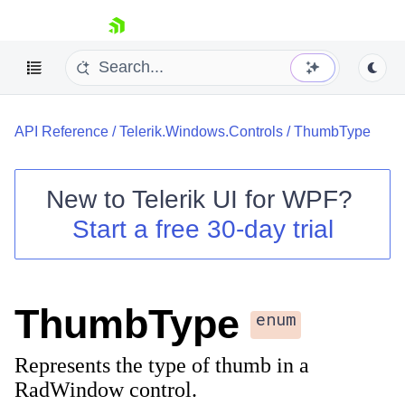
skip navigation
API Reference
/
Telerik.Windows.Controls
/
ThumbType
New to
Telerik UI for WPF
?
Start a free 30-day trial
Shopping cart
Your Account
Login
Contact Us
ThumbType
Try now
enum
Represents the type of thumb in a
RadWindow control.