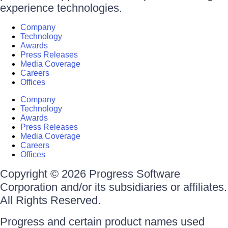
experience technologies.
Company
Technology
Awards
Press Releases
Media Coverage
Careers
Offices
Company
Technology
Awards
Press Releases
Media Coverage
Careers
Offices
Copyright © 2026 Progress Software
Corporation and/or its subsidiaries or affiliates.
All Rights Reserved.
Progress and certain product names used