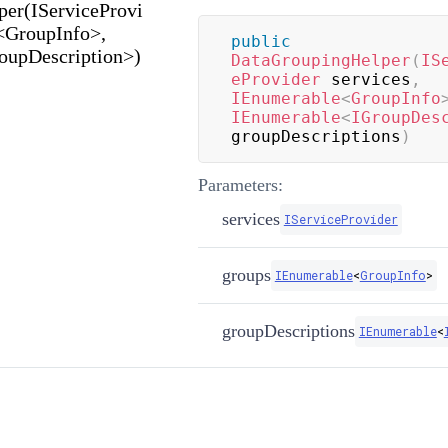
er(IServiceProvi
<GroupInfo>,
public
oupDescription>)
DataGroupingHelper
(
IS
eProvider
 services
,
IEnumerable
<
GroupInfo
IEnumerable
<
IGroupDes
groupDescriptions
)
Parameters:
services
IServiceProvider
groups
IEnumerable
<
GroupInfo
>
groupDescriptions
IEnumerable
<