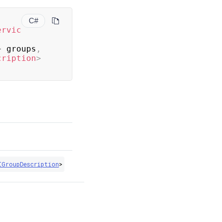
C#
ervic
>
 groups
,
cription
>
IGroupDescription
>