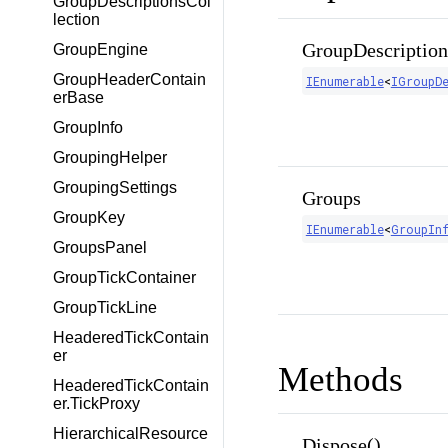
GroupDescriptionsCol
lection
GroupDescription
GroupEngine
GroupHeaderContain
IEnumerable
<
IGroupD
erBase
GroupInfo
GroupingHelper
GroupingSettings
Groups
GroupKey
IEnumerable
<
GroupIn
GroupsPanel
GroupTickContainer
GroupTickLine
HeaderedTickContain
er
Methods
HeaderedTickContain
er.TickProxy
HierarchicalResource
Dispose()