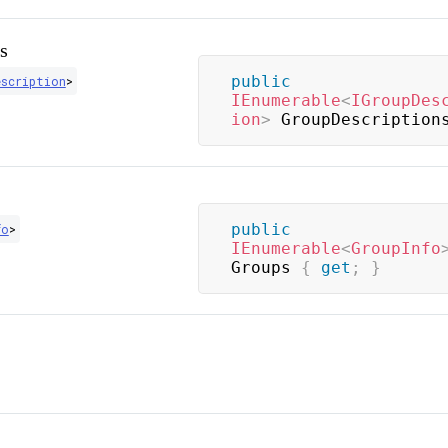
s
public
escription
>
IEnumerable
<
IGroupDes
ion
>
 GroupDescription
public
fo
>
IEnumerable
<
GroupInfo
Groups 
{
get
;
}