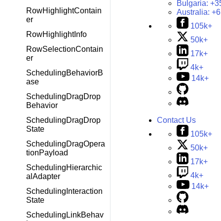
Bulgaria:
+3
RowHighlightContain
Australia:
+6
er
105k+
RowHighlightInfo
50k+
RowSelectionContain
17k+
er
4k+
SchedulingBehaviorB
14k+
ase
SchedulingDragDrop
Behavior
SchedulingDragDrop
Contact Us
State
105k+
SchedulingDragOpera
50k+
tionPayload
17k+
SchedulingHierarchic
4k+
alAdapter
14k+
SchedulingInteraction
State
SchedulingLinkBehav