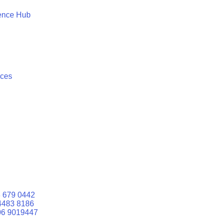
ence Hub
ices
 679 0442
4483 8186
06 9019447