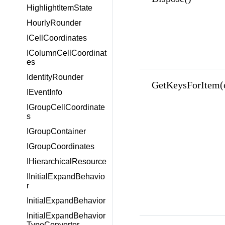
HighlightItemState
HourlyRounder
ICellCoordinates
IColumnCellCoordinat
es
IdentityRounder
GetKeysForItem(o
IEventInfo
IGroupCellCoordinate
s
IGroupContainer
IGroupCoordinates
IHierarchicalResource
IInitialExpandBehavio
r
InitialExpandBehavior
InitialExpandBehavior
TypeConverter