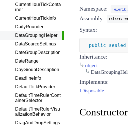
CurrentHourTickConta
Namespace:
Telerik
iner
Assembly:
CurrentHourTickInfo
Telerik.W
DailyRounder
Syntax:
DataGroupingHelper
DataSourceSettings
public
sealed
DateGroupDescription
Inheritance:
DateRange
object
DayGroupDescription
DataGroupingHel
DeadlineInfo
Implements:
DefaultTickProvider
IDisposable
DefaultTimeRulerCont
ainerSelector
Constructor
DefaultTimeRulerVisu
alizationBehavior
DragAndDropSettings