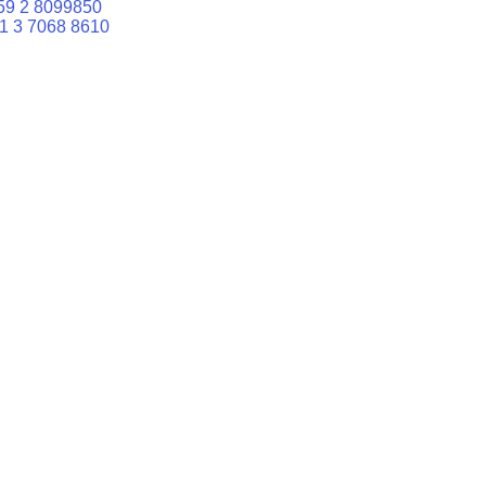
59 2 8099850
1 3 7068 8610