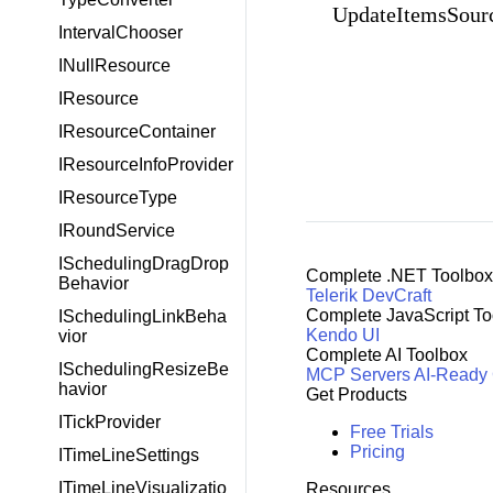
UpdateItemsSour
IntervalChooser
INullResource
IResource
IResourceContainer
IResourceInfoProvider
IResourceType
IRoundService
ISchedulingDragDrop
Complete .NET Toolbox
Behavior
Telerik DevCraft
Complete JavaScript To
ISchedulingLinkBeha
Kendo UI
vior
Complete AI Toolbox
ISchedulingResizeBe
MCP Servers
AI-Ready
havior
Get Products
ITickProvider
Free Trials
Pricing
ITimeLineSettings
ITimeLineVisualizatio
Resources