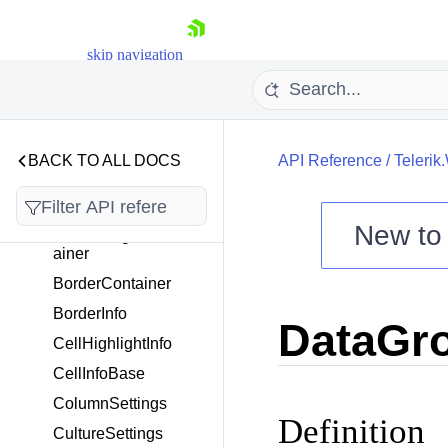
Telerik.Windows.Control
skip navigation
s.ScheduleView.ICalend
ar
Telerik.Windows.Control
BACK TO ALL DOCS
API Reference
/
Telerik
s.Scheduling
Overview
New t
AlternatingBorderCont
ainer
Shopping cart
BorderContainer
Your Account
Login
BorderInfo
DataGr
Contact Us
CellHighlightInfo
Try now
CellInfoBase
ColumnSettings
Definition
CultureSettings