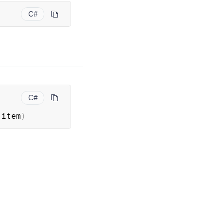
C#
C#
 item
)