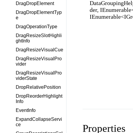
DataGroupingHelp
DragDropElement
der, IEnumerable
DragDropElementTyp
IEnumerable<IGr
e
DragOperationType
DragResizeSlotHighli
ghtInfo
DragResizeVisualCue
DragResizeVisualPro
vider
DragResizeVisualPro
viderState
DropRelativePosition
DropReorderHighlight
Info
EventInfo
ExpandCollapseServi
ce
Properties