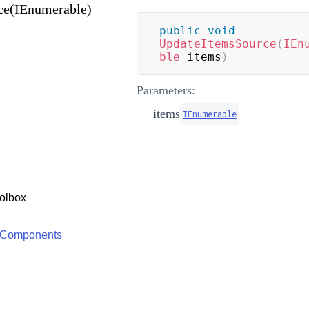
ce(IEnumerable)
public
void
UpdateItemsSource
(
IEn
ble
 items
)
Parameters:
items
IEnumerable
olbox
 Components