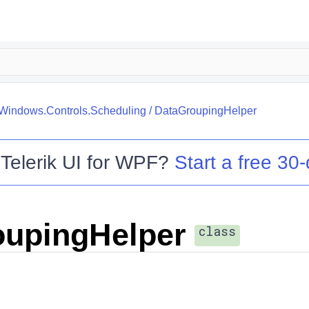
.Windows.Controls.Scheduling
/
DataGroupingHelper
o
Telerik UI for WPF
?
Start a free 30-
oupingHelper
class