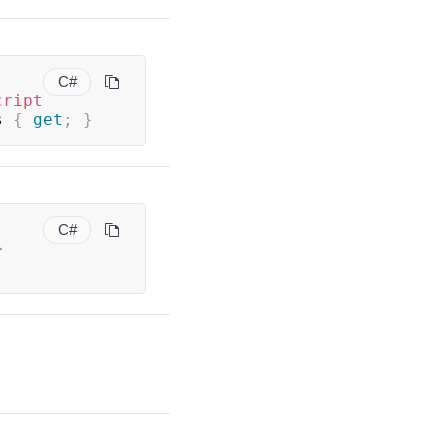
C#
cript
s 
{
get
;
}
C#
>