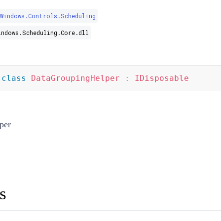
.Windows.Controls.Scheduling
indows.Scheduling.Core.dll
class
DataGroupingHelper
:
IDisposable
per
s