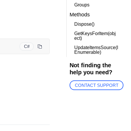
Groups
Methods
Dispose()
GetKeysForItem(obj
ect)
C#
UpdateItemsSource(I
Enumerable)
Not finding the
help you need?
CONTACT SUPPORT