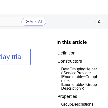
Ask AI
In this article
Definition
day trial
Constructors
DataGroupingHelper
(IServiceProvider,
IEnumerable<GroupI
nfo>,
IEnumerable<IGroup
Description>)
Properties
GroupDescriptions