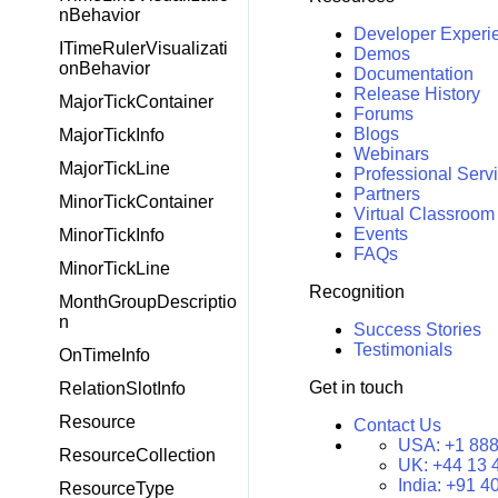
nBehavior
Developer Experi
ITimeRulerVisualizati
Demos
onBehavior
Documentation
Release History
MajorTickContainer
Forums
Blogs
MajorTickInfo
Webinars
MajorTickLine
Professional Serv
Partners
MinorTickContainer
Virtual Classroom
Events
MinorTickInfo
FAQs
MinorTickLine
Recognition
MonthGroupDescriptio
n
Success Stories
Testimonials
OnTimeInfo
Get in touch
RelationSlotInfo
Resource
Contact Us
USA:
+1 888
ResourceCollection
UK:
+44 13 
India:
+91 4
ResourceType