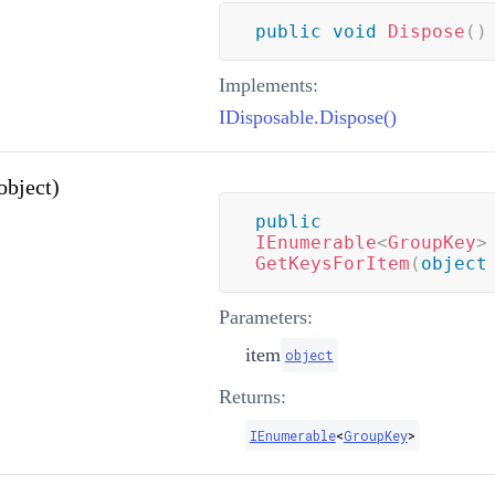
public
void
Dispose
(
)
Implements:
IDisposable.Dispose()
bject)
public
IEnumerable
<
GroupKey
>
GetKeysForItem
(
object
Parameters:
item
object
Returns:
IEnumerable
<
GroupKey
>