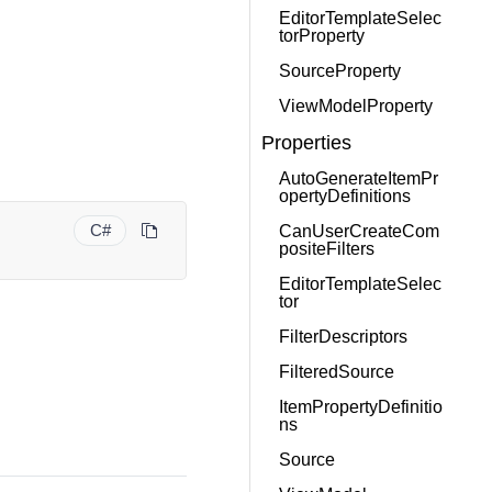
EditorTemplateSelec
torProperty
SourceProperty
ViewModelProperty
Properties
AutoGenerateItemPr
opertyDefinitions
C#
CanUserCreateCom
positeFilters
EditorTemplateSelec
tor
FilterDescriptors
FilteredSource
ItemPropertyDefinitio
ns
Source