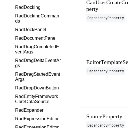
CanUserCreateCom
RadDocking
perty
RadDockingComman
DependencyProperty
ds
RadDockPanel
RadDocumentPane
RadDragCompletedE
ventArgs
RadDragDeltaEventAr
EditorTemplateSe
gs
DependencyProperty
RadDragStartedEvent
Args
RadDropDownButton
RadEntityFramework
CoreDataSource
RadExpander
SourceProperty
RadExpressionEditor
DependencyProperty
RadExpressionEditor