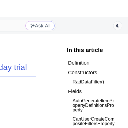
Ask AI
In this article
Definition
day trial
Constructors
RadDataFilter()
Fields
AutoGenerateItemPr
opertyDefinitionsPro
perty
CanUserCreateCom
positeFiltersProperty