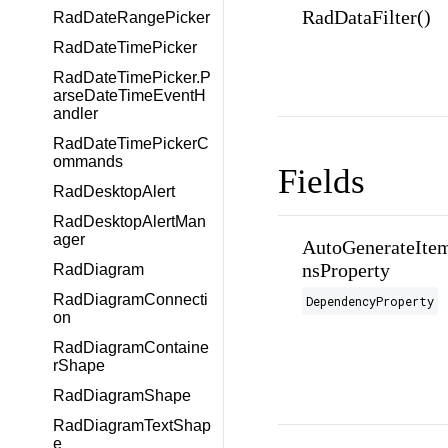
RadDataFilter()
RadDateRangePicker
RadDateTimePicker
RadDateTimePicker.P
arseDateTimeEventH
andler
RadDateTimePickerC
ommands
Fields
RadDesktopAlert
RadDesktopAlertMan
ager
AutoGenerateItem
nsProperty
RadDiagram
RadDiagramConnecti
DependencyProperty
on
RadDiagramContaine
rShape
RadDiagramShape
RadDiagramTextShap
e