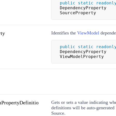
public
static
readonl
DependencyProperty 
SourceProperty
ty
Identifies the
ViewModel
dependen
public
static
readonl
DependencyProperty 
ViewModelProperty
PropertyDefinitio
Gets or sets a value indicating wh
definitions will be auto-generated
Source.