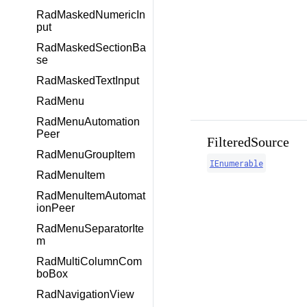
RadMaskedNumericIn
put
RadMaskedSectionBa
se
RadMaskedTextInput
RadMenu
RadMenuAutomation
Peer
FilteredSource
RadMenuGroupItem
IEnumerable
RadMenuItem
RadMenuItemAutomat
ionPeer
RadMenuSeparatorIte
m
RadMultiColumnCom
boBox
RadNavigationView