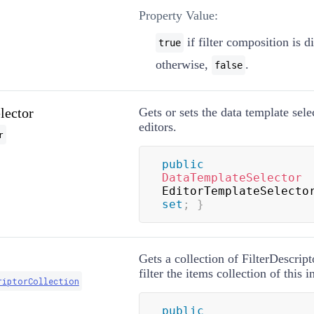
Property Value:
if filter composition is d
true
otherwise,
.
false
lector
Gets or sets the data template selec
editors.
r
public
DataTemplateSelector
EditorTemplateSelecto
set
;
}
Gets a collection of FilterDescript
filter the items collection of this i
riptorCollection
public