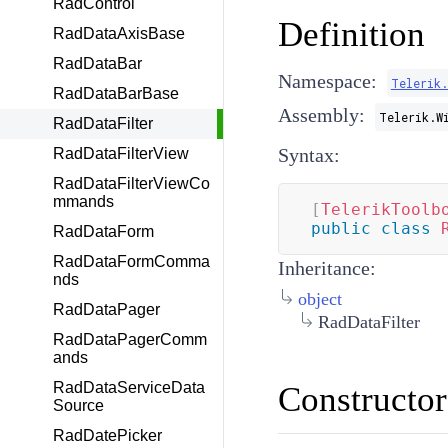
RadControl
Definition
RadDataAxisBase
RadDataBar
Namespace:
Telerik
RadDataBarBase
Assembly:
Telerik.W
RadDataFilter
Syntax:
RadDataFilterView
RadDataFilterViewCo
mmands
[
TelerikToolb
public
class
RadDataForm
RadDataFormComma
Inheritance:
nds
object
RadDataPager
RadDataFilter
RadDataPagerComm
ands
RadDataServiceData
Constructor
Source
RadDatePicker