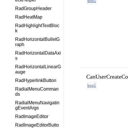
bool
RadGroupHeader
RadHeatMap
RadHighlightTextBloc
k
RadHorizontalBulletG
raph
RadHorizontalDataAxi
s
RadHorizontalLinearG
auge
CanUserCreateCom
RadHyperlinkButton
bool
RadialMenuComman
ds
RadialMenuNavigatin
gEventArgs
RadImageEditor
RadImageEditorButto