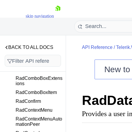
RadColorPaletteView
RadColorPaletteViewI
skip navigation
tem
RadColorPicker
RadColorSelector
RadColumnSparkline
BACK TO ALL DOCS
API Reference
/
Telerik
RadComboBox
RadComboBoxComm
New t
ands
Shopping cart
RadComboBoxExtens
ions
Your Account
Login
RadComboBoxItem
RadData
Contact Us
RadConfirm
Try now
RadContextMenu
Provides a user in
RadContextMenuAuto
mationPeer