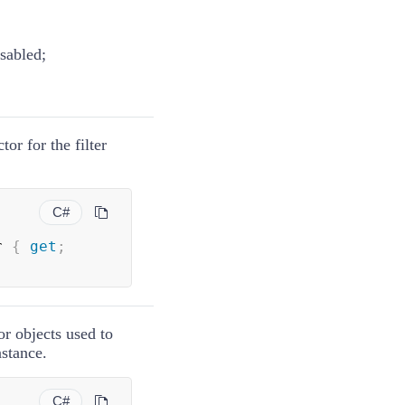
isabled;
tor for the filter
C#
r 
{
get
;
or objects used to
nstance.
C#