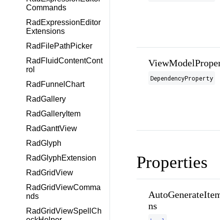
Commands
RadExpressionEditor
Extensions
RadFilePathPicker
RadFluidContentCont
ViewModelProper
rol
DependencyProperty
RadFunnelChart
RadGallery
RadGalleryItem
RadGanttView
RadGlyph
Properties
RadGlyphExtension
RadGridView
RadGridViewComma
AutoGenerateItem
nds
ns
RadGridViewSpellCh
eckHelper