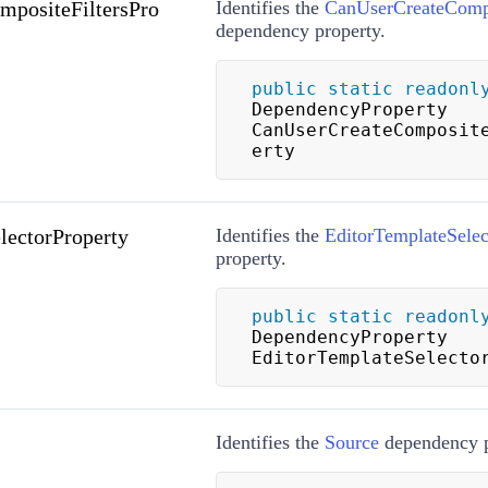
positeFiltersPro
Identifies the
CanUserCreateCompo
dependency property.
public
static
readonl
DependencyProperty 
CanUserCreateComposit
erty
lectorProperty
Identifies the
EditorTemplateSelec
property.
public
static
readonl
DependencyProperty 
EditorTemplateSelecto
Identifies the
Source
dependency p