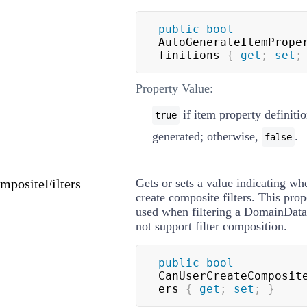
public
bool
AutoGenerateItemPrope
finitions 
{
get
;
set
;
Property Value:
if item property definitio
true
generated; otherwise,
.
false
positeFilters
Gets or sets a value indicating wh
create composite filters. This prop
used when filtering a DomainDat
not support filter composition.
public
bool
CanUserCreateComposit
ers 
{
get
;
set
;
}