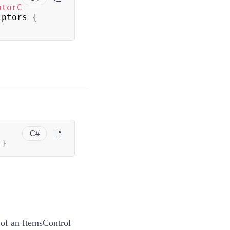
ptorC
iptors 
{
C#
}
 of an ItemsControl