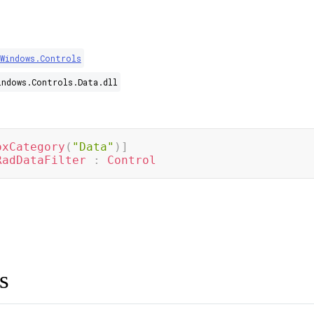
.Windows.Controls
indows.Controls.Data.dll
oxCategory
(
"Data"
)
]
RadDataFilter
:
Control
s