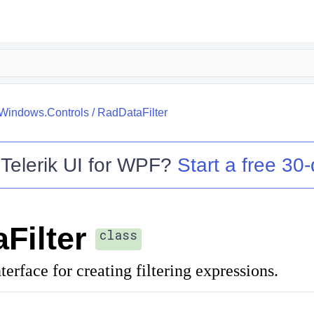
.Windows.Controls
/
RadDataFilter
o
Telerik UI for WPF
?
Start a free 30-
Filter
class
terface for creating filtering expressions.