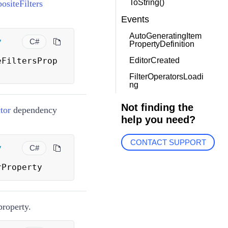
ToString()
siteFilters
Events
AutoGeneratingItem
y
C#
PropertyDefinition
eFiltersProp
EditorCreated
FilterOperatorsLoadi
ng
Not finding the
tor
dependency
help you need?
CONTACT SUPPORT
y
C#
rProperty
roperty.