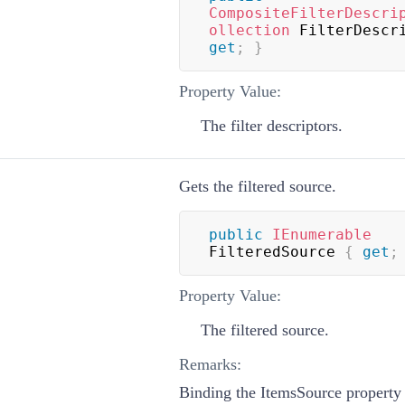
CompositeFilterDescri
ollection
 FilterDescr
get
;
}
Property Value:
The filter descriptors.
Gets the filtered source.
public
IEnumerable
FilteredSource 
{
get
;
Property Value:
The filtered source.
Remarks:
Binding the ItemsSource property