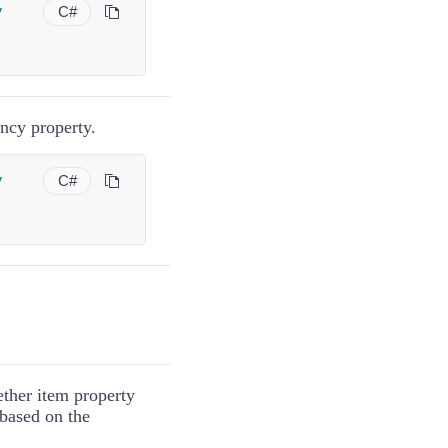
y
C#
cy property.
y
C#
ether item property
 based on the