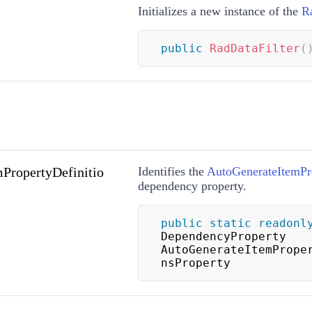
Initializes a new instance of the
R
public
RadDataFilter
(
PropertyDefinitio
Identifies the
AutoGenerateItemPro
dependency property.
public
static
readonl
DependencyProperty 
AutoGenerateItemPrope
nsProperty