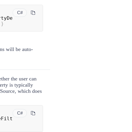
C#
rtyDe
}
ns will be auto-
ether the user can
erty is typically
aSource, which does
C#
eFilt