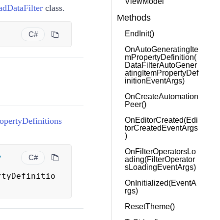
ViewModel
adDataFilter
class.
Methods
)
EndInit()
C#
OnAutoGeneratingIte
mPropertyDefinition(
DataFilterAutoGener
atingItemPropertyDef
initionEventArgs)
OnCreateAutomation
Peer()
pertyDefinitions
OnEditorCreated(Edi
torCreatedEventArgs
)
OnFilterOperatorsLo
y
C#
ading(FilterOperator
sLoadingEventArgs)
rtyDefinitio
OnInitialized(EventA
rgs)
ResetTheme()