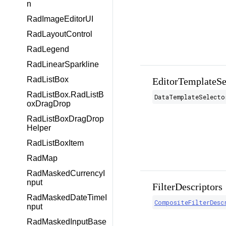
n
RadImageEditorUI
RadLayoutControl
RadLegend
RadLinearSparkline
RadListBox
EditorTemplateSe
RadListBox.RadListB
DataTemplateSelecto
oxDragDrop
RadListBoxDragDrop
Helper
RadListBoxItem
RadMap
RadMaskedCurrencyI
nput
FilterDescriptors
RadMaskedDateTimeI
CompositeFilterDesc
nput
RadMaskedInputBase